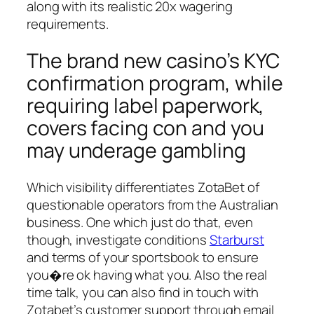
along with its realistic 20x wagering
requirements.
The brand new casino’s KYC
confirmation program, while
requiring label paperwork,
covers facing con and you
may underage gambling
Which visibility differentiates ZotaBet of
questionable operators from the Australian
business. One which just do that, even
though, investigate conditions
Starburst
and terms of your sportsbook to ensure
you�re ok having what you. Also the real
time talk, you can also find in touch with
Zotabet’s customer support through email