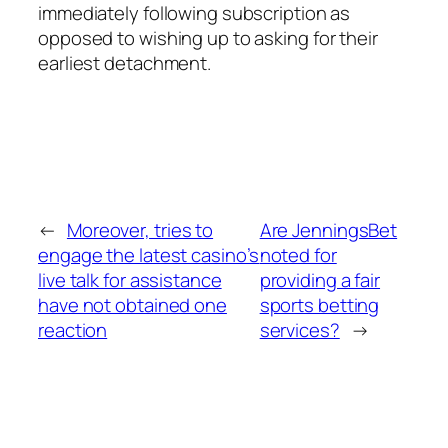
immediately following subscription as
opposed to wishing up to asking for their
earliest detachment.
←
Moreover, tries to
Are JenningsBet
engage the latest casino’s
noted for
live talk for assistance
providing a fair
have not obtained one
sports betting
reaction
services?
→