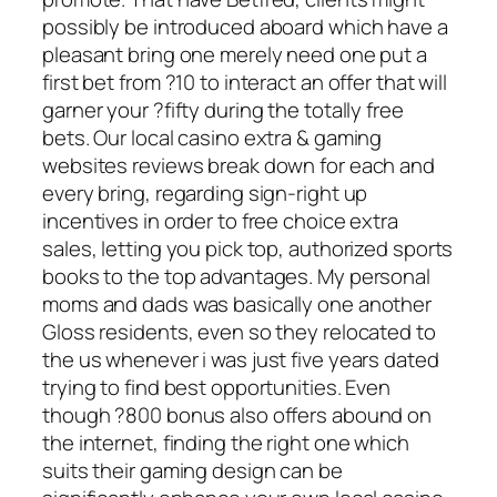
possibly be introduced aboard which have a
pleasant bring one merely need one put a
first bet from ?10 to interact an offer that will
garner your ?fifty during the totally free
bets. Our local casino extra & gaming
websites reviews break down for each and
every bring, regarding sign-right up
incentives in order to free choice extra
sales, letting you pick top, authorized sports
books to the top advantages. My personal
moms and dads was basically one another
Gloss residents, even so they relocated to
the us whenever i was just five years dated
trying to find best opportunities. Even
though ?800 bonus also offers abound on
the internet, finding the right one which
suits their gaming design can be