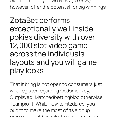
element slightly down RTPs (to 95%)
however, offer the potential for big winnings.
ZotaBet performs
exceptionally well inside
pokies diversity with over
12,000 slot video game
across the individuals
layouts and you will game
play looks
That it bring is not open to consumers just
who register regarding Oddsmonkey,
Outplayed, Matchedbettingblog otherwise
Teamprofit. While new to Fitzdares, you
ought to make the most of its signup
promote. That have Betfred, clients might