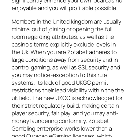
significantly enhance your own local casino
enjoyable and you will profitable possible.
Members in the United kingdom are usually
minimal out of joining or opening the full
room regarding attributes, as well as the
casino’s terms explicitly exclude levels in
the Uk. When you are Zotabet adheres to
large conditions away from security and in
control gaming, as well as SSL security and
you may notice-exception to this rule
systems, its lack of good UKGC permit
restrictions their lead visibility within the the
uk field. The new UKGC is acknowledged for
their strict regulatory build, making certain
player security, fair play, and you may anti-
money laundering conformity. Zotabet
Gambling enterprise works lower than a
good Curacao eGaming licenses, which