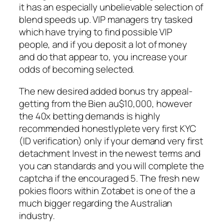
it has an especially unbelievable selection of
blend speeds up. VIP managers try tasked
which have trying to find possible VIP
people, and if you deposit a lot of money
and do that appear to, you increase your
odds of becoming selected.
The new desired added bonus try appeal-
getting from the Bien au$10,000, however
the 40x betting demands is highly
recommended honestlyplete very first KYC
(ID verification) only if your demand very first
detachment Invest in the newest terms and
you can standards and you will complete the
captcha if the encouraged 5. The fresh new
pokies floors within Zotabet is one of the a
much bigger regarding the Australian
industry.