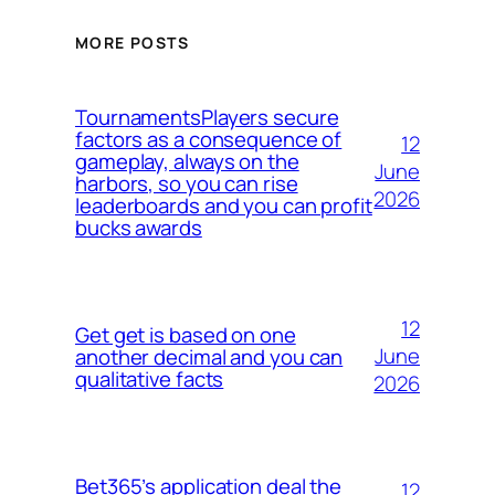
MORE POSTS
TournamentsPlayers secure
factors as a consequence of
12
gameplay, always on the
June
harbors, so you can rise
2026
leaderboards and you can profit
bucks awards
12
Get get is based on one
June
another decimal and you can
qualitative facts
2026
Bet365’s application deal the
12