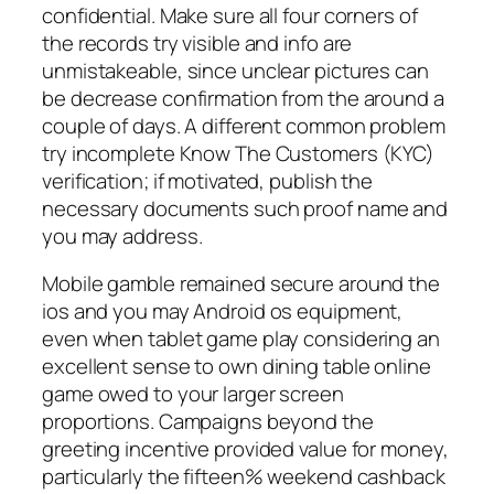
confidential. Make sure all four corners of
the records try visible and info are
unmistakeable, since unclear pictures can
be decrease confirmation from the around a
couple of days. A different common problem
try incomplete Know The Customers (KYC)
verification; if motivated, publish the
necessary documents such proof name and
you may address.
Mobile gamble remained secure around the
ios and you may Android os equipment,
even when tablet game play considering an
excellent sense to own dining table online
game owed to your larger screen
proportions. Campaigns beyond the
greeting incentive provided value for money,
particularly the fifteen% weekend cashback