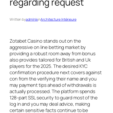
regarding request
Written by
admlnlx
in
Architecture Intérieure
Zotabet Casino stands out on the
aggressive on line betting market by
providing a robust room away from bonus
also provides tailored for British and Uk
players for the 2025. The desired KYC
confirmation procedure next covers against
con from the verifying their name and you
may payment tips ahead of withdrawals is
actually processed. The platform spends
128-part SSL security to guard most of the
log in and you may deal advice, making
certain sensitive facts continue to be