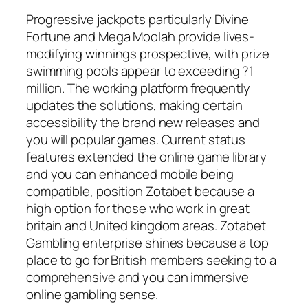
Progressive jackpots particularly Divine
Fortune and Mega Moolah provide lives-
modifying winnings prospective, with prize
swimming pools appear to exceeding ?1
million. The working platform frequently
updates the solutions, making certain
accessibility the brand new releases and
you will popular games. Current status
features extended the online game library
and you can enhanced mobile being
compatible, position Zotabet because a
high option for those who work in great
britain and United kingdom areas. Zotabet
Gambling enterprise shines because a top
place to go for British members seeking to a
comprehensive and you can immersive
online gambling sense.