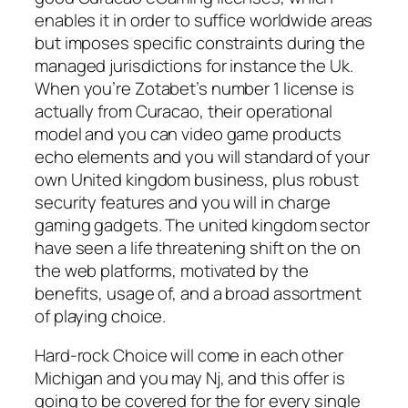
enables it in order to suffice worldwide areas
but imposes specific constraints during the
managed jurisdictions for instance the Uk.
When you’re Zotabet’s number 1 license is
actually from Curacao, their operational
model and you can video game products
echo elements and you will standard of your
own United kingdom business, plus robust
security features and you will in charge
gaming gadgets. The united kingdom sector
have seen a life threatening shift on the on
the web platforms, motivated by the
benefits, usage of, and a broad assortment
of playing choice.
Hard-rock Choice will come in each other
Michigan and you may Nj, and this offer is
going to be covered for the for every single