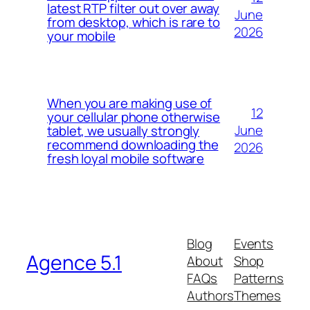
latest RTP filter out over away
June
from desktop, which is rare to
2026
your mobile
When you are making use of
12
your cellular phone otherwise
June
tablet, we usually strongly
recommend downloading the
2026
fresh loyal mobile software
Blog
Events
Agence 5.1
About
Shop
FAQs
Patterns
Authors
Themes