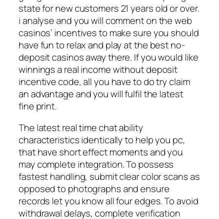
state for new customers 21 years old or over.
i analyse and you will comment on the web
casinos’ incentives to make sure you should
have fun to relax and play at the best no-
deposit casinos away there. If you would like
winnings a real income without deposit
incentive code, all you have to do try claim
an advantage and you will fulfil the latest
fine print.
The latest real time chat ability
characteristics identically to help you pc,
that have short effect moments and you
may complete integration. To possess
fastest handling, submit clear color scans as
opposed to photographs and ensure
records let you know all four edges. To avoid
withdrawal delays, complete verification