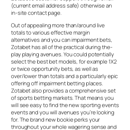
(current email address safe) otherwise an
in-site contact page.
Out of appealing more than/around live
totals to various effective margin
alternatives and you can impairment bets,
Zotabet has all of the practical during the-
play playing avenues. You could potentially
select the best bet models, for example 1X2
or twice opportunity bets, as well as
over/lower than totals and a particularly epic
offering off impairment betting places.
Zotabet also provides a comprehensive set
of sports betting markets. That means you
will see easy to find the new sporting events
events and you will avenues you’re looking
for. The brand new bookie perks your
throughout your whole wagering sense and