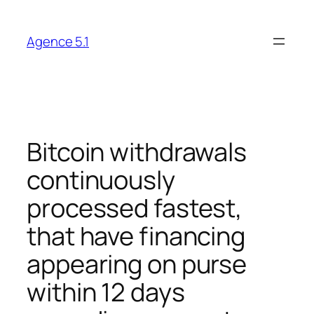
Skip
to
Agence 5.1
content
Bitcoin withdrawals
continuously
processed fastest,
that have financing
appearing on purse
within 12 days