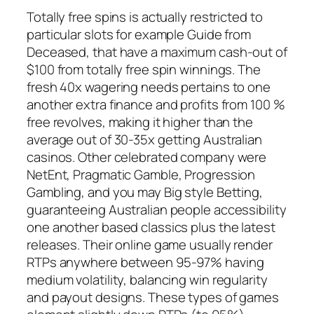
Totally free spins is actually restricted to
particular slots for example Guide from
Deceased, that have a maximum cash-out of
$100 from totally free spin winnings. The
fresh 40x wagering needs pertains to one
another extra finance and profits from 100 %
free revolves, making it higher than the
average out of 30-35x getting Australian
casinos. Other celebrated company were
NetEnt, Pragmatic Gamble, Progression
Gambling, and you may Big style Betting,
guaranteeing Australian people accessibility
one another based classics plus the latest
releases. Their online game usually render
RTPs anywhere between 95-97% having
medium volatility, balancing win regularity
and payout designs. These types of games