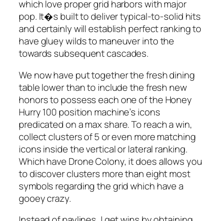
which love proper grid harbors with major
pop. It�s built to deliver typical-to-solid hits
and certainly will establish perfect ranking to
have gluey wilds to maneuver into the
towards subsequent cascades.
We now have put together the fresh dining
table lower than to include the fresh new
honors to possess each one of the Honey
Hurry 100 position machine’s icons
predicated on a max share. To reach a win,
collect clusters of 5 or even more matching
icons inside the vertical or lateral ranking.
Which have Drone Colony, it does allows you
to discover clusters more than eight most
symbols regarding the grid which have a
gooey crazy.
Instead of paylines, I get wins by obtaining