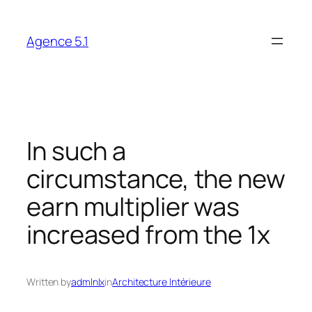
Skip
to
Agence 5.1
content
In such a
circumstance, the new
earn multiplier was
increased from the 1x
Written by
admlnlx
in
Architecture Intérieure