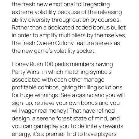
the fresh new emotional toll regarding
extreme volatility because of the releasing
ability diversity throughout enjoy courses.
Rather than a dedicated added bonus bullet
in order to amplify multipliers by themselves,
the fresh Queen Colony feature serves as
the new game’s volatility socket.
Honey Rush 100 perks members having
Party Wins, in which matching symbols
associated with each other manage
profitable combos, giving thrilling solutions
for huge winnings. See a casino and you will
sign-up, retrieve your own bonus and you
will wager real money! That have refined
design, a serene forest state of mind, and
you can gameplay you to definitely rewards
energy, it’s a premier find to have players