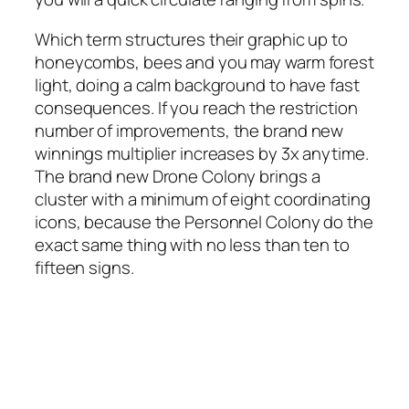
Which term structures their graphic up to
honeycombs, bees and you may warm forest
light, doing a calm background to have fast
consequences. If you reach the restriction
number of improvements, the brand new
winnings multiplier increases by 3x anytime.
The brand new Drone Colony brings a
cluster with a minimum of eight coordinating
icons, because the Personnel Colony do the
exact same thing with no less than ten to
fifteen signs.