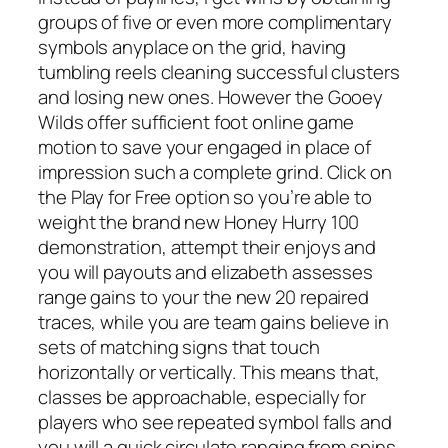
groups of five or even more complimentary
symbols anyplace on the grid, having
tumbling reels cleaning successful clusters
and losing new ones. However the Gooey
Wilds offer sufficient foot online game
motion to save your engaged in place of
impression such a complete grind. Click on
the Play for Free option so you’re able to
weight the brand new Honey Hurry 100
demonstration, attempt their enjoys and
you will payouts and elizabeth assesses
range gains to your the new 20 repaired
traces, while you are team gains believe in
sets of matching signs that touch
horizontally or vertically. This means that,
classes be approachable, especially for
players who see repeated symbol falls and
you will a quick circulate ranging from spins.