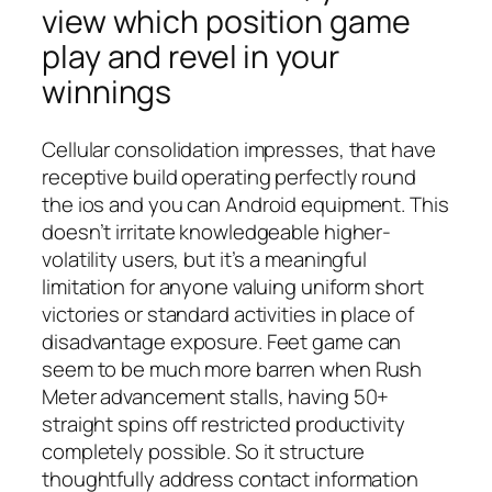
view which position game
play and revel in your
winnings
Cellular consolidation impresses, that have
receptive build operating perfectly round
the ios and you can Android equipment. This
doesn’t irritate knowledgeable higher-
volatility users, but it’s a meaningful
limitation for anyone valuing uniform short
victories or standard activities in place of
disadvantage exposure. Feet game can
seem to be much more barren when Rush
Meter advancement stalls, having 50+
straight spins off restricted productivity
completely possible. So it structure
thoughtfully address contact information