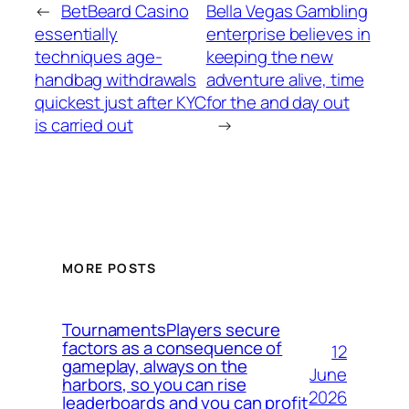
←
BetBeard Casino
Bella Vegas Gambling
essentially
enterprise believes in
techniques age-
keeping the new
handbag withdrawals
adventure alive, time
quickest just after KYC
for the and day out
is carried out
→
MORE POSTS
TournamentsPlayers secure
factors as a consequence of
12
gameplay, always on the
June
harbors, so you can rise
2026
leaderboards and you can profit