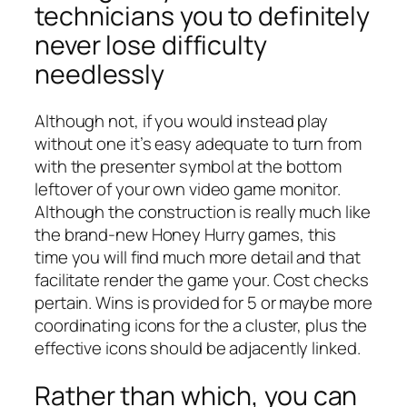
technicians you to definitely
never lose difficulty
needlessly
Although not, if you would instead play
without one it’s easy adequate to turn from
with the presenter symbol at the bottom
leftover of your own video game monitor.
Although the construction is really much like
the brand-new Honey Hurry games, this
time you will find much more detail and that
facilitate render the game your. Cost checks
pertain. Wins is provided for 5 or maybe more
coordinating icons for the a cluster, plus the
effective icons should be adjacently linked.
Rather than which, you can