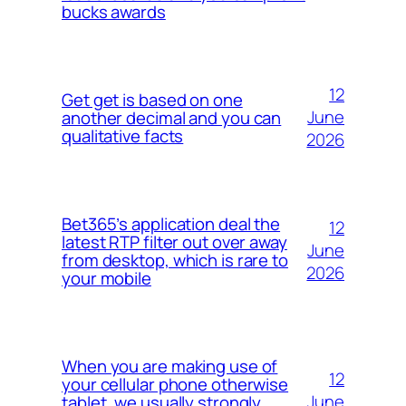
bucks awards
12
Get get is based on one
June
another decimal and you can
qualitative facts
2026
Bet365’s application deal the
12
latest RTP filter out over away
June
from desktop, which is rare to
2026
your mobile
When you are making use of
12
your cellular phone otherwise
June
tablet, we usually strongly