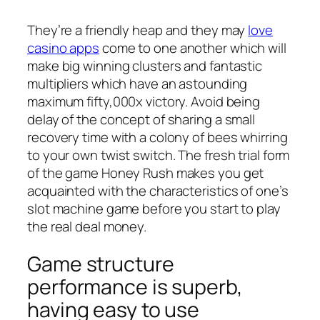
They’re a friendly heap and they may
love
casino apps
come to one another which will
make big winning clusters and fantastic
multipliers which have an astounding
maximum fifty,000x victory. Avoid being
delay of the concept of sharing a small
recovery time with a colony of bees whirring
to your own twist switch. The fresh trial form
of the game Honey Rush makes you get
acquainted with the characteristics of one’s
slot machine game before you start to play
the real deal money.
Game structure
performance is superb,
having easy to use