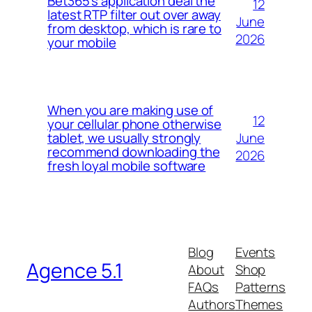
Bet365’s application deal the
12
latest RTP filter out over away
June
from desktop, which is rare to
2026
your mobile
When you are making use of
12
your cellular phone otherwise
June
tablet, we usually strongly
recommend downloading the
2026
fresh loyal mobile software
Blog
Events
Agence 5.1
About
Shop
FAQs
Patterns
Authors
Themes