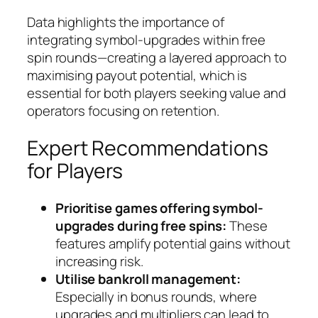
Data highlights the importance of
integrating symbol-upgrades within free
spin rounds—creating a layered approach to
maximising payout potential, which is
essential for both players seeking value and
operators focusing on retention.
Expert Recommendations
for Players
Prioritise games offering symbol-
upgrades during free spins:
These
features amplify potential gains without
increasing risk.
Utilise bankroll management:
Especially in bonus rounds, where
upgrades and multipliers can lead to