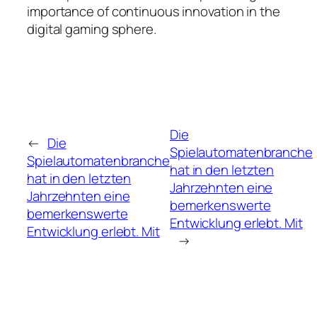
importance of continuous innovation in the
digital gaming sphere.
Die
←
Die
Spielautomatenbranche
Spielautomatenbranche
hat in den letzten
hat in den letzten
Jahrzehnten eine
Jahrzehnten eine
bemerkenswerte
bemerkenswerte
Entwicklung erlebt. Mit
Entwicklung erlebt. Mit
→