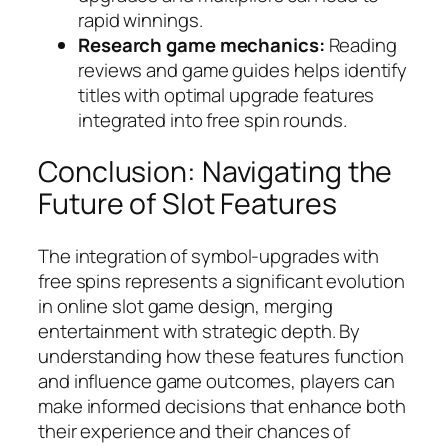
rapid winnings.
Research game mechanics:
Reading
reviews and game guides helps identify
titles with optimal upgrade features
integrated into free spin rounds.
Conclusion: Navigating the
Future of Slot Features
The integration of symbol-upgrades with
free spins represents a significant evolution
in online slot game design, merging
entertainment with strategic depth. By
understanding how these features function
and influence game outcomes, players can
make informed decisions that enhance both
their experience and their chances of