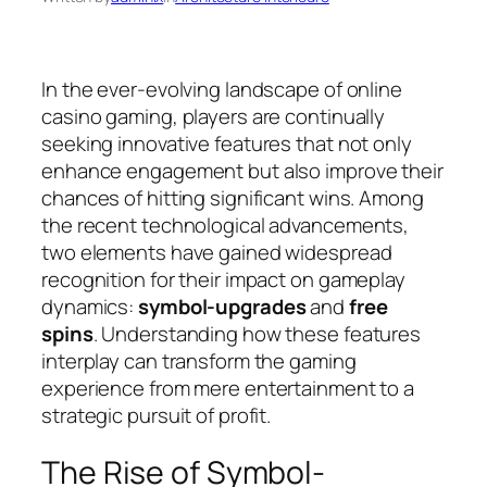
In the ever-evolving landscape of online
casino gaming, players are continually
seeking innovative features that not only
enhance engagement but also improve their
chances of hitting significant wins. Among
the recent technological advancements,
two elements have gained widespread
recognition for their impact on gameplay
dynamics:
symbol-upgrades
and
free
spins
. Understanding how these features
interplay can transform the gaming
experience from mere entertainment to a
strategic pursuit of profit.
The Rise of Symbol-