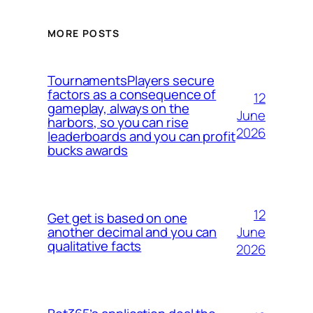
MORE POSTS
TournamentsPlayers secure
factors as a consequence of
12
gameplay, always on the
June
harbors, so you can rise
2026
leaderboards and you can profit
bucks awards
12
Get get is based on one
June
another decimal and you can
qualitative facts
2026