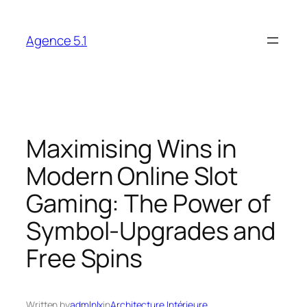
Skip
to
Agence 5.1
content
Maximising Wins in
Modern Online Slot
Gaming: The Power of
Symbol-Upgrades and
Free Spins
Written by
admlnlx
in
Architecture Intérieure