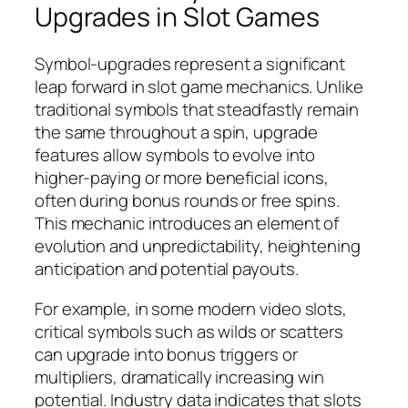
Upgrades in Slot Games
Symbol-upgrades represent a significant
leap forward in slot game mechanics. Unlike
traditional symbols that steadfastly remain
the same throughout a spin, upgrade
features allow symbols to evolve into
higher-paying or more beneficial icons,
often during bonus rounds or free spins.
This mechanic introduces an element of
evolution and unpredictability, heightening
anticipation and potential payouts.
For example, in some modern video slots,
critical symbols such as wilds or scatters
can upgrade into bonus triggers or
multipliers, dramatically increasing win
potential. Industry data indicates that slots