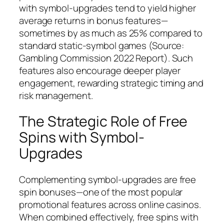
with symbol-upgrades tend to yield higher
average returns in bonus features—
sometimes by as much as 25% compared to
standard static-symbol games (Source:
Gambling Commission 2022 Report). Such
features also encourage deeper player
engagement, rewarding strategic timing and
risk management.
The Strategic Role of Free
Spins with Symbol-
Upgrades
Complementing symbol-upgrades are free
spin bonuses—one of the most popular
promotional features across online casinos.
When combined effectively, free spins with