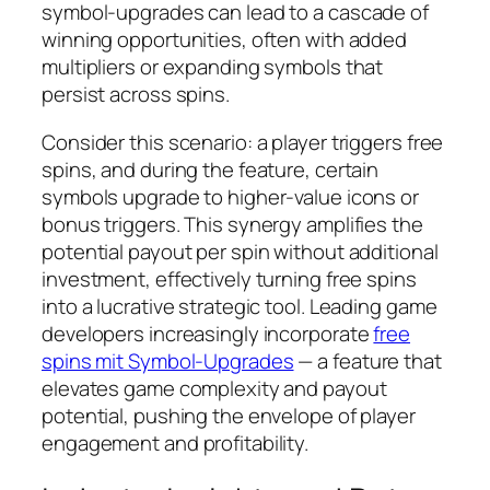
symbol-upgrades can lead to a cascade of
winning opportunities, often with added
multipliers or expanding symbols that
persist across spins.
Consider this scenario: a player triggers free
spins, and during the feature, certain
symbols upgrade to higher-value icons or
bonus triggers. This synergy amplifies the
potential payout per spin without additional
investment, effectively turning free spins
into a lucrative strategic tool. Leading game
developers increasingly incorporate
free
spins mit Symbol-Upgrades
— a feature that
elevates game complexity and payout
potential, pushing the envelope of player
engagement and profitability.