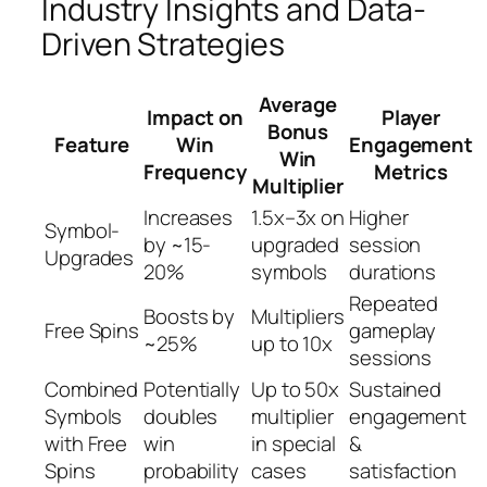
Industry Insights and Data-
Driven Strategies
Average
Impact on
Player
Bonus
Feature
Win
Engagement
Win
Frequency
Metrics
Multiplier
Increases
1.5x–3x on
Higher
Symbol-
by ~15-
upgraded
session
Upgrades
20%
symbols
durations
Repeated
Boosts by
Multipliers
Free Spins
gameplay
~25%
up to 10x
sessions
Combined
Potentially
Up to 50x
Sustained
Symbols
doubles
multiplier
engagement
with Free
win
in special
&
Spins
probability
cases
satisfaction