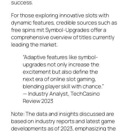
success.
For those exploring innovative slots with
dynamic features, credible sources such as
free spins mit Symbol-Upgrades offer a
comprehensive overview of titles currently
leading the market.
“Adaptive features like symbol-
upgrades not only increase the
excitement but also define the
next era of online slot gaming,
blending player skill with chance.”
— Industry Analyst, TechCasino
Review 2023
Note: The data and insights discussed are
based on industry reports and latest game
developments as of 2023, emphasizing the