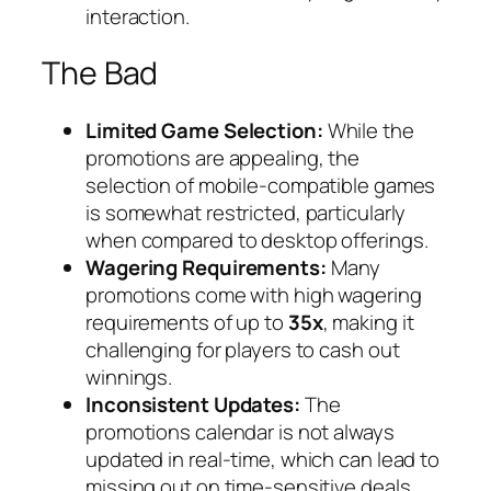
interaction.
The Bad
Limited Game Selection:
While the
promotions are appealing, the
selection of mobile-compatible games
is somewhat restricted, particularly
when compared to desktop offerings.
Wagering Requirements:
Many
promotions come with high wagering
requirements of up to
35x
, making it
challenging for players to cash out
winnings.
Inconsistent Updates:
The
promotions calendar is not always
updated in real-time, which can lead to
missing out on time-sensitive deals.