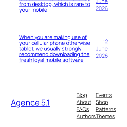
June
from desktop, which is rare to
2026
your mobile
When you are making use of
12
your cellular phone otherwise
June
tablet, we usually strongly
recommend downloading the
2026
fresh loyal mobile software
Blog
Events
Agence 5.1
About
Shop
FAQs
Patterns
Authors
Themes