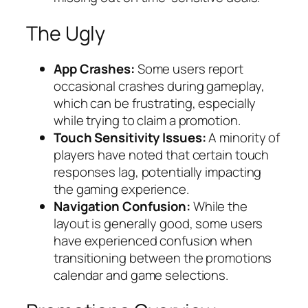
The Ugly
App Crashes:
Some users report
occasional crashes during gameplay,
which can be frustrating, especially
while trying to claim a promotion.
Touch Sensitivity Issues:
A minority of
players have noted that certain touch
responses lag, potentially impacting
the gaming experience.
Navigation Confusion:
While the
layout is generally good, some users
have experienced confusion when
transitioning between the promotions
calendar and game selections.