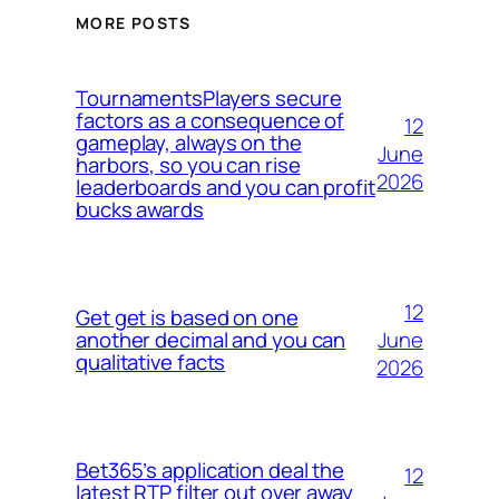
MORE POSTS
TournamentsPlayers secure
factors as a consequence of
12
gameplay, always on the
June
harbors, so you can rise
2026
leaderboards and you can profit
bucks awards
12
Get get is based on one
June
another decimal and you can
qualitative facts
2026
Bet365’s application deal the
12
latest RTP filter out over away