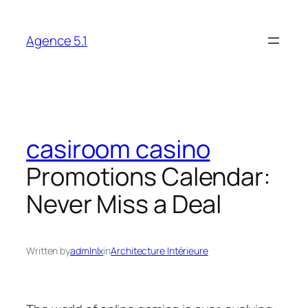
Skip
to
Agence 5.1
content
casiroom casino
Promotions Calendar:
Never Miss a Deal
Written by
admlnlx
in
Architecture Intérieure