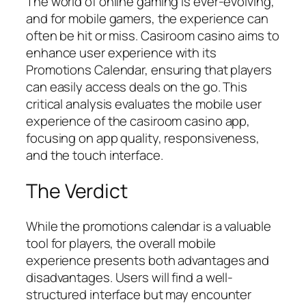
The world of online gaming is ever-evolving,
and for mobile gamers, the experience can
often be hit or miss. Casiroom casino aims to
enhance user experience with its
Promotions Calendar, ensuring that players
can easily access deals on the go. This
critical analysis evaluates the mobile user
experience of the casiroom casino app,
focusing on app quality, responsiveness,
and the touch interface.
The Verdict
While the promotions calendar is a valuable
tool for players, the overall mobile
experience presents both advantages and
disadvantages. Users will find a well-
structured interface but may encounter