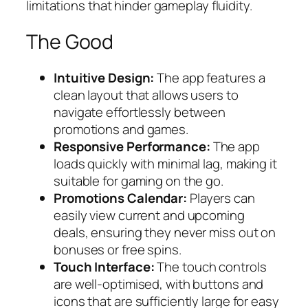
limitations that hinder gameplay fluidity.
The Good
Intuitive Design:
The app features a
clean layout that allows users to
navigate effortlessly between
promotions and games.
Responsive Performance:
The app
loads quickly with minimal lag, making it
suitable for gaming on the go.
Promotions Calendar:
Players can
easily view current and upcoming
deals, ensuring they never miss out on
bonuses or free spins.
Touch Interface:
The touch controls
are well-optimised, with buttons and
icons that are sufficiently large for easy