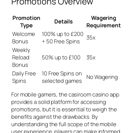
Promotions Overview
Promotion
Wagering
Details
Type
Requirement
Welcome
100% up to £200
35x
Bonus
+ 50 Free Spins
Weekly
Reload
50% up to £100
35x
Bonus
Daily Free
10 Free Spins on
No Wagering
Spins
selected games
For mobile gamers, the casiroom casino app
provides a solid platform for accessing
promotions, but it is essential to weigh the
benefits against the drawbacks. By
understanding the full scope of the mobile
user experience, players can make informed