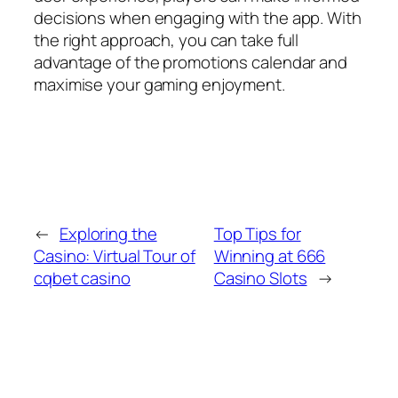
decisions when engaging with the app. With
the right approach, you can take full
advantage of the promotions calendar and
maximise your gaming enjoyment.
←
Exploring the
Top Tips for
Casino: Virtual Tour of
Winning at 666
cqbet casino
Casino Slots
→