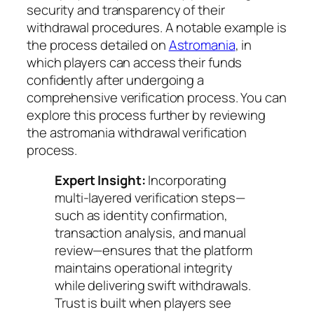
security and transparency of their
withdrawal procedures. A notable example is
the process detailed on
Astromania
, in
which players can access their funds
confidently after undergoing a
comprehensive verification process. You can
explore this process further by reviewing
the astromania withdrawal verification
process.
Expert Insight:
Incorporating
multi-layered verification steps—
such as identity confirmation,
transaction analysis, and manual
review—ensures that the platform
maintains operational integrity
while delivering swift withdrawals.
Trust is built when players see