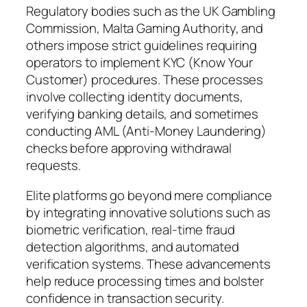
Regulatory bodies such as the UK Gambling
Commission, Malta Gaming Authority, and
others impose strict guidelines requiring
operators to implement KYC (Know Your
Customer) procedures. These processes
involve collecting identity documents,
verifying banking details, and sometimes
conducting AML (Anti-Money Laundering)
checks before approving withdrawal
requests.
Elite platforms go beyond mere compliance
by integrating innovative solutions such as
biometric verification, real-time fraud
detection algorithms, and automated
verification systems. These advancements
help reduce processing times and bolster
confidence in transaction security.