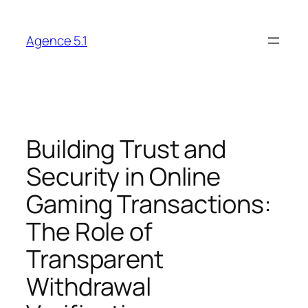
Skip
to
Agence 5.1
content
Building Trust and
Security in Online
Gaming Transactions:
The Role of
Transparent
Withdrawal