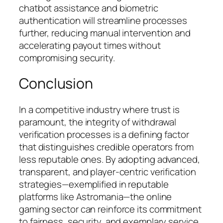
chatbot assistance and biometric
authentication will streamline processes
further, reducing manual intervention and
accelerating payout times without
compromising security.
Conclusion
In a competitive industry where trust is
paramount, the integrity of withdrawal
verification processes is a defining factor
that distinguishes credible operators from
less reputable ones. By adopting advanced,
transparent, and player-centric verification
strategies—exemplified in reputable
platforms like Astromania—the online
gaming sector can reinforce its commitment
to fairness, security, and exemplary service.