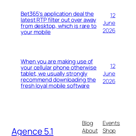
Bet365’s application deal the
12
latest RTP filter out over away
June
from desktop, which is rare to
2026
your mobile
When you are making use of
12
your cellular phone otherwise
June
tablet, we usually strongly
recommend downloading the
2026
fresh loyal mobile software
Blog
Events
Agence 5.1
About
Shop