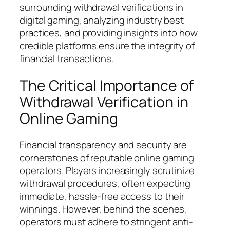
surrounding withdrawal verifications in
digital gaming, analyzing industry best
practices, and providing insights into how
credible platforms ensure the integrity of
financial transactions.
The Critical Importance of
Withdrawal Verification in
Online Gaming
Financial transparency and security are
cornerstones of reputable online gaming
operators. Players increasingly scrutinize
withdrawal procedures, often expecting
immediate, hassle-free access to their
winnings. However, behind the scenes,
operators must adhere to stringent anti-