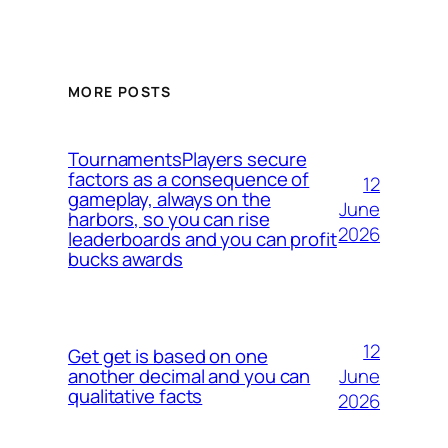
MORE POSTS
TournamentsPlayers secure
factors as a consequence of
12
gameplay, always on the
June
harbors, so you can rise
2026
leaderboards and you can profit
bucks awards
12
Get get is based on one
June
another decimal and you can
qualitative facts
2026