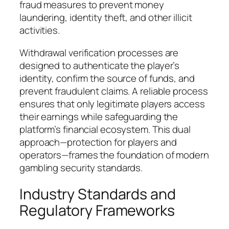
fraud measures to prevent money
laundering, identity theft, and other illicit
activities.
Withdrawal verification processes are
designed to authenticate the player’s
identity, confirm the source of funds, and
prevent fraudulent claims. A reliable process
ensures that only legitimate players access
their earnings while safeguarding the
platform’s financial ecosystem. This dual
approach—protection for players and
operators—frames the foundation of modern
gambling security standards.
Industry Standards and
Regulatory Frameworks