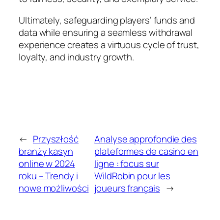
Ultimately, safeguarding players’ funds and
data while ensuring a seamless withdrawal
experience creates a virtuous cycle of trust,
loyalty, and industry growth.
←
Przyszłość
Analyse approfondie des
branży kasyn
plateformes de casino en
online w 2024
ligne : focus sur
roku – Trendy i
WildRobin pour les
nowe możliwości
joueurs français
→