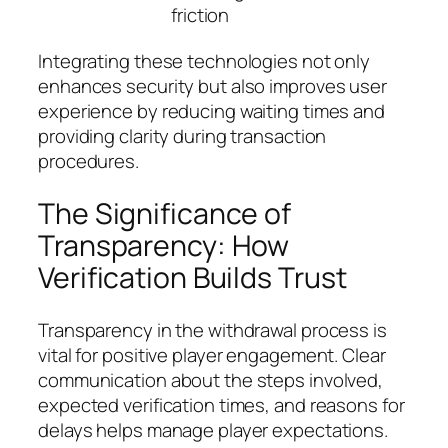
friction
Integrating these technologies not only
enhances security but also improves user
experience by reducing waiting times and
providing clarity during transaction
procedures.
The Significance of
Transparency: How
Verification Builds Trust
Transparency in the withdrawal process is
vital for positive player engagement. Clear
communication about the steps involved,
expected verification times, and reasons for
delays helps manage player expectations.