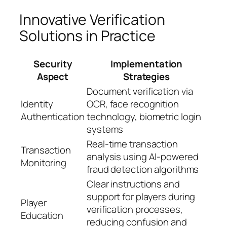
Innovative Verification
Solutions in Practice
Security
Implementation
Aspect
Strategies
Document verification via
Identity
OCR, face recognition
Authentication
technology, biometric login
systems
Real-time transaction
Transaction
analysis using AI-powered
Monitoring
fraud detection algorithms
Clear instructions and
support for players during
Player
verification processes,
Education
reducing confusion and