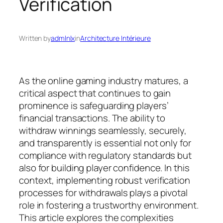
Verification
Written by
admlnlx
in
Architecture Intérieure
As the online gaming industry matures, a
critical aspect that continues to gain
prominence is safeguarding players’
financial transactions. The ability to
withdraw winnings seamlessly, securely,
and transparently is essential not only for
compliance with regulatory standards but
also for building player confidence. In this
context, implementing robust verification
processes for withdrawals plays a pivotal
role in fostering a trustworthy environment.
This article explores the complexities