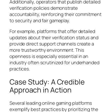
Additionally, operators that publish detailed
verification policies demonstrate
accountability, reinforcing their commitment
to security and fair gameplay.
For example, platforms that offer detailed
updates about their verification status and
provide direct support channels create a
more trustworthy environment. This
openness is especially essential in an
industry often scrutinized for underhanded
practices.
Case Study: A Credible
Approach in Action
Several leading online gaming platforms
exemplify best practices by prioritizing the