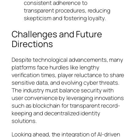
consistent adherence to
transparent procedures, reducing
skepticism and fostering loyalty.
Challenges and Future
Directions
Despite technological advancements, many
platforms face hurdles like lengthy
verification times, player reluctance to share
sensitive data, and evolving cyber threats.
The industry must balance security with
user convenience by leveraging innovations
such as blockchain for transparent record-
keeping and decentralized identity
solutions.
Looking ahead, the integration of AI-driven