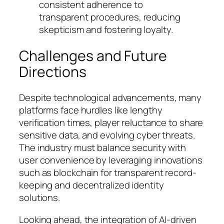
consistent adherence to
transparent procedures, reducing
skepticism and fostering loyalty.
Challenges and Future
Directions
Despite technological advancements, many
platforms face hurdles like lengthy
verification times, player reluctance to share
sensitive data, and evolving cyber threats.
The industry must balance security with
user convenience by leveraging innovations
such as blockchain for transparent record-
keeping and decentralized identity
solutions.
Looking ahead, the integration of AI-driven