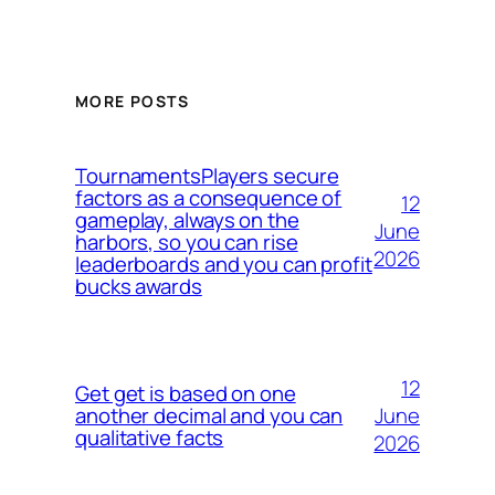
MORE POSTS
TournamentsPlayers secure
factors as a consequence of
12
gameplay, always on the
June
harbors, so you can rise
2026
leaderboards and you can profit
bucks awards
12
Get get is based on one
June
another decimal and you can
qualitative facts
2026