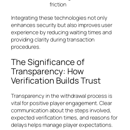
friction
Integrating these technologies not only
enhances security but also improves user
experience by reducing waiting times and
providing clarity during transaction
procedures.
The Significance of
Transparency: How
Verification Builds Trust
Transparency in the withdrawal process is
vital for positive player engagement. Clear
communication about the steps involved,
expected verification times, and reasons for
delays helps manage player expectations.