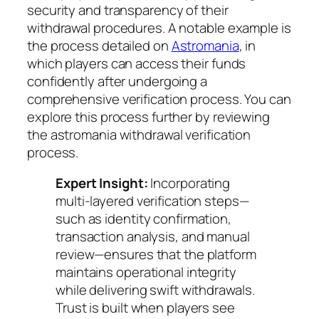
security and transparency of their
withdrawal procedures. A notable example is
the process detailed on
Astromania
, in
which players can access their funds
confidently after undergoing a
comprehensive verification process. You can
explore this process further by reviewing
the astromania withdrawal verification
process.
Expert Insight:
Incorporating
multi-layered verification steps—
such as identity confirmation,
transaction analysis, and manual
review—ensures that the platform
maintains operational integrity
while delivering swift withdrawals.
Trust is built when players see