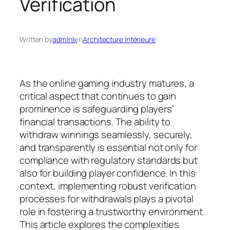
Verification
Written by
admlnlx
in
Architecture Intérieure
As the online gaming industry matures, a
critical aspect that continues to gain
prominence is safeguarding players’
financial transactions. The ability to
withdraw winnings seamlessly, securely,
and transparently is essential not only for
compliance with regulatory standards but
also for building player confidence. In this
context, implementing robust verification
processes for withdrawals plays a pivotal
role in fostering a trustworthy environment.
This article explores the complexities