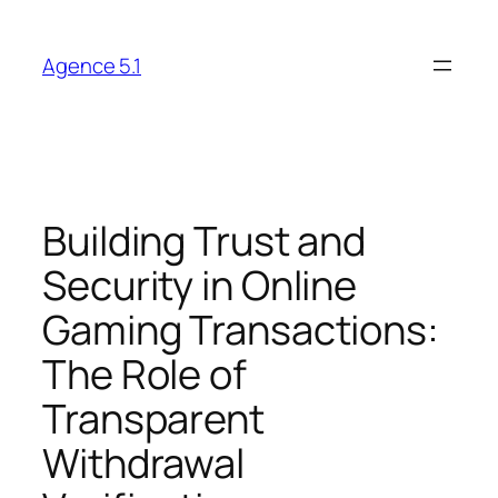
Skip
to
Agence 5.1
content
Building Trust and
Security in Online
Gaming Transactions:
The Role of
Transparent
Withdrawal