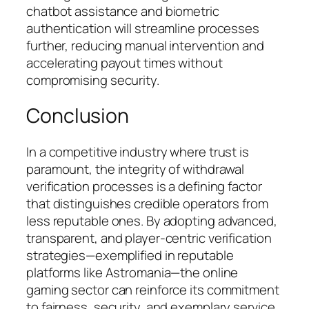
chatbot assistance and biometric
authentication will streamline processes
further, reducing manual intervention and
accelerating payout times without
compromising security.
Conclusion
In a competitive industry where trust is
paramount, the integrity of withdrawal
verification processes is a defining factor
that distinguishes credible operators from
less reputable ones. By adopting advanced,
transparent, and player-centric verification
strategies—exemplified in reputable
platforms like Astromania—the online
gaming sector can reinforce its commitment
to fairness, security, and exemplary service.