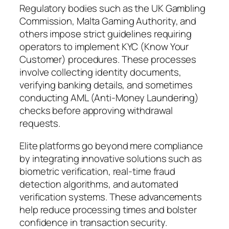
Regulatory bodies such as the UK Gambling
Commission, Malta Gaming Authority, and
others impose strict guidelines requiring
operators to implement KYC (Know Your
Customer) procedures. These processes
involve collecting identity documents,
verifying banking details, and sometimes
conducting AML (Anti-Money Laundering)
checks before approving withdrawal
requests.
Elite platforms go beyond mere compliance
by integrating innovative solutions such as
biometric verification, real-time fraud
detection algorithms, and automated
verification systems. These advancements
help reduce processing times and bolster
confidence in transaction security.