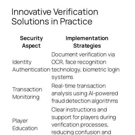
Innovative Verification
Solutions in Practice
Security
Implementation
Aspect
Strategies
Document verification via
Identity
OCR, face recognition
Authentication
technology, biometric login
systems
Real-time transaction
Transaction
analysis using AI-powered
Monitoring
fraud detection algorithms
Clear instructions and
support for players during
Player
verification processes,
Education
reducing confusion and