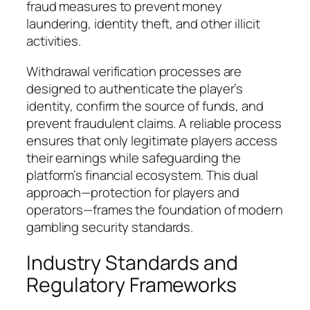
fraud measures to prevent money
laundering, identity theft, and other illicit
activities.
Withdrawal verification processes are
designed to authenticate the player’s
identity, confirm the source of funds, and
prevent fraudulent claims. A reliable process
ensures that only legitimate players access
their earnings while safeguarding the
platform’s financial ecosystem. This dual
approach—protection for players and
operators—frames the foundation of modern
gambling security standards.
Industry Standards and
Regulatory Frameworks