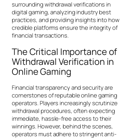
surrounding withdrawal verifications in
digital gaming, analyzing industry best
practices, and providing insights into how
credible platforms ensure the integrity of
financial transactions.
The Critical Importance of
Withdrawal Verification in
Online Gaming
Financial transparency and security are
cornerstones of reputable online gaming
operators. Players increasingly scrutinize
withdrawal procedures, often expecting
immediate, hassle-free access to their
winnings. However, behind the scenes,
operators must adhere to stringent anti-