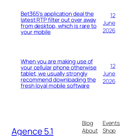
Bet365’s application deal the
12
latest RTP filter out over away
June
from desktop, which is rare to
2026
your mobile
When you are making use of
12
your cellular phone otherwise
June
tablet, we usually strongly
recommend downloading the
2026
fresh loyal mobile software
Blog
Events
Agence 5.1
About
Shop