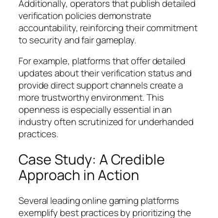
Additionally, operators that publish detailed
verification policies demonstrate
accountability, reinforcing their commitment
to security and fair gameplay.
For example, platforms that offer detailed
updates about their verification status and
provide direct support channels create a
more trustworthy environment. This
openness is especially essential in an
industry often scrutinized for underhanded
practices.
Case Study: A Credible
Approach in Action
Several leading online gaming platforms
exemplify best practices by prioritizing the