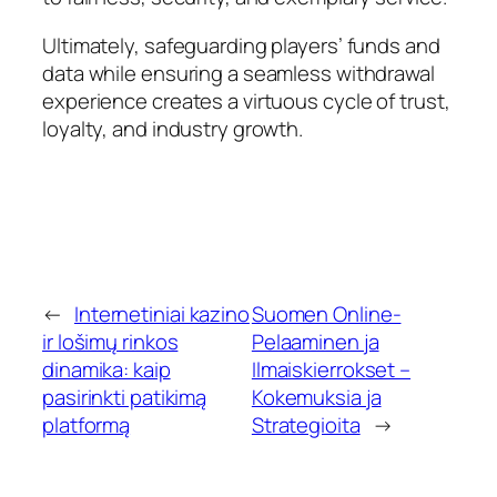
Ultimately, safeguarding players’ funds and
data while ensuring a seamless withdrawal
experience creates a virtuous cycle of trust,
loyalty, and industry growth.
←
Internetiniai kazino
Suomen Online-
ir lošimų rinkos
Pelaaminen ja
dinamika: kaip
Ilmaiskierrokset –
pasirinkti patikimą
Kokemuksia ja
platformą
Strategioita
→