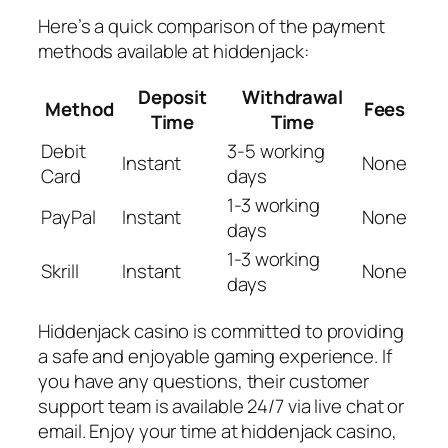
Here’s a quick comparison of the payment
methods available at hiddenjack:
Deposit
Withdrawal
Method
Fees
Time
Time
Debit
3-5 working
Instant
None
Card
days
1-3 working
PayPal
Instant
None
days
1-3 working
Skrill
Instant
None
days
Hiddenjack casino is committed to providing
a safe and enjoyable gaming experience. If
you have any questions, their customer
support team is available 24/7 via live chat or
email. Enjoy your time at hiddenjack casino,