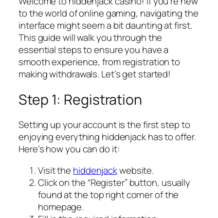
Welcome to hiddenjack casino! If you’re new
to the world of online gaming, navigating the
interface might seem a bit daunting at first.
This guide will walk you through the
essential steps to ensure you have a
smooth experience, from registration to
making withdrawals. Let’s get started!
Step 1: Registration
Setting up your account is the first step to
enjoying everything hiddenjack has to offer.
Here’s how you can do it:
Visit the
hiddenjack
website.
Click on the “Register” button, usually
found at the top right corner of the
homepage.