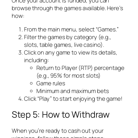
Once your account is funded, you can
browse through the games available. Here’s
how:
From the main menu, select “Games.”
Filter the games by category (e.g.,
slots, table games, live casino).
Click on any game to view its details,
including:
Return to Player (RTP) percentage
(e.g., 95% for most slots)
Game rules
Minimum and maximum bets
Click “Play” to start enjoying the game!
Step 5: How to Withdraw
When you’re ready to cash out your