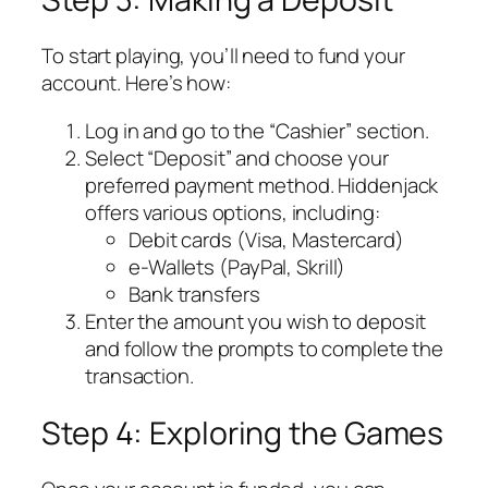
To start playing, you’ll need to fund your
account. Here’s how:
Log in and go to the “Cashier” section.
Select “Deposit” and choose your
preferred payment method. Hiddenjack
offers various options, including:
Debit cards (Visa, Mastercard)
e-Wallets (PayPal, Skrill)
Bank transfers
Enter the amount you wish to deposit
and follow the prompts to complete the
transaction.
Step 4: Exploring the Games