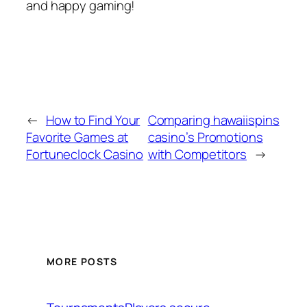
and happy gaming!
←
How to Find Your
Comparing hawaiispins
Favorite Games at
casino’s Promotions
Fortuneclock Casino
with Competitors
→
MORE POSTS