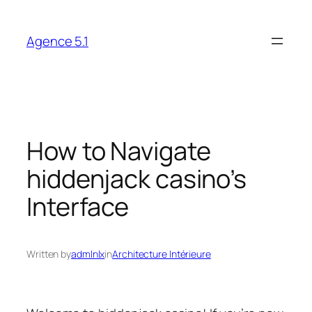
Skip
to
Agence 5.1
content
How to Navigate
hiddenjack casino’s
Interface
Written by
admlnlx
in
Architecture Intérieure