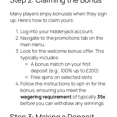
Many players enjoy bonuses when they sign
up. Here’s how to claim yours:
Log into your hiddenjack account.
Navigate to the promotions tab on the
main menu.
Look for the welcome bonus offer. This
typically includes:
A bonus match on your first
deposit (e.g., 100% up to £200)
Free spins on selected slots
Follow the instructions to opt-in for the
bonus, ensuring you meet the
wagering requirement
of typically
35x
before you can withdraw any winnings.
Step 3: Making a Deposit