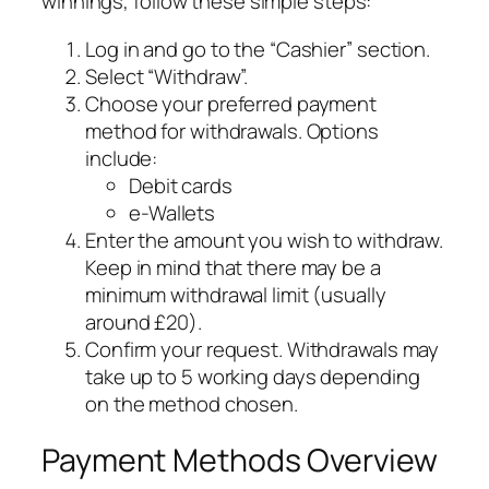
winnings, follow these simple steps:
Log in and go to the “Cashier” section.
Select “Withdraw”.
Choose your preferred payment
method for withdrawals. Options
include:
Debit cards
e-Wallets
Enter the amount you wish to withdraw.
Keep in mind that there may be a
minimum withdrawal limit (usually
around £20).
Confirm your request. Withdrawals may
take up to 5 working days depending
on the method chosen.
Payment Methods Overview