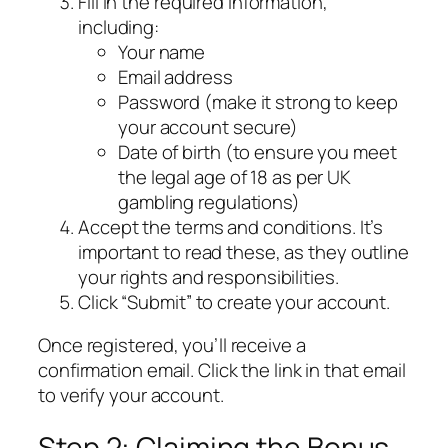
Fill in the required information,
including:
Your name
Email address
Password (make it strong to keep
your account secure)
Date of birth (to ensure you meet
the legal age of 18 as per UK
gambling regulations)
Accept the terms and conditions. It’s
important to read these, as they outline
your rights and responsibilities.
Click “Submit” to create your account.
Once registered, you’ll receive a
confirmation email. Click the link in that email
to verify your account.
Step 2: Claiming the Bonus