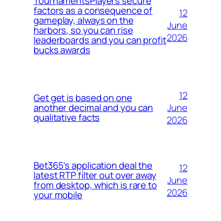
TournamentsPlayers secure
factors as a consequence of
12
gameplay, always on the
June
harbors, so you can rise
2026
leaderboards and you can profit
bucks awards
12
Get get is based on one
June
another decimal and you can
qualitative facts
2026
Bet365’s application deal the
12
latest RTP filter out over away
June
from desktop, which is rare to
2026
your mobile