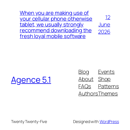
When you are making use of
12
your cellular phone otherwise
June
tablet, we usually strongly
recommend downloading the
2026
fresh loyal mobile software
Blog
Events
Agence 5.1
About
Shop
FAQs
Patterns
Authors
Themes
Twenty Twenty-Five
Designed with
WordPress