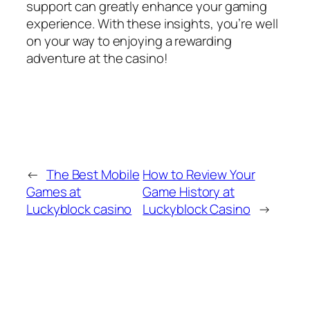
support can greatly enhance your gaming
experience. With these insights, you’re well
on your way to enjoying a rewarding
adventure at the casino!
←
The Best Mobile
How to Review Your
Games at
Game History at
Luckyblock casino
Luckyblock Casino
→