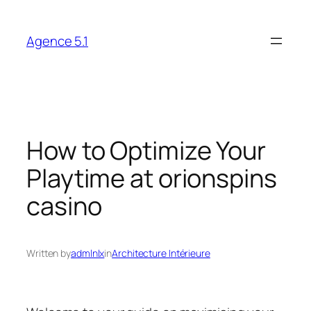
Skip
to
Agence 5.1
content
How to Optimize Your
Playtime at orionspins
casino
Written by
admlnlx
in
Architecture Intérieure