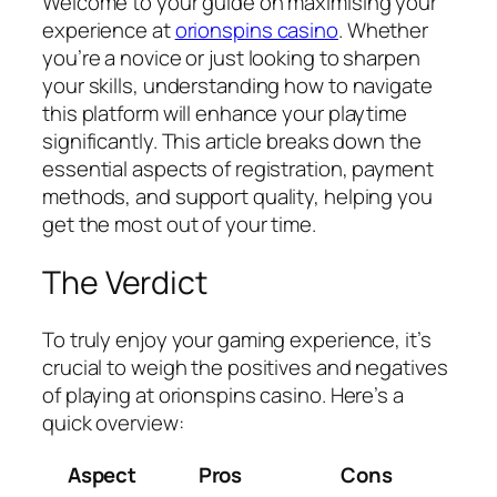
Welcome to your guide on maximising your
experience at
orionspins casino
. Whether
you’re a novice or just looking to sharpen
your skills, understanding how to navigate
this platform will enhance your playtime
significantly. This article breaks down the
essential aspects of registration, payment
methods, and support quality, helping you
get the most out of your time.
The Verdict
To truly enjoy your gaming experience, it’s
crucial to weigh the positives and negatives
of playing at orionspins casino. Here’s a
quick overview:
Aspect
Pros
Cons