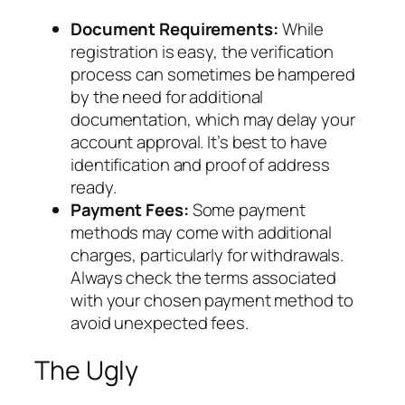
Document Requirements:
While
registration is easy, the verification
process can sometimes be hampered
by the need for additional
documentation, which may delay your
account approval. It’s best to have
identification and proof of address
ready.
Payment Fees:
Some payment
methods may come with additional
charges, particularly for withdrawals.
Always check the terms associated
with your chosen payment method to
avoid unexpected fees.
The Ugly