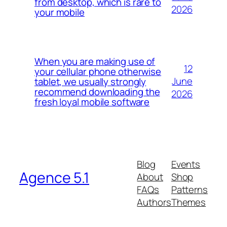
from desktop, which is rare to
2026
your mobile
When you are making use of
12
your cellular phone otherwise
June
tablet, we usually strongly
recommend downloading the
2026
fresh loyal mobile software
Blog
Events
Agence 5.1
About
Shop
FAQs
Patterns
Authors
Themes