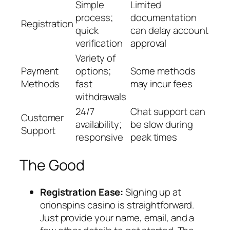
Simple
Limited
process;
documentation
Registration
quick
can delay account
verification
approval
Variety of
Payment
options;
Some methods
Methods
fast
may incur fees
withdrawals
24/7
Chat support can
Customer
availability;
be slow during
Support
responsive
peak times
The Good
Registration Ease:
Signing up at
orionspins casino is straightforward.
Just provide your name, email, and a