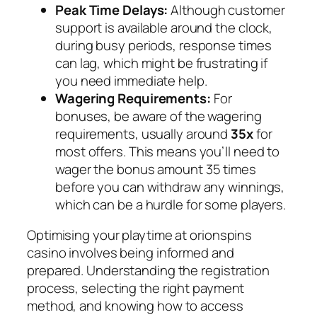
Peak Time Delays:
Although customer
support is available around the clock,
during busy periods, response times
can lag, which might be frustrating if
you need immediate help.
Wagering Requirements:
For
bonuses, be aware of the wagering
requirements, usually around
35x
for
most offers. This means you’ll need to
wager the bonus amount 35 times
before you can withdraw any winnings,
which can be a hurdle for some players.
Optimising your playtime at orionspins
casino involves being informed and
prepared. Understanding the registration
process, selecting the right payment
method, and knowing how to access