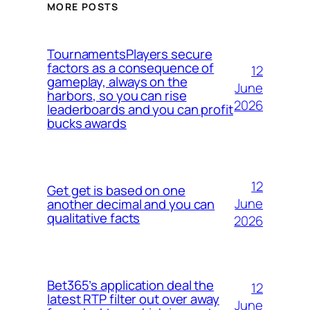
MORE POSTS
TournamentsPlayers secure
factors as a consequence of
12
gameplay, always on the
June
harbors, so you can rise
2026
leaderboards and you can profit
bucks awards
12
Get get is based on one
June
another decimal and you can
qualitative facts
2026
Bet365’s application deal the
12
latest RTP filter out over away
June