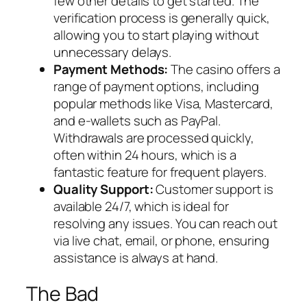
few other details to get started. The
verification process is generally quick,
allowing you to start playing without
unnecessary delays.
Payment Methods:
The casino offers a
range of payment options, including
popular methods like Visa, Mastercard,
and e-wallets such as PayPal.
Withdrawals are processed quickly,
often within 24 hours, which is a
fantastic feature for frequent players.
Quality Support:
Customer support is
available 24/7, which is ideal for
resolving any issues. You can reach out
via live chat, email, or phone, ensuring
assistance is always at hand.
The Bad