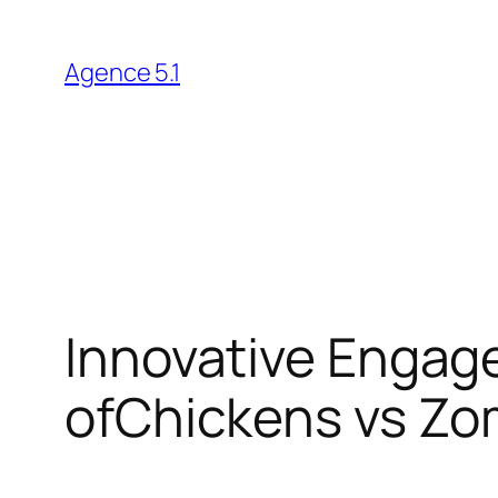
Skip
to
Agence 5.1
content
Innovative Engag
ofChickens vs Zo