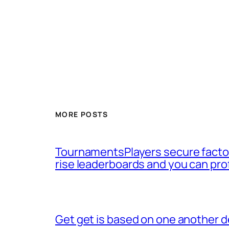
MORE POSTS
TournamentsPlayers secure factor
rise leaderboards and you can pro
Get get is based on one another d