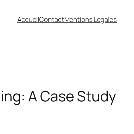
Accueil
Contact
Mentions Légales
ing: A Case Study