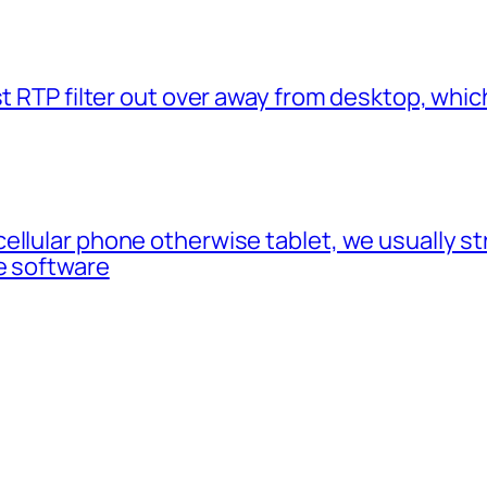
t RTP filter out over away from desktop, which
cellular phone otherwise tablet, we usually 
e software