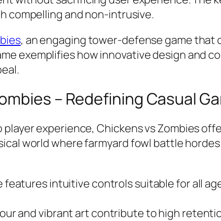
th compelling and non-intrusive.
bies
, an engaging tower-defense game that 
ame exemplifies how innovative design and 
peal.
Zombies – Redefining Casual G
o player experience,
Chickens vs Zombies
offe
ical world where farmyard fowl battle hordes
features intuitive controls suitable for all a
r and vibrant art contribute to high retentio