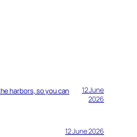
12 June
he harbors, so you can
2026
12 June 2026