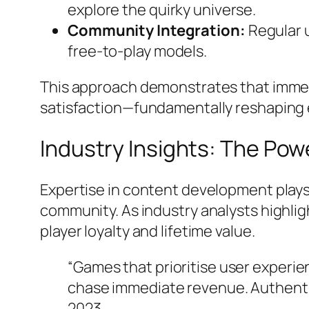
explore the quirky universe.
Community Integration:
Regular u
free-to-play models.
This approach demonstrates that immer
satisfaction—fundamentally reshaping 
Industry Insights: The Pow
Expertise in content development plays a
community. As industry analysts highli
player loyalty and lifetime value.
“Games that prioritise user experi
chase immediate revenue. Authenti
2023