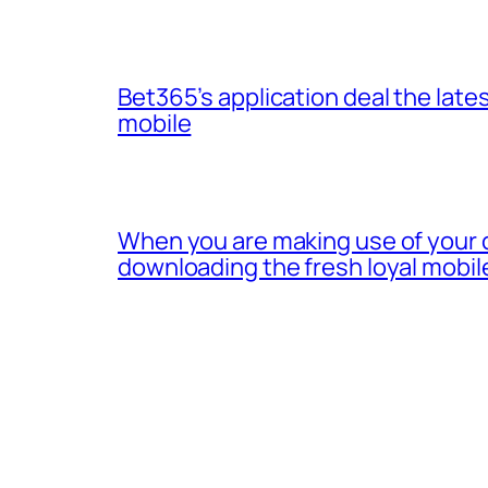
Bet365’s application deal the lates
mobile
When you are making use of your 
downloading the fresh loyal mobil