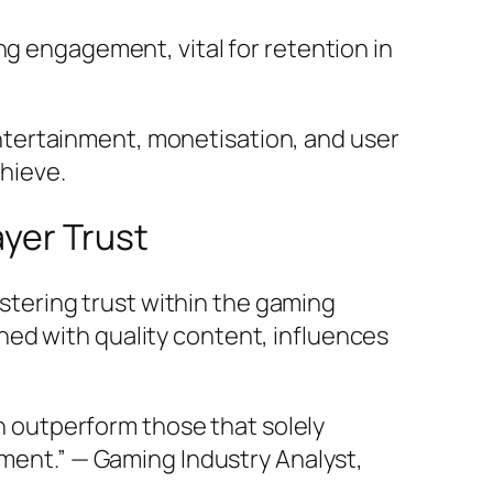
g engagement, vital for retention in
ntertainment, monetisation, and user
hieve.
ayer Trust
fostering trust within the gaming
ed with quality content, influences
n outperform those that solely
ent.” — Gaming Industry Analyst,