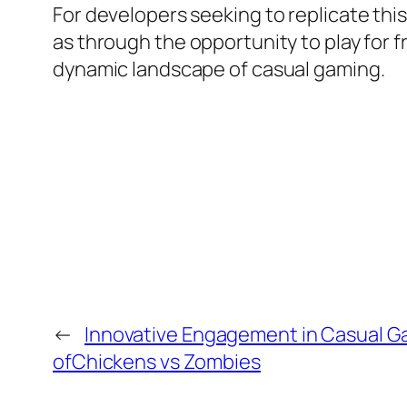
For developers seeking to replicate th
as through the opportunity to play for f
dynamic landscape of casual gaming.
←
Innovative Engagement in Casual G
ofChickens vs Zombies