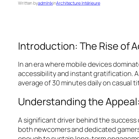
Written by
admlnlx
in
Architecture Intérieure
Introduction: The Rise of
In an era where mobile devices dominat
accessibility and instant gratification.
average of 30 minutes daily on casual tit
Understanding the Appeal
A significant driver behind the success o
both newcomers and dedicated gamers. 
enough to sustain long-term engagement