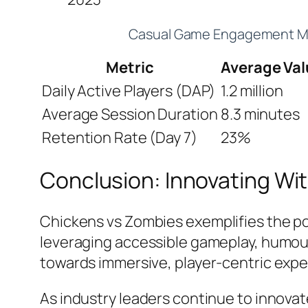
Casual Game Engagement Me
Metric
Average Val
Daily Active Players (DAP)
1.2 million
Average Session Duration
8.3 minutes
Retention Rate (Day 7)
23%
Conclusion: Innovating Wit
Chickens vs Zombies
exemplifies the p
leveraging accessible gameplay, humour,
towards immersive, player-centric expe
As industry leaders continue to innov