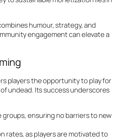
combines humour, strategy, and
community engagement can elevate a
aming
rs players the opportunity to play for
 of undead. Its success underscores
ge groups, ensuring no barriers to new
n rates, as players are motivated to