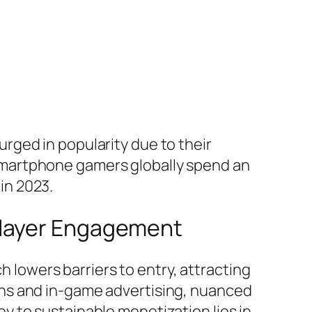
rged in popularity due to their
on smartphone gamers globally spend an
 in 2023.
Player Engagement
 lowers barriers to entry, attracting
ns and in-game advertising, nuanced
 to sustainable monetization lies in