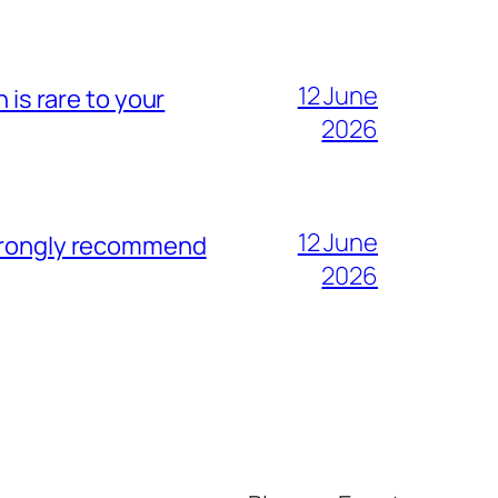
12 June
 is rare to your
2026
12 June
strongly recommend
2026