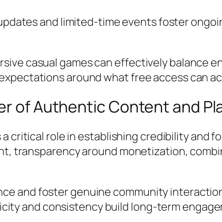
pdates and limited-time events foster ongoin
sive casual games can effectively balance e
expectations around what free access can ac
er of Authentic Content and Pl
 critical role in establishing credibility and 
ght, transparency around monetization, combin
ence and foster genuine community interactio
city and consistency build long-term engagem