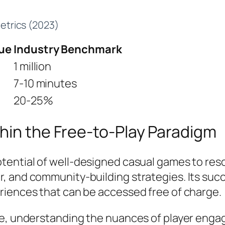
trics (2023)
ue
Industry Benchmark
1 million
7-10 minutes
20-25%
hin the Free-to-Play Paradigm
otential of well-designed casual games to res
 and community-building strategies. Its succe
riences that can be accessed free of charge.
ate, understanding the nuances of player en