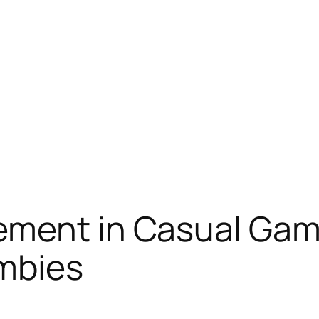
ement in Casual Gam
mbies