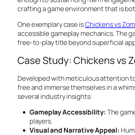
crafting a game environment that is bo
One exemplary case is
Chickens vs Zom
accessible gameplay mechanics. The g
free-to-play title beyond superficial ap
Case Study: Chickens vs 
Developed with meticulous attention t
free and immerse themselves in a whims
several industry insights:
Gameplay Accessibility:
The game 
players.
Visual and Narrative Appeal:
Humou