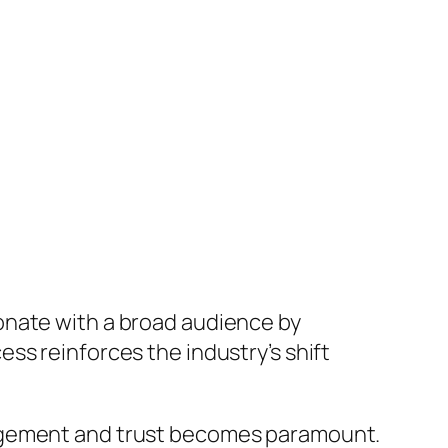
onate with a broad audience by
ss reinforces the industry’s shift
gagement and trust becomes paramount.