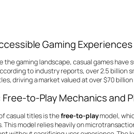
 Accessible Gaming Experiences
e the gaming landscape, casual games have su
 According to industry reports, over 2.5 billi
les, driving a market valued at over $70 billion
: Free-to-Play Mechanics and 
f casual titles is the
free-to-play
model, which
This model relies heavily on microtransactio
 without sacrificing user experience. The key