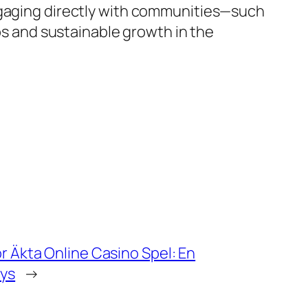
engaging directly with communities—such
ips and sustainable growth in the
ör Äkta Online Casino Spel: En
ys
→