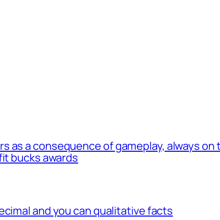
s as a consequence of gameplay, always on t
fit bucks awards
ecimal and you can qualitative facts