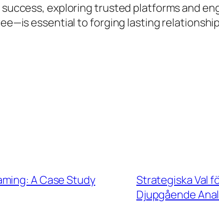
is success, exploring trusted platforms and 
ree—is essential to forging lasting relationsh
aming: A Case Study
Strategiska Val f
Djupgående Anal