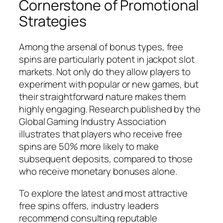
Cornerstone of Promotional
Strategies
Among the arsenal of bonus types, free
spins are particularly potent in jackpot slot
markets. Not only do they allow players to
experiment with popular or new games, but
their straightforward nature makes them
highly engaging. Research published by the
Global Gaming Industry Association
illustrates that players who receive free
spins are 50% more likely to make
subsequent deposits, compared to those
who receive monetary bonuses alone.
To explore the latest and most attractive
free spins offers, industry leaders
recommend consulting reputable