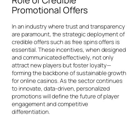
Role of Credible
Promotional Offers
In an industry where trust and transparency
are paramount, the strategic deployment of
credible offers such as free spins offers is
essential. These incentives, when designed
and communicated effectively, not only
attract new players but foster loyalty—
forming the backbone of sustainable growth
for online casinos. As the sector continues
to innovate, data-driven, personalized
promotions will define the future of player
engagement and competitive
differentiation.