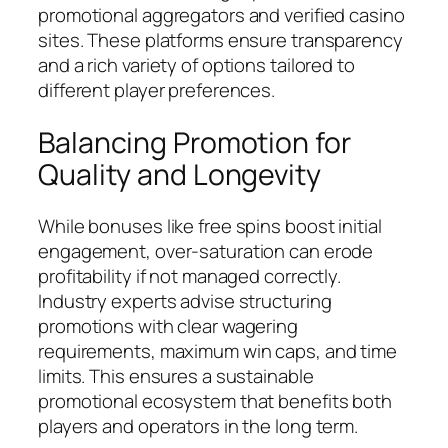
promotional aggregators and verified casino
sites. These platforms ensure transparency
and a rich variety of options tailored to
different player preferences.
Balancing Promotion for
Quality and Longevity
While bonuses like free spins boost initial
engagement, over-saturation can erode
profitability if not managed correctly.
Industry experts advise structuring
promotions with clear wagering
requirements, maximum win caps, and time
limits. This ensures a sustainable
promotional ecosystem that benefits both
players and operators in the long term.