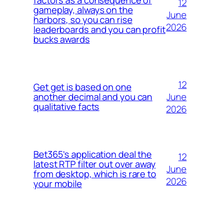
factors as a consequence of
12
gameplay, always on the
June
harbors, so you can rise
2026
leaderboards and you can profit
bucks awards
12
Get get is based on one
June
another decimal and you can
qualitative facts
2026
Bet365’s application deal the
12
latest RTP filter out over away
June
from desktop, which is rare to
2026
your mobile