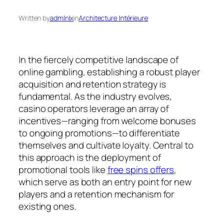
Written by
admlnlx
in
Architecture Intérieure
In the fiercely competitive landscape of
online gambling, establishing a robust player
acquisition and retention strategy is
fundamental. As the industry evolves,
casino operators leverage an array of
incentives—ranging from welcome bonuses
to ongoing promotions—to differentiate
themselves and cultivate loyalty. Central to
this approach is the deployment of
promotional tools like
free spins offers
,
which serve as both an entry point for new
players and a retention mechanism for
existing ones.