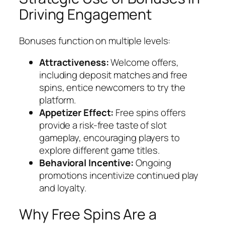
Driving Engagement
Bonuses function on multiple levels:
Attractiveness:
Welcome offers,
including deposit matches and free
spins, entice newcomers to try the
platform.
Appetizer Effect:
Free spins offers
provide a risk-free taste of slot
gameplay, encouraging players to
explore different game titles.
Behavioral Incentive:
Ongoing
promotions incentivize continued play
and loyalty.
Why Free Spins Are a