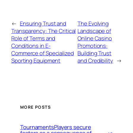
←
Ensuring Trust and
The Evolving
Transparency: The Critical
Landscape of
Role of Terms and
Online Casino
Conditions in E-
Promotions:
Commerce of Specialized
Building Trust
Sporting Equipment
and Credibility
→
MORE POSTS
TournamentsPlayers secure