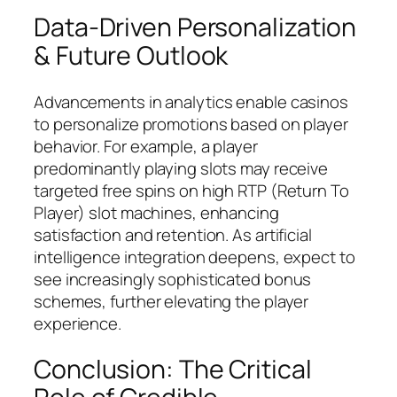
Data-Driven Personalization
& Future Outlook
Advancements in analytics enable casinos
to personalize promotions based on player
behavior. For example, a player
predominantly playing slots may receive
targeted free spins on high RTP (Return To
Player) slot machines, enhancing
satisfaction and retention. As artificial
intelligence integration deepens, expect to
see increasingly sophisticated bonus
schemes, further elevating the player
experience.
Conclusion: The Critical