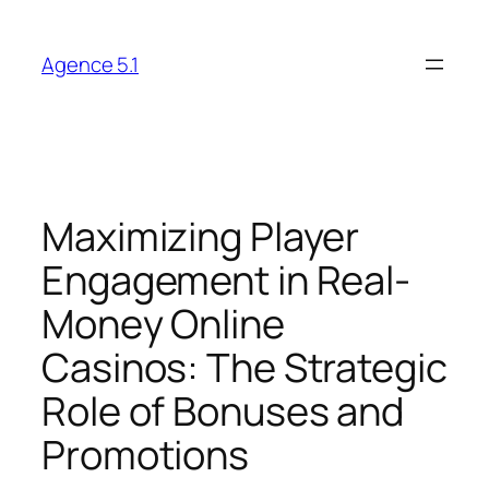
Skip
to
Agence 5.1
content
Maximizing Player
Engagement in Real-
Money Online
Casinos: The Strategic
Role of Bonuses and
Promotions