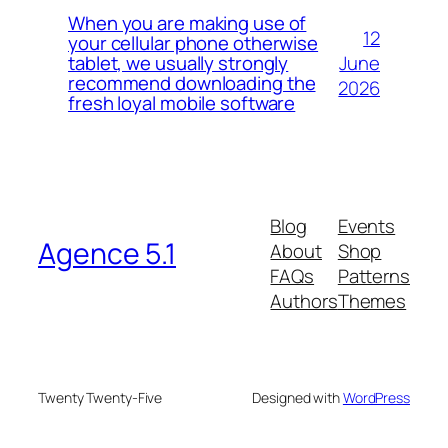
When you are making use of
12
your cellular phone otherwise
June
tablet, we usually strongly
recommend downloading the
2026
fresh loyal mobile software
Blog
Events
Agence 5.1
About
Shop
FAQs
Patterns
Authors
Themes
Twenty Twenty-Five
Designed with
WordPress