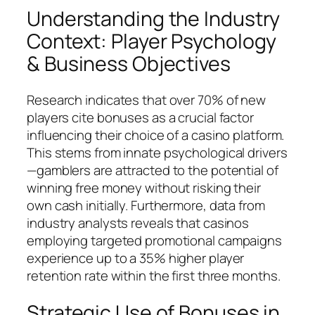
Understanding the Industry
Context: Player Psychology
& Business Objectives
Research indicates that over 70% of new
players cite bonuses as a crucial factor
influencing their choice of a casino platform.
This stems from innate psychological drivers
—gamblers are attracted to the potential of
winning free money without risking their
own cash initially. Furthermore, data from
industry analysts reveals that casinos
employing targeted promotional campaigns
experience up to a 35% higher player
retention rate within the first three months.
Strategic Use of Bonuses in