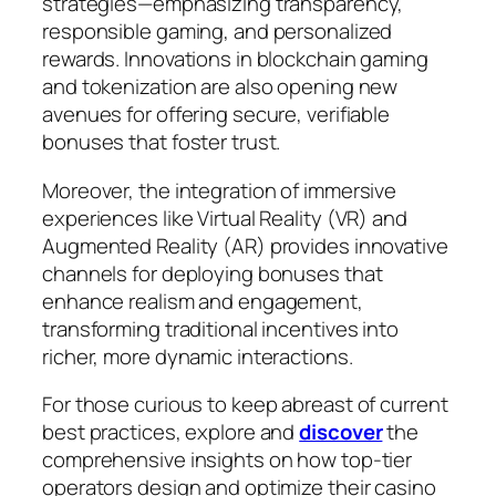
strategies—emphasizing transparency,
responsible gaming, and personalized
rewards. Innovations in blockchain gaming
and tokenization are also opening new
avenues for offering secure, verifiable
bonuses that foster trust.
Moreover, the integration of immersive
experiences like Virtual Reality (VR) and
Augmented Reality (AR) provides innovative
channels for deploying bonuses that
enhance realism and engagement,
transforming traditional incentives into
richer, more dynamic interactions.
For those curious to keep abreast of current
best practices, explore and
discover
the
comprehensive insights on how top-tier
operators design and optimize their casino