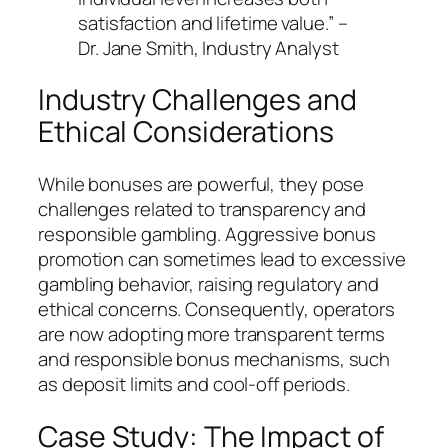
satisfaction and lifetime value.” –
Dr. Jane Smith, Industry Analyst
Industry Challenges and
Ethical Considerations
While bonuses are powerful, they pose
challenges related to transparency and
responsible gambling. Aggressive bonus
promotion can sometimes lead to excessive
gambling behavior, raising regulatory and
ethical concerns. Consequently, operators
are now adopting more transparent terms
and responsible bonus mechanisms, such
as deposit limits and cool-off periods.
Case Study: The Impact of