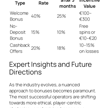
Type
Rate
months
Value
Welcome
€100–
40%
25%
Bonus
€300
No-
Free
Deposit
15%
10%
spins or
Bonus
€10–€20
Cashback
10–15%
20%
18%
Offers
on losses
Expert Insights and Future
Directions
As the industry evolves, a nuanced
approach to bonuses becomes paramount.
The most successful operators are shifting
towards more ethical, player-centric