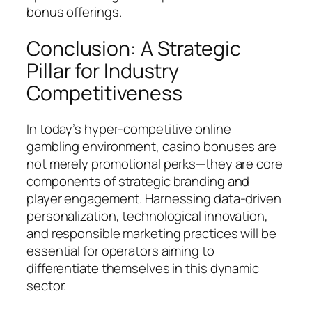
bonus offerings.
Conclusion: A Strategic
Pillar for Industry
Competitiveness
In today’s hyper-competitive online
gambling environment, casino bonuses are
not merely promotional perks—they are core
components of strategic branding and
player engagement. Harnessing data-driven
personalization, technological innovation,
and responsible marketing practices will be
essential for operators aiming to
differentiate themselves in this dynamic
sector.