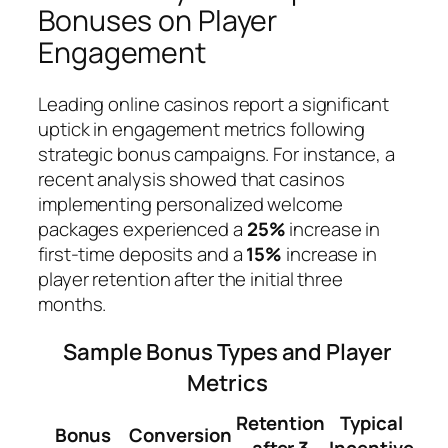
Bonuses on Player
Engagement
Leading online casinos report a significant
uptick in engagement metrics following
strategic bonus campaigns. For instance, a
recent analysis showed that casinos
implementing personalized welcome
packages experienced a
25%
increase in
first-time deposits and a
15%
increase in
player retention after the initial three
months.
Sample Bonus Types and Player
Metrics
Retention
Typical
Bonus
Conversion
after 3
Incentive