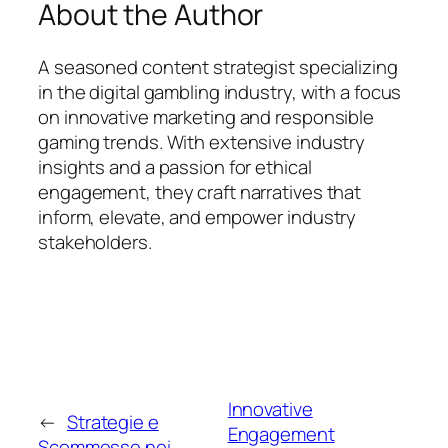
About the Author
A seasoned content strategist specializing
in the digital gambling industry, with a focus
on innovative marketing and responsible
gaming trends. With extensive industry
insights and a passion for ethical
engagement, they craft narratives that
inform, elevate, and empower industry
stakeholders.
Innovative
←
Strategie e
Engagement
Scommesse nei