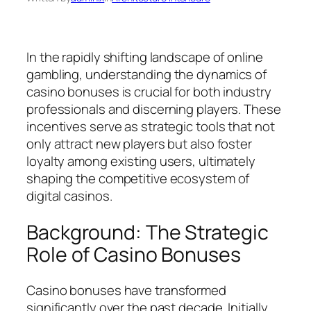
In the rapidly shifting landscape of online
gambling, understanding the dynamics of
casino bonuses is crucial for both industry
professionals and discerning players. These
incentives serve as strategic tools that not
only attract new players but also foster
loyalty among existing users, ultimately
shaping the competitive ecosystem of
digital casinos.
Background: The Strategic
Role of Casino Bonuses
Casino bonuses have transformed
significantly over the past decade. Initially,