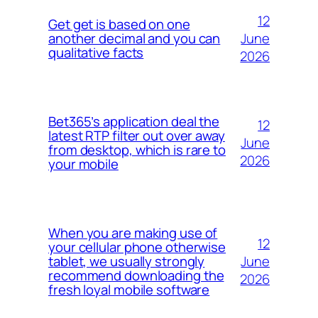
12
Get get is based on one
June
another decimal and you can
qualitative facts
2026
Bet365’s application deal the
12
latest RTP filter out over away
June
from desktop, which is rare to
2026
your mobile
When you are making use of
12
your cellular phone otherwise
June
tablet, we usually strongly
recommend downloading the
2026
fresh loyal mobile software