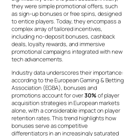
they were simple promotional offers, such
as sign-up bonuses or free spins, designed
to entice players. Today, they encompass a
complex array of tailored incentives,
including no-deposit bonuses, cashback
deals, loyalty rewards, and immersive
promotional campaigns integrated with new
tech advancements.
Industry data underscores their importance:
according to the
European Gaming & Betting
Association (EGBA)
, bonuses and
promotions account for over
30%
of player
acquisition strategies in European markets
alone, with a considerable impact on player
retention rates. This trend highlights how
bonuses serve as competitive
differentiators in an increasingly saturated