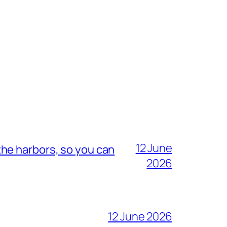
12 June
he harbors, so you can
2026
12 June 2026