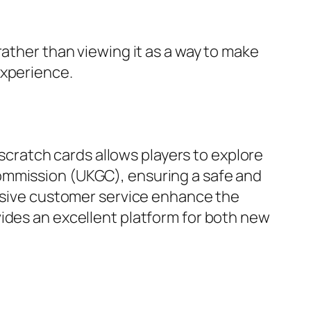
rather than viewing it as a way to make
experience.
 scratch cards allows players to explore
ommission (UKGC), ensuring a safe and
onsive customer service enhance the
ides an excellent platform for both new