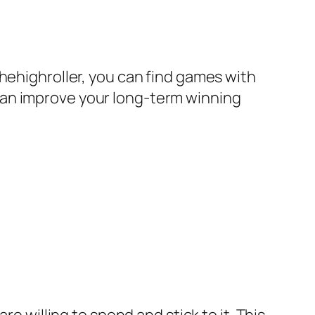
hehighroller, you can find games with
can improve your long-term winning
re willing to spend and stick to it. This