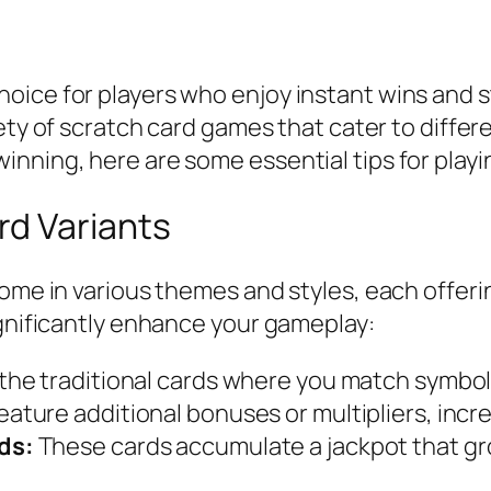
oice for players who enjoy instant wins and 
iety of scratch card games that cater to diff
nning, here are some essential tips for playin
d Variants
ome in various themes and styles, each offeri
ignificantly enhance your gameplay:
the traditional cards where you match symbols
ature additional bonuses or multipliers, incr
ds:
These cards accumulate a jackpot that gr