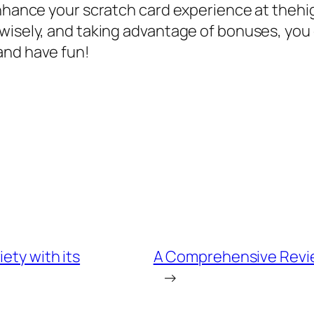
enhance your scratch card experience at thehi
 wisely, and taking advantage of bonuses, yo
and have fun!
ety with its
A Comprehensive Review
→