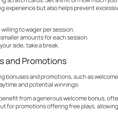
 experience but also helps prevent excessive
willing to wager per session.
o smaller amounts for each session.
 your side, take a break.
s and Promotions
cing bonuses and promotions, such as welcome
laytime and potential winnings:
benefit from a generous welcome bonus, often
t for promotions offering free plays, allowing