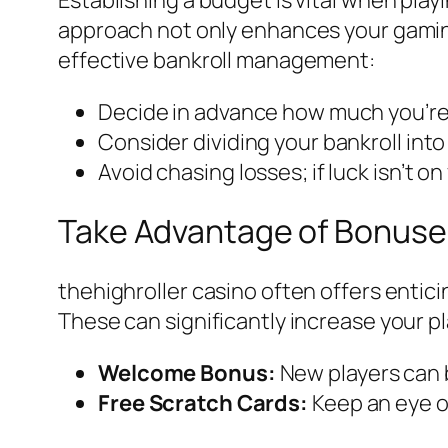
approach not only enhances your gaming
effective bankroll management:
Decide in advance how much you’re 
Consider dividing your bankroll int
Avoid chasing losses; if luck isn’t on
Take Advantage of Bonuse
thehighroller casino often offers enti
These can significantly increase your p
Welcome Bonus:
New players can 
Free Scratch Cards:
Keep an eye ou