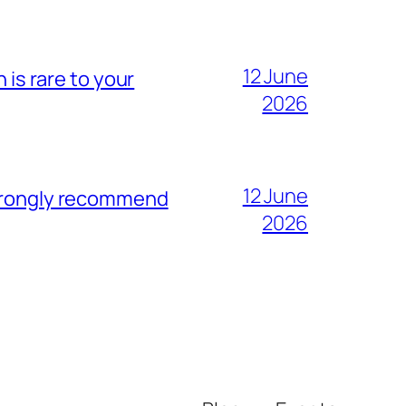
12 June
 is rare to your
2026
12 June
strongly recommend
2026