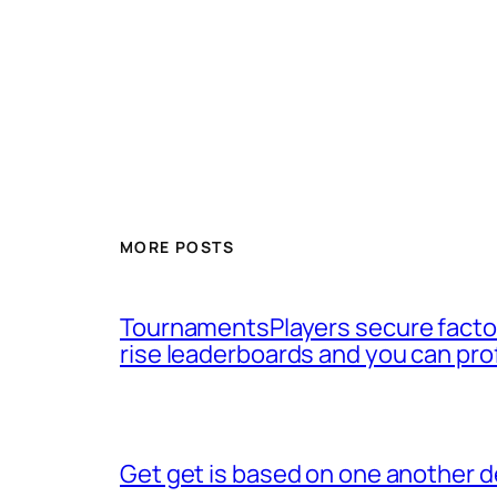
MORE POSTS
TournamentsPlayers secure factor
rise leaderboards and you can pro
Get get is based on one another d