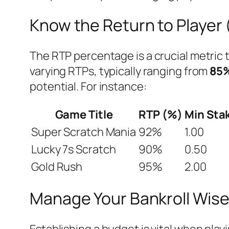
Know the Return to Player
The RTP percentage is a crucial metric 
varying RTPs, typically ranging from
85%
potential. For instance:
Game Title
RTP (%)
Min Stak
Super Scratch Mania
92%
1.00
Lucky 7s Scratch
90%
0.50
Gold Rush
95%
2.00
Manage Your Bankroll Wise
Establishing a budget is vital when playi