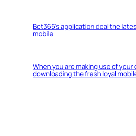
Bet365’s application deal the lates
mobile
When you are making use of your 
downloading the fresh loyal mobil