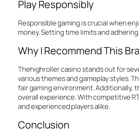
Play Responsibly
Responsible gaming is crucial when enjo
money. Setting time limits and adherin
Why I Recommend This Br
Thehighroller casino stands out for sever
various themes and gameplay styles. Th
fair gaming environment. Additionally, 
overall experience. With competitive RT
and experienced players alike.
Conclusion