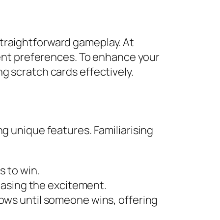
straightforward gameplay. At
erent preferences. To enhance your
g scratch cards effectively.
ng unique features. Familiarising
 to win.
easing the excitement.
ows until someone wins, offering