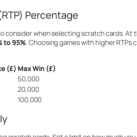
 (RTP) Percentage
to consider when selecting scratch cards. At t
 to 95%
. Choosing games with higher RTPs 
e (£)
Max Win (£)
50,000
20,000
100,000
ly
ng scratch cards. Set a limit on how much you a