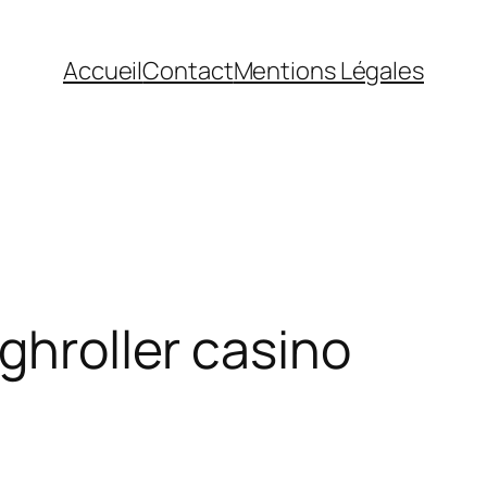
Accueil
Contact
Mentions Légales
ighroller casino