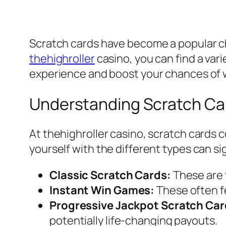
Scratch cards have become a popular ch
thehighroller
casino, you can find a var
experience and boost your chances of wi
Understanding Scratch Car
At thehighroller casino, scratch cards c
yourself with the different types can s
Classic Scratch Cards:
These are 
Instant Win Games:
These often fe
Progressive Jackpot Scratch Car
potentially life-changing payouts.