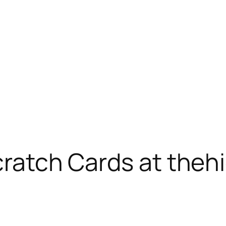
cratch Cards at theh