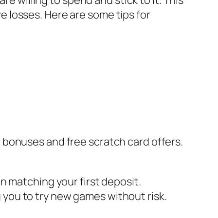
 losses. Here are some tips for
 bonuses and free scratch card offers.
 matching your first deposit.
 you to try new games without risk.