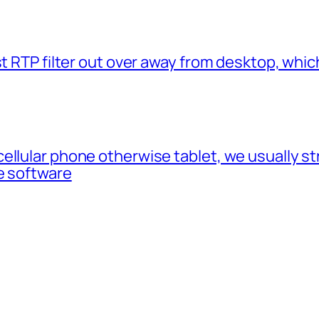
t RTP filter out over away from desktop, which
cellular phone otherwise tablet, we usually 
e software