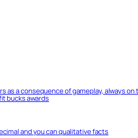
s as a consequence of gameplay, always on t
fit bucks awards
ecimal and you can qualitative facts