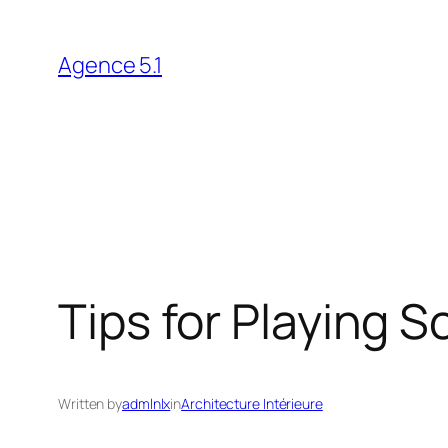
Skip
to
Agence 5.1
content
Tips for Playing S
Written by
admlnlx
in
Architecture Intérieure