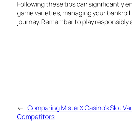
Following these tips can significantly 
game varieties, managing your bankroll
journey. Remember to play responsibly 
←
Comparing MisterX Casino’s Slot Vari
Competitors