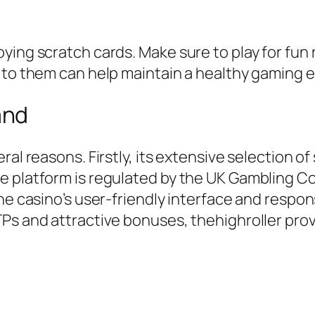
ying scratch cards. Make sure to play for fun 
g to them can help maintain a healthy gaming 
and
al reasons. Firstly, its extensive selection of
e platform is regulated by the UK Gambling C
the casino’s user-friendly interface and resp
Ps and attractive bonuses, thehighroller prov