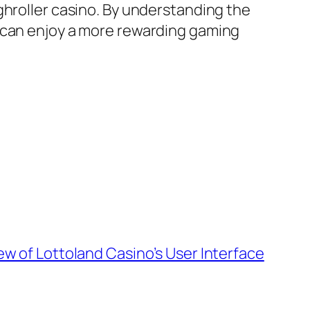
ghroller casino. By understanding the
u can enjoy a more rewarding gaming
 of Lottoland Casino’s User Interface