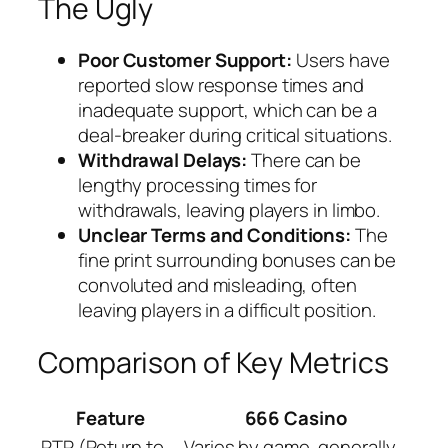
The Ugly
Poor Customer Support:
Users have
reported slow response times and
inadequate support, which can be a
deal-breaker during critical situations.
Withdrawal Delays:
There can be
lengthy processing times for
withdrawals, leaving players in limbo.
Unclear Terms and Conditions:
The
fine print surrounding bonuses can be
convoluted and misleading, often
leaving players in a difficult position.
Comparison of Key Metrics
Feature
666 Casino
RTP (Return to
Varies by game, generally