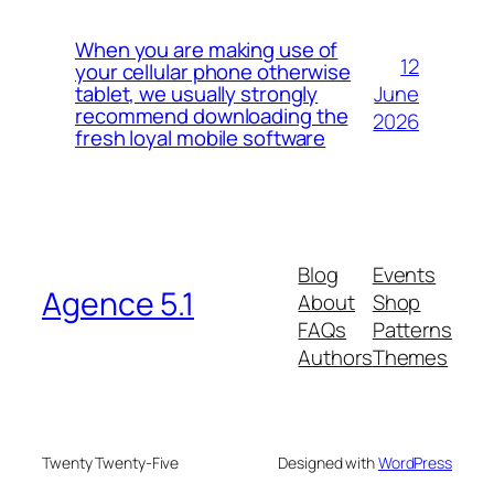
When you are making use of
12
your cellular phone otherwise
June
tablet, we usually strongly
recommend downloading the
2026
fresh loyal mobile software
Blog
Events
Agence 5.1
About
Shop
FAQs
Patterns
Authors
Themes
Twenty Twenty-Five
Designed with
WordPress