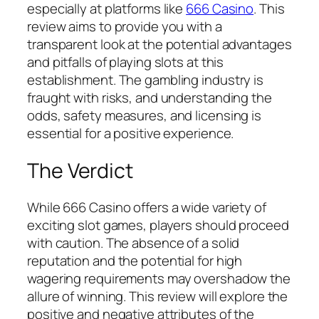
especially at platforms like
666 Casino
. This
review aims to provide you with a
transparent look at the potential advantages
and pitfalls of playing slots at this
establishment. The gambling industry is
fraught with risks, and understanding the
odds, safety measures, and licensing is
essential for a positive experience.
The Verdict
While 666 Casino offers a wide variety of
exciting slot games, players should proceed
with caution. The absence of a solid
reputation and the potential for high
wagering requirements may overshadow the
allure of winning. This review will explore the
positive and negative attributes of the