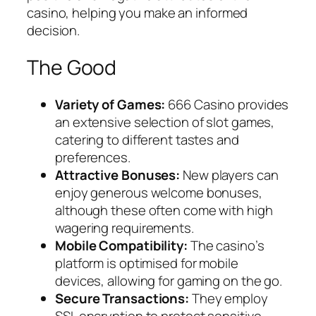
casino, helping you make an informed
decision.
The Good
Variety of Games:
666 Casino provides
an extensive selection of slot games,
catering to different tastes and
preferences.
Attractive Bonuses:
New players can
enjoy generous welcome bonuses,
although these often come with high
wagering requirements.
Mobile Compatibility:
The casino’s
platform is optimised for mobile
devices, allowing for gaming on the go.
Secure Transactions:
They employ
SSL encryption to protect sensitive