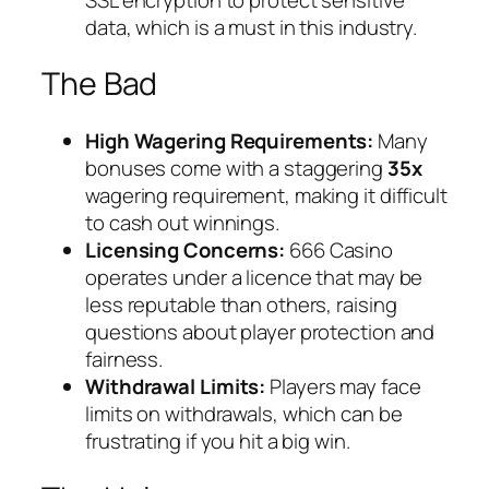
data, which is a must in this industry.
The Bad
High Wagering Requirements:
Many
bonuses come with a staggering
35x
wagering requirement, making it difficult
to cash out winnings.
Licensing Concerns:
666 Casino
operates under a licence that may be
less reputable than others, raising
questions about player protection and
fairness.
Withdrawal Limits:
Players may face
limits on withdrawals, which can be
frustrating if you hit a big win.