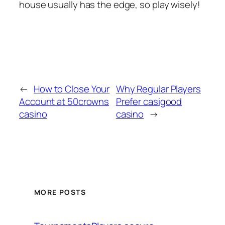
house usually has the edge, so play wisely!
←
How to Close Your
Why Regular Players
Account at 50crowns
Prefer casigood
casino
casino
→
MORE POSTS