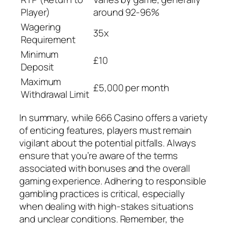
Player)
around 92-96%
Wagering
35x
Requirement
Minimum
£10
Deposit
Maximum
£5,000 per month
Withdrawal Limit
In summary, while 666 Casino offers a variety
of enticing features, players must remain
vigilant about the potential pitfalls. Always
ensure that you’re aware of the terms
associated with bonuses and the overall
gaming experience. Adhering to responsible
gambling practices is critical, especially
when dealing with high-stakes situations
and unclear conditions. Remember, the