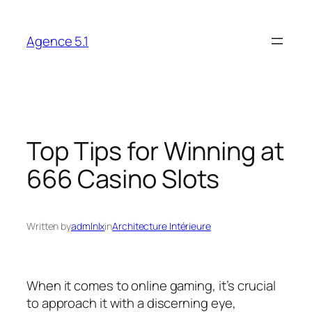
Skip
to
Agence 5.1
content
Top Tips for Winning at
666 Casino Slots
Written by
admlnlx
in
Architecture Intérieure
When it comes to online gaming, it’s crucial
to approach it with a discerning eye,