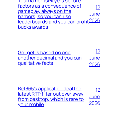
TournamentsPlayers secure
factors as a consequence of
12
gameplay, always on the
June
harbors, so you can rise
2026
leaderboards and you can profit
bucks awards
12
Get get is based on one
June
another decimal and you can
qualitative facts
2026
Bet365’s application deal the
12
latest RTP filter out over away
June
from desktop, which is rare to
2026
your mobile