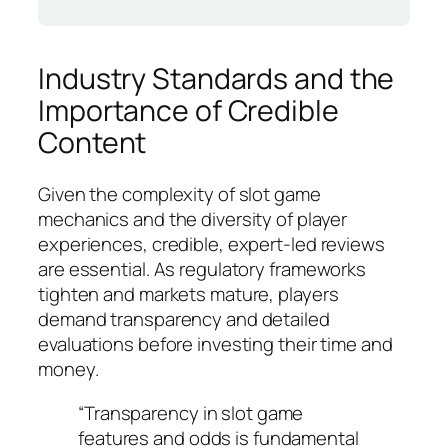
Industry Standards and the
Importance of Credible
Content
Given the complexity of slot game
mechanics and the diversity of player
experiences, credible, expert-led reviews
are essential. As regulatory frameworks
tighten and markets mature, players
demand transparency and detailed
evaluations before investing their time and
money.
“Transparency in slot game
features and odds is fundamental