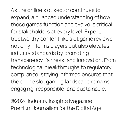
As the online slot sector continues to
expand, a nuanced understanding of how
these games function and evolve is critical
for stakeholders at every level. Expert,
trustworthy content like slot game reviews
not only informs players but also elevates
industry standards by promoting
transparency, fairness, and innovation. From
technological breakthroughs to regulatory
compliance, staying informed ensures that
the online slot gaming landscape remains
engaging, responsible, and sustainable.
©2024 Industry Insights Magazine —
Premium Journalism for the Digital Age