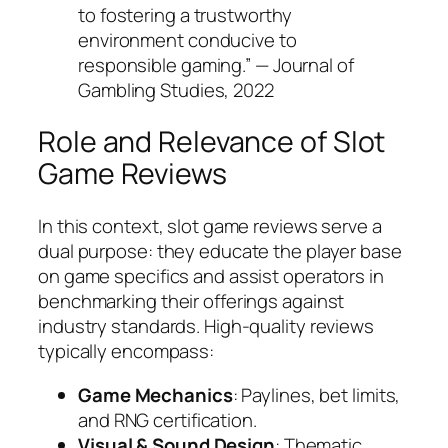
to fostering a trustworthy
environment conducive to
responsible gaming.” —
Journal of
Gambling Studies, 2022
Role and Relevance of Slot
Game Reviews
In this context, slot game reviews serve a
dual purpose: they educate the player base
on game specifics and assist operators in
benchmarking their offerings against
industry standards. High-quality reviews
typically encompass:
Game Mechanics
: Paylines, bet limits,
and RNG certification.
Visual & Sound Design
: Thematic