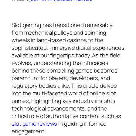
Slot gaming has transitioned remarkably
from mechanical pulleys and spinning
wheels in land-based casinos to the
sophisticated, immersive digital experiences
available at our fingertips today. As the field
evolves, understanding the intricacies
behind these compelling games becomes
paramount for players, developers, and
regulatory bodies alike. This article delves
into the multi-faceted world of online slot
games, highlighting key industry insights,
technological advancements, and the
critical role of authoritative content such as
slot game reviews
in guiding informed
engagement.