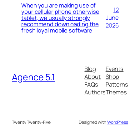
When you are making use of
12
your cellular phone otherwise
June
tablet, we usually strongly
recommend downloading the
2026
fresh loyal mobile software
Blog
Events
Agence 5.1
About
Shop
FAQs
Patterns
Authors
Themes
Twenty Twenty-Five
Designed with
WordPress