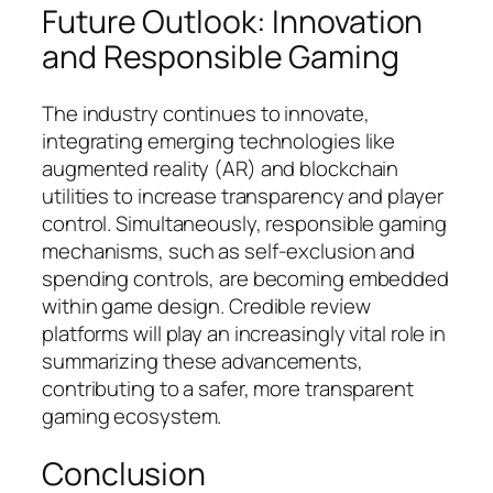
Future Outlook: Innovation
and Responsible Gaming
The industry continues to innovate,
integrating emerging technologies like
augmented reality (AR) and blockchain
utilities to increase transparency and player
control. Simultaneously, responsible gaming
mechanisms, such as self-exclusion and
spending controls, are becoming embedded
within game design. Credible review
platforms will play an increasingly vital role in
summarizing these advancements,
contributing to a safer, more transparent
gaming ecosystem.
Conclusion