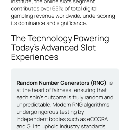
Institute
, the online slots segment
contributes over 65% of total digital
gambling revenue worldwide, underscoring
its dominance and significance.
The Technology Powering
Today’s Advanced Slot
Experiences
Random Number Generators (RNG)
lie
at the heart of fairness, ensuring that
each spin’s outcome is truly random and
unpredictable. Modern RNG algorithms
undergo rigorous testing by
independent bodies such as eCOGRA
and GLI to uphold industry standards.