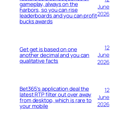
gameplay, always on the
June
harbors, so you can rise
2026
leaderboards and you can profit
bucks awards
12
Get get is based on one
June
another decimal and you can
qualitative facts
2026
Bet365’s application deal the
12
latest RTP filter out over away
June
from desktop, which is rare to
2026
your mobile