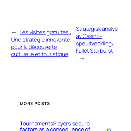
Strategisk analys
←
Les visites gratuites :
av Casino-
Une stratégie innovante
spelutveckling:
pour la découverte
Fallet Starburst
culturelle et touristique
→
MORE POSTS
TournamentsPlayers secure
factors as a consequence of
12