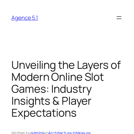
Skip
to
Agence 5.1
content
Unveiling the Layers of
Modern Online Slot
Games: Industry
Insights & Player
Expectations
Written by
admlnlx
in
Architecture Intérieure