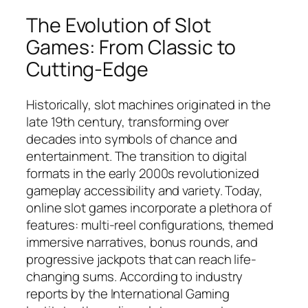
The Evolution of Slot
Games: From Classic to
Cutting-Edge
Historically, slot machines originated in the
late 19th century, transforming over
decades into symbols of chance and
entertainment. The transition to digital
formats in the early 2000s revolutionized
gameplay accessibility and variety. Today,
online slot games incorporate a plethora of
features: multi-reel configurations, themed
immersive narratives, bonus rounds, and
progressive jackpots that can reach life-
changing sums. According to industry
reports by the
International Gaming