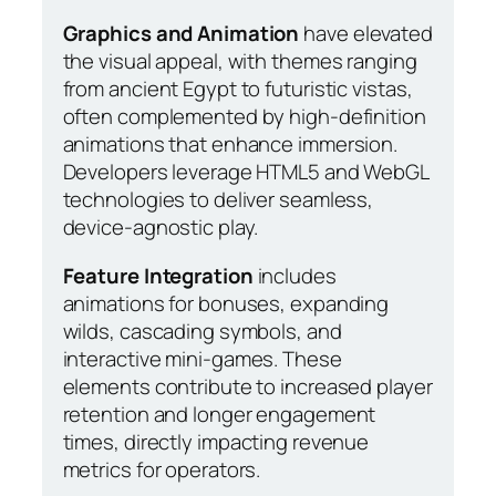
Graphics and Animation
have elevated
the visual appeal, with themes ranging
from ancient Egypt to futuristic vistas,
often complemented by high-definition
animations that enhance immersion.
Developers leverage HTML5 and WebGL
technologies to deliver seamless,
device-agnostic play.
Feature Integration
includes
animations for bonuses, expanding
wilds, cascading symbols, and
interactive mini-games. These
elements contribute to increased player
retention and longer engagement
times, directly impacting revenue
metrics for operators.