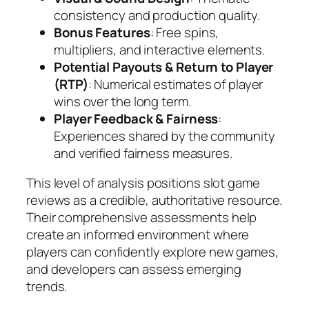
consistency and production quality.
Bonus Features
: Free spins,
multipliers, and interactive elements.
Potential Payouts & Return to Player
(RTP)
: Numerical estimates of player
wins over the long term.
Player Feedback & Fairness
:
Experiences shared by the community
and verified fairness measures.
This level of analysis positions slot game
reviews as a credible, authoritative resource.
Their comprehensive assessments help
create an informed environment where
players can confidently explore new games,
and developers can assess emerging
trends.