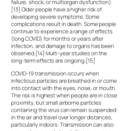
failure, shock, or multiorgan dysfunction).
[13] Older people have a higher risk of
developing severe symptoms. Some
complications result in death. Some people
continue to experience a range of effects
(long COVID) for months or years after
infection, and damage to organs has been
observed.[14] Multi-year studies on the
long-term effects are ongoing.[15]
COVID‑19 transmission occurs when
infectious particles are breathed in or come
into contact with the eyes, nose, or mouth.
The risk is highest when people are in close
proximity, but small airborne particles
containing the virus can remain suspended
in the air and travel over longer distances,
particularly indoors. Transmission can also