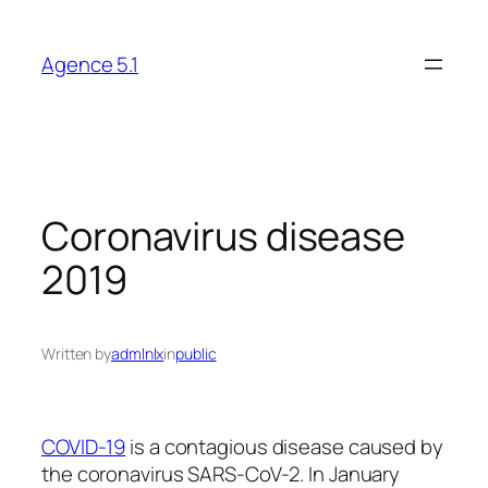
Skip
to
Agence 5.1
content
Coronavirus disease
2019
Written by
admlnlx
in
public
COVID-19
is a contagious disease caused by
the coronavirus SARS-CoV-2. In January