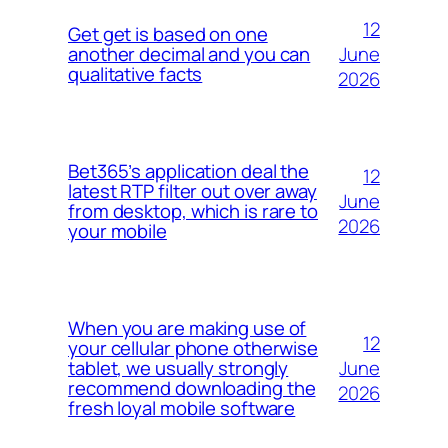
12
Get get is based on one
June
another decimal and you can
qualitative facts
2026
Bet365’s application deal the
12
latest RTP filter out over away
June
from desktop, which is rare to
2026
your mobile
When you are making use of
12
your cellular phone otherwise
June
tablet, we usually strongly
recommend downloading the
2026
fresh loyal mobile software