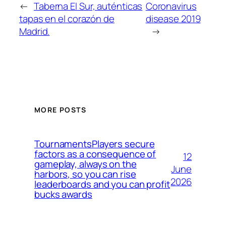
←
Taberna El Sur, auténticas
Coronavirus
tapas en el corazón de
disease 2019
Madrid.
→
MORE POSTS
TournamentsPlayers secure
factors as a consequence of
12
gameplay, always on the
June
harbors, so you can rise
2026
leaderboards and you can profit
bucks awards