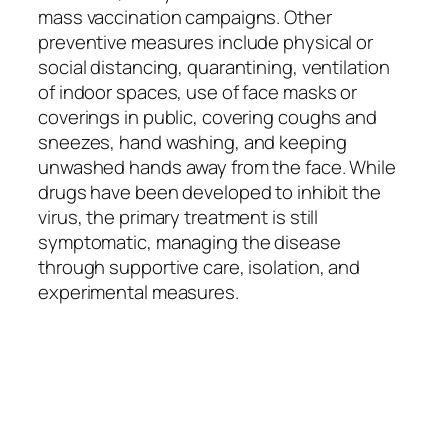
mass vaccination campaigns. Other
preventive measures include physical or
social distancing, quarantining, ventilation
of indoor spaces, use of face masks or
coverings in public, covering coughs and
sneezes, hand washing, and keeping
unwashed hands away from the face. While
drugs have been developed to inhibit the
virus, the primary treatment is still
symptomatic, managing the disease
through supportive care, isolation, and
experimental measures.