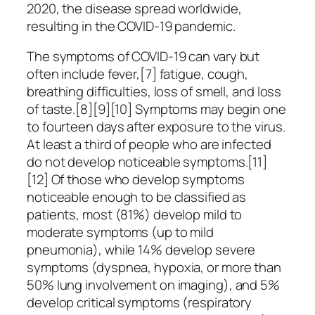
2020, the disease spread worldwide,
resulting in the COVID-19 pandemic.
The symptoms of COVID‑19 can vary but
often include fever,[7] fatigue, cough,
breathing difficulties, loss of smell, and loss
of taste.[8][9][10] Symptoms may begin one
to fourteen days after exposure to the virus.
At least a third of people who are infected
do not develop noticeable symptoms.[11]
[12] Of those who develop symptoms
noticeable enough to be classified as
patients, most (81%) develop mild to
moderate symptoms (up to mild
pneumonia), while 14% develop severe
symptoms (dyspnea, hypoxia, or more than
50% lung involvement on imaging), and 5%
develop critical symptoms (respiratory