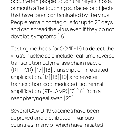
occur when people touch their eyes, nose,
or mouth after touching surfaces or objects
that have been contaminated by the virus.
People remain contagious for up to 20 days
and can spread the virus even if they do not
develop symptoms.[16]
Testing methods for COVID-19 to detect the
virus’s nucleic acid include real-time reverse
transcription polymerase chain reaction
(RT‑PCR),[17][18] transcription-mediated
amplification,[17][18][19] and reverse
transcription loop-mediated isothermal
amplification (RT‑LAMP)[17][18] from a
nasopharyngeal swab.[20]
Several COVID-19 vaccines have been
approved and distributed in various
countries, many of which have initiated