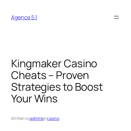
Skip
to
Agence 5.1
content
Kingmaker Casino
Cheats – Proven
Strategies to Boost
Your Wins
Written by
admlnlx
in
casino