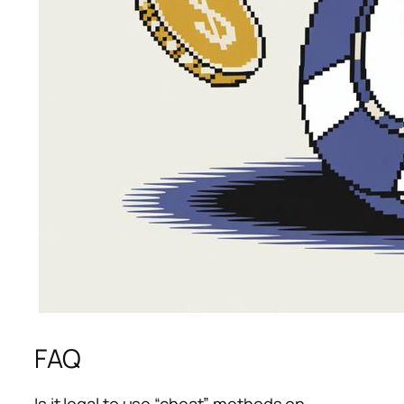
FAQ
Is it legal to use “cheat” methods on