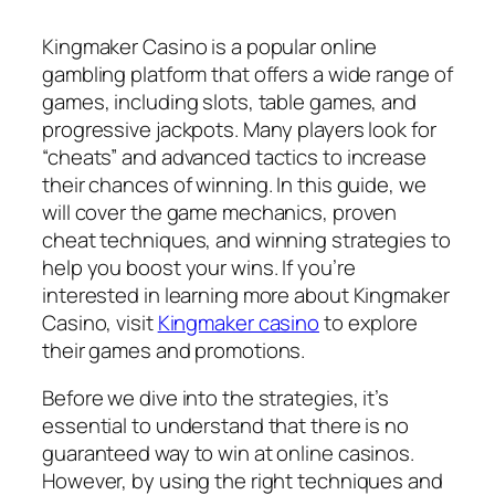
Kingmaker Casino is a popular online
gambling platform that offers a wide range of
games, including slots, table games, and
progressive jackpots. Many players look for
“cheats” and advanced tactics to increase
their chances of winning. In this guide, we
will cover the game mechanics, proven
cheat techniques, and winning strategies to
help you boost your wins. If you’re
interested in learning more about Kingmaker
Casino, visit
Kingmaker casino
to explore
their games and promotions.
Before we dive into the strategies, it’s
essential to understand that there is no
guaranteed way to win at online casinos.
However, by using the right techniques and