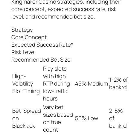
Kingmaker Casino strategies, including their
core concept, expected success rate, risk
level, and recommended bet size.
Strategy
Core Concept
Expected Success Rate*
Risk Level
Recommended Bet Size
Play slots
High-
with high
1-2% of
Volatility
RTP during
45%
Medium
bankroll
Slot Timing
low-traffic
hours
Vary bet
Bet-Spread
2-5%
sizes based
on
55%
Low
of
on true
Blackjack
bankroll
count