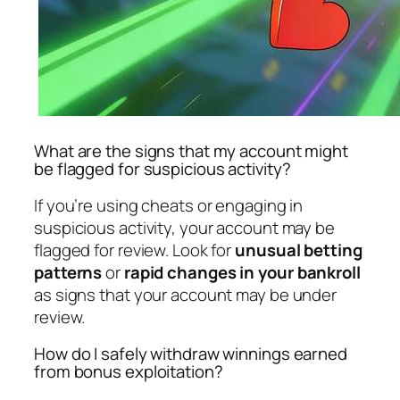
What are the signs that my account might
be flagged for suspicious activity?
If you’re using cheats or engaging in
suspicious activity, your account may be
flagged for review. Look for
unusual betting
patterns
or
rapid changes in your bankroll
as signs that your account may be under
review.
How do I safely withdraw winnings earned
from bonus exploitation?