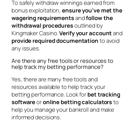
To safely withdraw winnings earned from
bonus exploitation,
ensure you’ve met the
wagering requirements
and
follow the
withdrawal procedures
outlined by
Kingmaker Casino.
Verify your account
and
provide required documentation
to avoid
any issues.
Are there any free tools or resources to
help track my betting performance?
Yes, there are many free tools and
resources available to help track your
betting performance. Look for
bet tracking
software
or
online betting calculators
to
help you manage your bankroll and make
informed decisions.