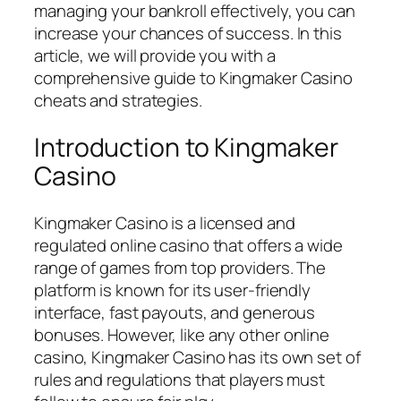
managing your bankroll effectively, you can
increase your chances of success. In this
article, we will provide you with a
comprehensive guide to Kingmaker Casino
cheats and strategies.
Introduction to Kingmaker
Casino
Kingmaker Casino is a licensed and
regulated online casino that offers a wide
range of games from top providers. The
platform is known for its user-friendly
interface, fast payouts, and generous
bonuses. However, like any other online
casino, Kingmaker Casino has its own set of
rules and regulations that players must