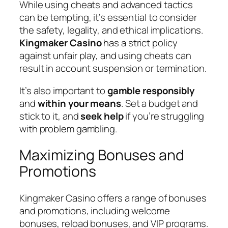
While using cheats and advanced tactics
can be tempting, it’s essential to consider
the safety, legality, and ethical implications.
Kingmaker Casino
has a strict policy
against unfair play, and using cheats can
result in account suspension or termination.
It’s also important to
gamble responsibly
and
within your means
. Set a budget and
stick to it, and
seek help
if you’re struggling
with problem gambling.
Maximizing Bonuses and
Promotions
Kingmaker Casino offers a range of bonuses
and promotions, including welcome
bonuses, reload bonuses, and VIP programs.