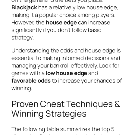
Blackjack
has a relatively low house edge,
making it a popular choice among players.
However, the
house edge
can increase
significantly if you don’t follow basic
strategy.
Understanding the odds and house edge is
essential to making informed decisions and
managing your bankroll effectively. Look for
games with a
low house edge
and
favorable odds
to increase your chances of
winning.
Proven Cheat Techniques &
Winning Strategies
The following table summarizes the top 5