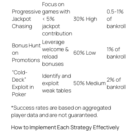
Focus on
Progressive
games with
0.5-1%
Jackpot
< 5%
30%
High
of
Chasing
jackpot
bankroll
contribution
Leverage
Bonus Hunt
welcome &
1% of
on
60%
Low
reload
bankroll
Promotions
bonuses
“Cold-
Identify and
Deck”
2% of
exploit
50%
Medium
Exploit in
bankroll
weak tables
Poker
*Success rates are based on aggregated
player data and are not guaranteed.
How to Implement Each Strategy Effectively