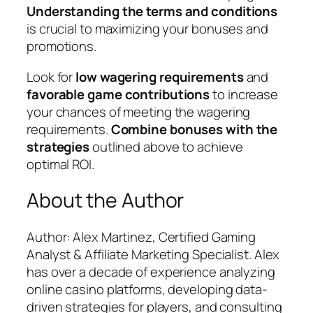
Understanding the terms and conditions
is crucial to maximizing your bonuses and
promotions.
Look for
low wagering requirements
and
favorable game contributions
to increase
your chances of meeting the wagering
requirements.
Combine bonuses with the
strategies
outlined above to achieve
optimal ROI.
About the Author
Author: Alex Martinez, Certified Gaming
Analyst & Affiliate Marketing Specialist. Alex
has over a decade of experience analyzing
online casino platforms, developing data-
driven strategies for players, and consulting