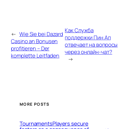
Как Служба
←
Wie Sie bei Dazard
поддержки Пин Ап
Casino an Bonusen
отвечает на вопросы
profitieren – Der
через онлайн-чат?
komplette Leitfaden
→
MORE POSTS
TournamentsPlayers secure