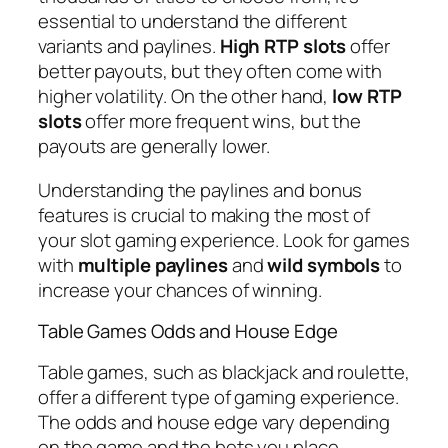
essential to understand the different
variants and paylines.
High RTP slots
offer
better payouts, but they often come with
higher volatility. On the other hand,
low RTP
slots
offer more frequent wins, but the
payouts are generally lower.
Understanding the paylines and bonus
features is crucial to making the most of
your slot gaming experience. Look for games
with
multiple paylines
and
wild symbols
to
increase your chances of winning.
Table Games Odds and House Edge
Table games, such as blackjack and roulette,
offer a different type of gaming experience.
The odds and house edge vary depending
on the game and the bets you place.