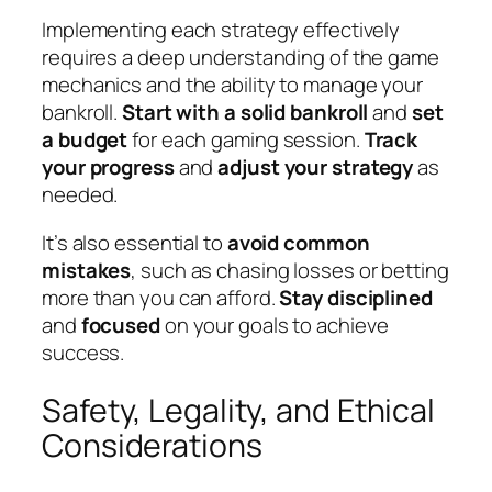
Implementing each strategy effectively
requires a deep understanding of the game
mechanics and the ability to manage your
bankroll.
Start with a solid bankroll
and
set
a budget
for each gaming session.
Track
your progress
and
adjust your strategy
as
needed.
It’s also essential to
avoid common
mistakes
, such as chasing losses or betting
more than you can afford.
Stay disciplined
and
focused
on your goals to achieve
success.
Safety, Legality, and Ethical
Considerations