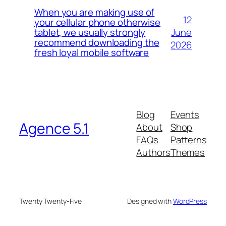
When you are making use of
12
your cellular phone otherwise
June
tablet, we usually strongly
recommend downloading the
2026
fresh loyal mobile software
Blog
Events
Agence 5.1
About
Shop
FAQs
Patterns
Authors
Themes
Twenty Twenty-Five
Designed with
WordPress