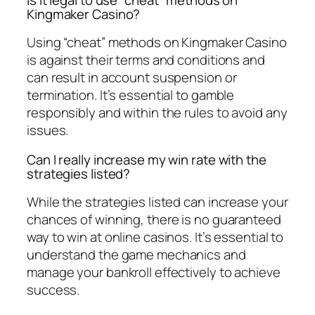
Kingmaker Casino?
Using “cheat” methods on Kingmaker Casino
is against their terms and conditions and
can result in account suspension or
termination. It’s essential to gamble
responsibly and within the rules to avoid any
issues.
Can I really increase my win rate with the
strategies listed?
While the strategies listed can increase your
chances of winning, there is no guaranteed
way to win at online casinos. It’s essential to
understand the game mechanics and
manage your bankroll effectively to achieve
success.