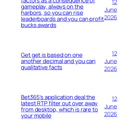
factors as a consequence of
12
gameplay, always on the
June
harbors, so you can rise
2026
leaderboards and you can profit
bucks awards
12
Get get is based on one
June
another decimal and you can
qualitative facts
2026
Bet365’s application deal the
12
latest RTP filter out over away
June
from desktop, which is rare to
2026
your mobile