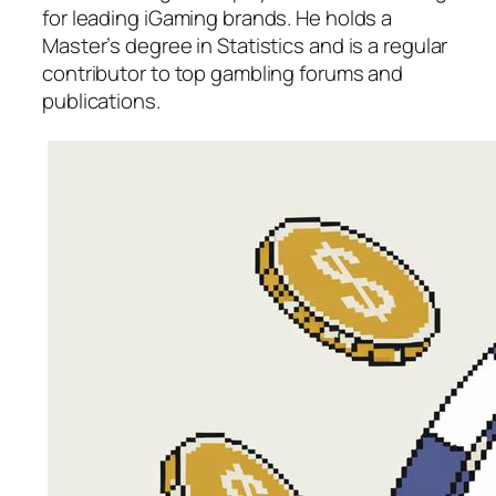
for leading iGaming brands. He holds a
Master’s degree in Statistics and is a regular
contributor to top gambling forums and
publications.