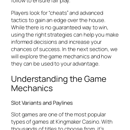
follow to ensure fair play.
Players look for “cheats” and advanced
tactics to gain an edge over the house.
While there is no guaranteed way to win,
using the right strategies can help you make
informed decisions and increase your
chances of success. In the next section, we
will explore the game mechanics and how
they can be used to your advantage.
Understanding the Game
Mechanics
Slot Variants and Paylines
Slot games are one of the most popular
types of games at Kingmaker Casino. With
thousands of titles to choose from, it’s