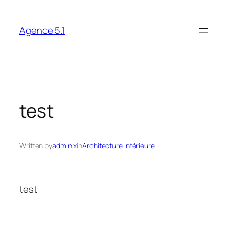
Skip
to
Agence 5.1
content
test
Written by
admlnlx
in
Architecture Intérieure
test