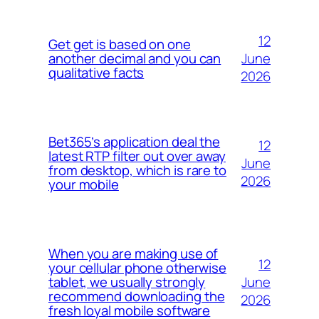
12
Get get is based on one
June
another decimal and you can
qualitative facts
2026
Bet365’s application deal the
12
latest RTP filter out over away
June
from desktop, which is rare to
2026
your mobile
When you are making use of
12
your cellular phone otherwise
June
tablet, we usually strongly
recommend downloading the
2026
fresh loyal mobile software