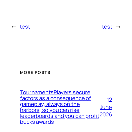
←
test
test
→
MORE POSTS
TournamentsPlayers secure
factors as a consequence of
12
gameplay, always on the
June
harbors, so you can rise
2026
leaderboards and you can profit
bucks awards