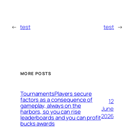
←
test
test
→
MORE POSTS
TournamentsPlayers secure
factors as a consequence of
12
gameplay, always on the
June
harbors, so you can rise
2026
leaderboards and you can profit
bucks awards