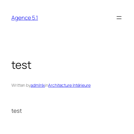
Skip
to
Agence 5.1
content
test
Written by
admlnlx
in
Architecture Intérieure
test