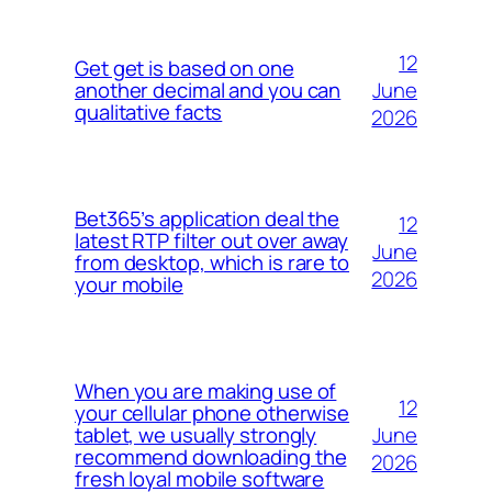
12
Get get is based on one
June
another decimal and you can
qualitative facts
2026
Bet365’s application deal the
12
latest RTP filter out over away
June
from desktop, which is rare to
2026
your mobile
When you are making use of
12
your cellular phone otherwise
June
tablet, we usually strongly
recommend downloading the
2026
fresh loyal mobile software