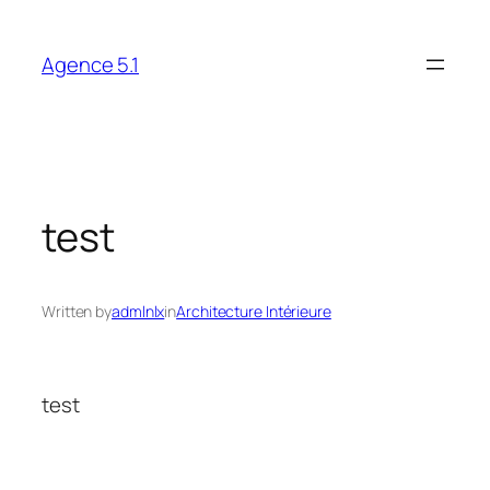
Skip
to
Agence 5.1
content
test
Written by
admlnlx
in
Architecture Intérieure
test