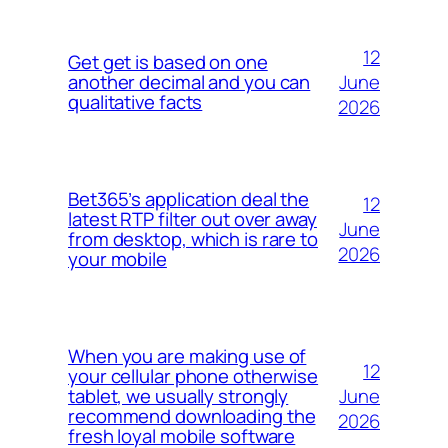
12
Get get is based on one
June
another decimal and you can
qualitative facts
2026
Bet365’s application deal the
12
latest RTP filter out over away
June
from desktop, which is rare to
2026
your mobile
When you are making use of
12
your cellular phone otherwise
June
tablet, we usually strongly
recommend downloading the
2026
fresh loyal mobile software