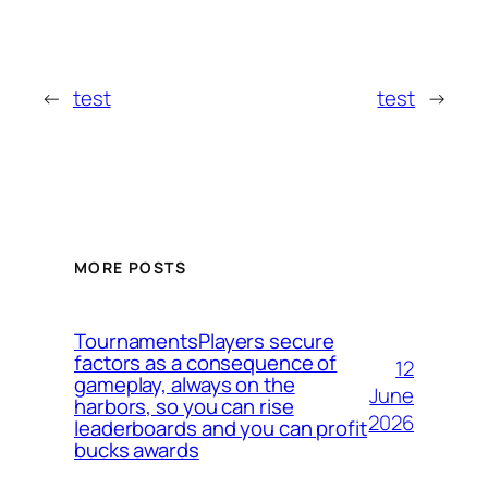
←
test
test
→
MORE POSTS
TournamentsPlayers secure
factors as a consequence of
12
gameplay, always on the
June
harbors, so you can rise
2026
leaderboards and you can profit
bucks awards