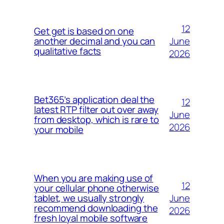
12
Get get is based on one
June
another decimal and you can
qualitative facts
2026
Bet365’s application deal the
12
latest RTP filter out over away
June
from desktop, which is rare to
2026
your mobile
When you are making use of
12
your cellular phone otherwise
June
tablet, we usually strongly
recommend downloading the
2026
fresh loyal mobile software