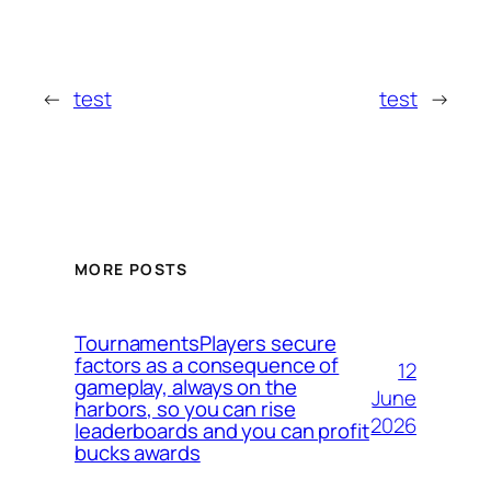
←
test
test
→
MORE POSTS
TournamentsPlayers secure
factors as a consequence of
12
gameplay, always on the
June
harbors, so you can rise
2026
leaderboards and you can profit
bucks awards