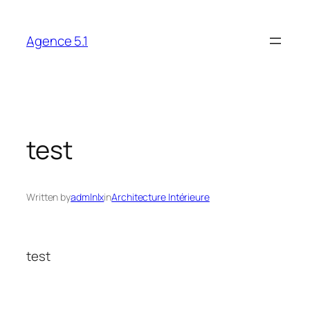
Skip
to
Agence 5.1
content
test
Written by
admlnlx
in
Architecture Intérieure
test