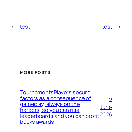
←
test
test
→
MORE POSTS
TournamentsPlayers secure
factors as a consequence of
12
gameplay, always on the
June
harbors, so you can rise
2026
leaderboards and you can profit
bucks awards