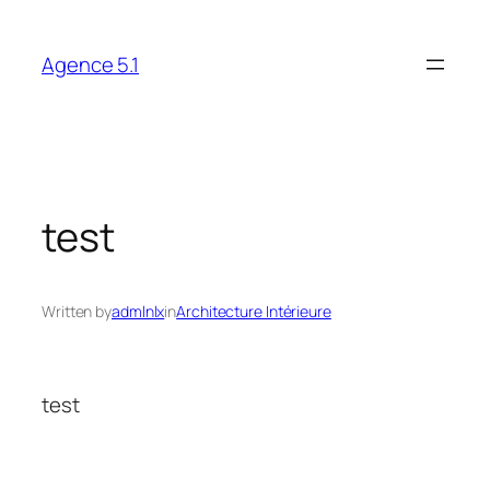
Skip
to
Agence 5.1
content
test
Written by
admlnlx
in
Architecture Intérieure
test