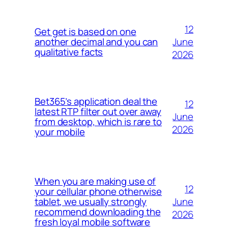
12
Get get is based on one
June
another decimal and you can
qualitative facts
2026
Bet365’s application deal the
12
latest RTP filter out over away
June
from desktop, which is rare to
2026
your mobile
When you are making use of
12
your cellular phone otherwise
June
tablet, we usually strongly
recommend downloading the
2026
fresh loyal mobile software