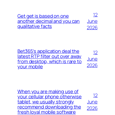
12
Get get is based on one
June
another decimal and you can
qualitative facts
2026
Bet365’s application deal the
12
latest RTP filter out over away
June
from desktop, which is rare to
2026
your mobile
When you are making use of
12
your cellular phone otherwise
June
tablet, we usually strongly
recommend downloading the
2026
fresh loyal mobile software