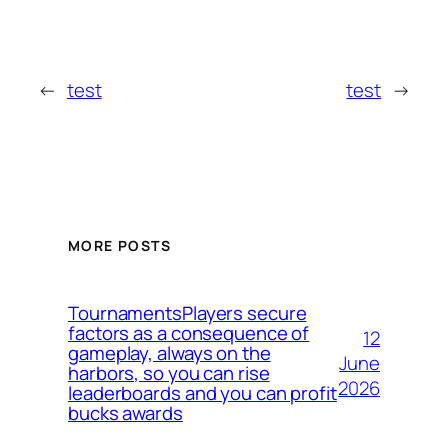
←
test
test
→
MORE POSTS
TournamentsPlayers secure
factors as a consequence of
12
gameplay, always on the
June
harbors, so you can rise
2026
leaderboards and you can profit
bucks awards