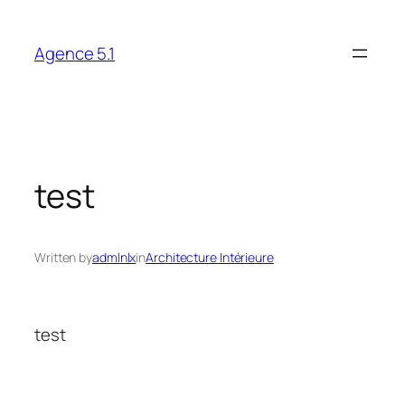
Skip
to
Agence 5.1
content
test
Written by
admlnlx
in
Architecture Intérieure
test