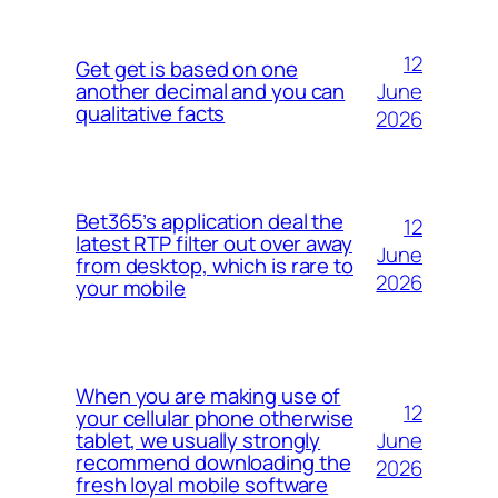
12
Get get is based on one
June
another decimal and you can
qualitative facts
2026
Bet365’s application deal the
12
latest RTP filter out over away
June
from desktop, which is rare to
2026
your mobile
When you are making use of
12
your cellular phone otherwise
June
tablet, we usually strongly
recommend downloading the
2026
fresh loyal mobile software