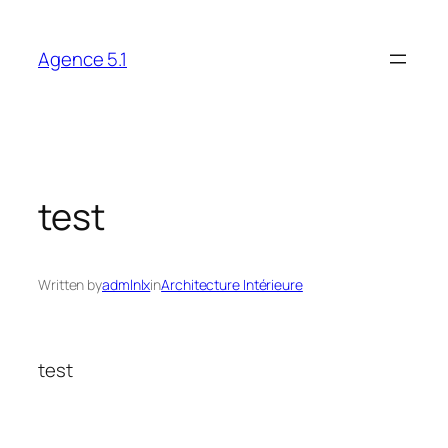
Skip
to
Agence 5.1
content
test
Written by
admlnlx
in
Architecture Intérieure
test