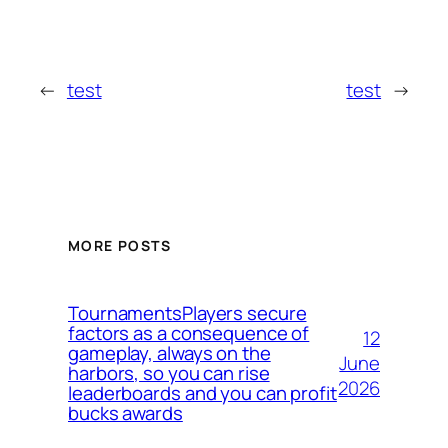
←
test
test
→
MORE POSTS
TournamentsPlayers secure
factors as a consequence of
12
gameplay, always on the
June
harbors, so you can rise
2026
leaderboards and you can profit
bucks awards