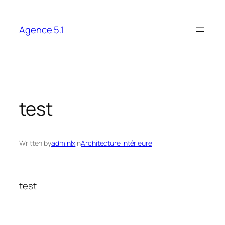
Skip
to
Agence 5.1
content
test
Written by
admlnlx
in
Architecture Intérieure
test