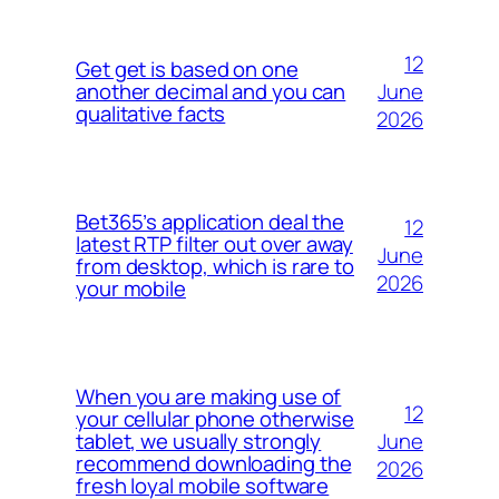
12
Get get is based on one
June
another decimal and you can
qualitative facts
2026
Bet365’s application deal the
12
latest RTP filter out over away
June
from desktop, which is rare to
2026
your mobile
When you are making use of
12
your cellular phone otherwise
June
tablet, we usually strongly
recommend downloading the
2026
fresh loyal mobile software