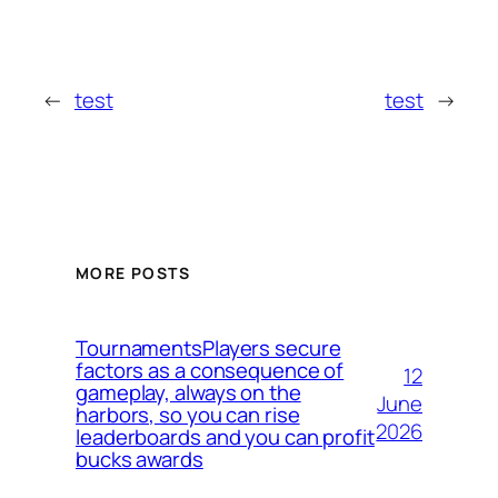
←
test
test
→
MORE POSTS
TournamentsPlayers secure
factors as a consequence of
12
gameplay, always on the
June
harbors, so you can rise
2026
leaderboards and you can profit
bucks awards