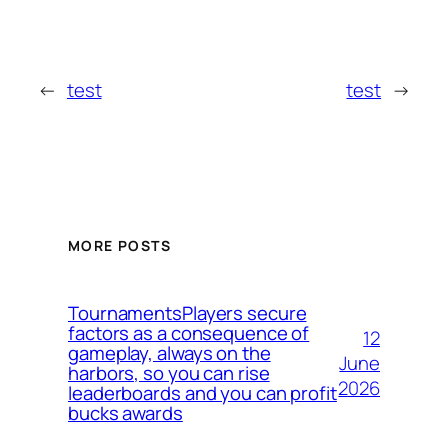
←
test
test
→
MORE POSTS
TournamentsPlayers secure
factors as a consequence of
12
gameplay, always on the
June
harbors, so you can rise
2026
leaderboards and you can profit
bucks awards