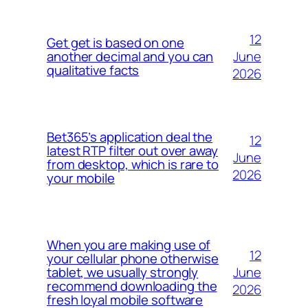
12
Get get is based on one
June
another decimal and you can
qualitative facts
2026
Bet365’s application deal the
12
latest RTP filter out over away
June
from desktop, which is rare to
2026
your mobile
When you are making use of
12
your cellular phone otherwise
June
tablet, we usually strongly
recommend downloading the
2026
fresh loyal mobile software