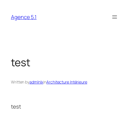
Skip
to
Agence 5.1
content
test
Written by
admlnlx
in
Architecture Intérieure
test