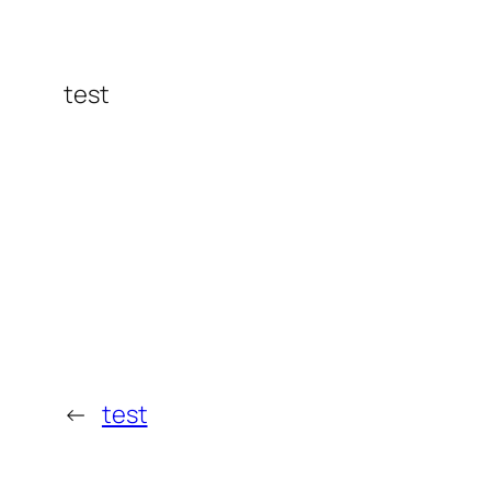
test
←
test