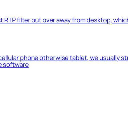
t RTP filter out over away from desktop, which
cellular phone otherwise tablet, we usually 
e software