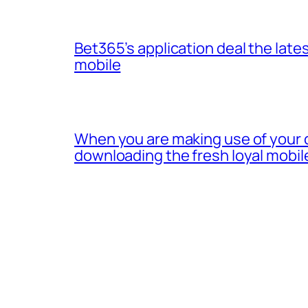
Bet365’s application deal the lates
mobile
When you are making use of your 
downloading the fresh loyal mobil