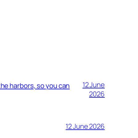
12 June
he harbors, so you can
2026
12 June 2026