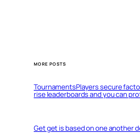
MORE POSTS
TournamentsPlayers secure factor
rise leaderboards and you can pro
Get get is based on one another d