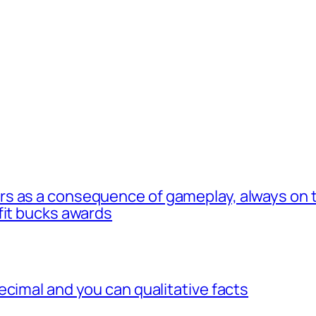
s as a consequence of gameplay, always on t
fit bucks awards
ecimal and you can qualitative facts