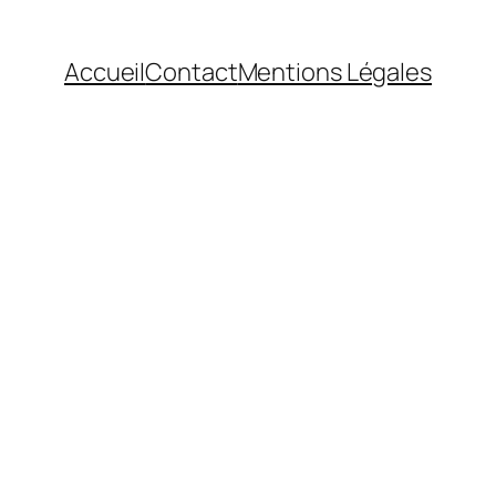
Accueil
Contact
Mentions Légales