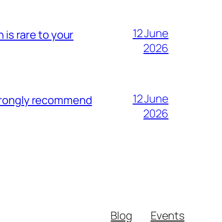
12 June
 is rare to your
2026
12 June
strongly recommend
2026
Blog
Events