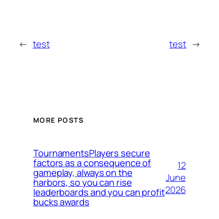
←
test
test
→
MORE POSTS
TournamentsPlayers secure
factors as a consequence of
12
gameplay, always on the
June
harbors, so you can rise
2026
leaderboards and you can profit
bucks awards