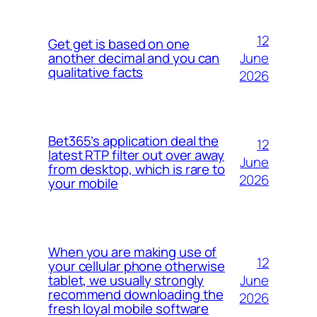
12
Get get is based on one
June
another decimal and you can
qualitative facts
2026
Bet365’s application deal the
12
latest RTP filter out over away
June
from desktop, which is rare to
2026
your mobile
When you are making use of
12
your cellular phone otherwise
June
tablet, we usually strongly
recommend downloading the
2026
fresh loyal mobile software