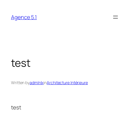
Skip
to
Agence 5.1
content
test
Written by
admlnlx
in
Architecture Intérieure
test