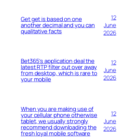
12
Get get is based on one
June
another decimal and you can
qualitative facts
2026
Bet365’s application deal the
12
latest RTP filter out over away
June
from desktop, which is rare to
2026
your mobile
When you are making use of
12
your cellular phone otherwise
June
tablet, we usually strongly
recommend downloading the
2026
fresh loyal mobile software