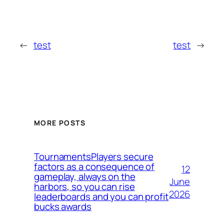
←
test
test
→
MORE POSTS
TournamentsPlayers secure
factors as a consequence of
12
gameplay, always on the
June
harbors, so you can rise
2026
leaderboards and you can profit
bucks awards