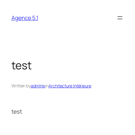
Skip
to
Agence 5.1
content
test
Written by
admlnlx
in
Architecture Intérieure
test