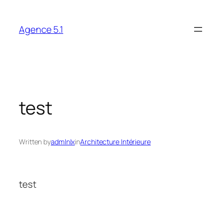
Skip
to
Agence 5.1
content
test
Written by
admlnlx
in
Architecture Intérieure
test