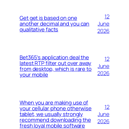
12
Get get is based on one
June
another decimal and you can
qualitative facts
2026
Bet365’s application deal the
12
latest RTP filter out over away
June
from desktop, which is rare to
2026
your mobile
When you are making use of
12
your cellular phone otherwise
June
tablet, we usually strongly
recommend downloading the
2026
fresh loyal mobile software