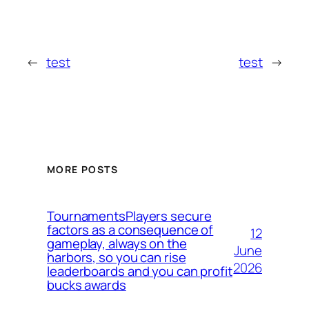
←
test
test
→
MORE POSTS
TournamentsPlayers secure
factors as a consequence of
12
gameplay, always on the
June
harbors, so you can rise
2026
leaderboards and you can profit
bucks awards