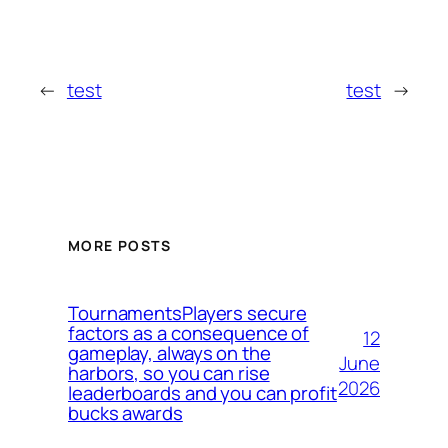
←
test
test
→
MORE POSTS
TournamentsPlayers secure
factors as a consequence of
12
gameplay, always on the
June
harbors, so you can rise
2026
leaderboards and you can profit
bucks awards