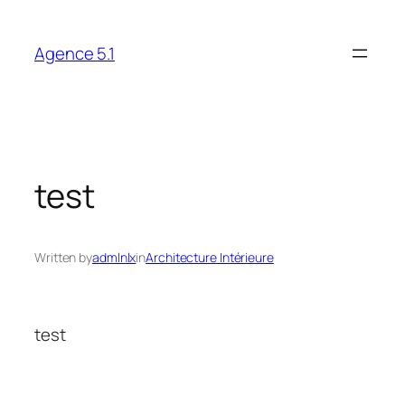
Skip
to
Agence 5.1
content
test
Written by
admlnlx
in
Architecture Intérieure
test