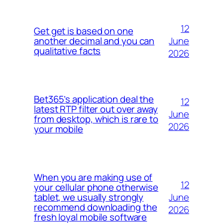
12
Get get is based on one
June
another decimal and you can
qualitative facts
2026
Bet365’s application deal the
12
latest RTP filter out over away
June
from desktop, which is rare to
2026
your mobile
When you are making use of
12
your cellular phone otherwise
June
tablet, we usually strongly
recommend downloading the
2026
fresh loyal mobile software