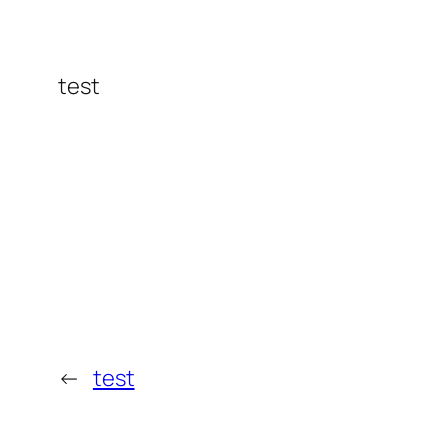
test
←
test