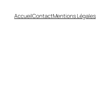
Accueil
Contact
Mentions Légales