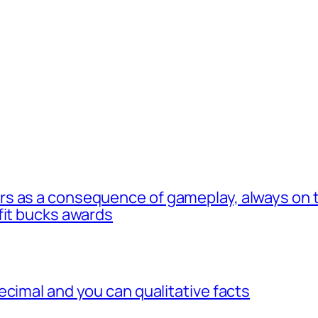
s as a consequence of gameplay, always on t
fit bucks awards
ecimal and you can qualitative facts