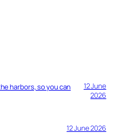
12 June
he harbors, so you can
2026
12 June 2026