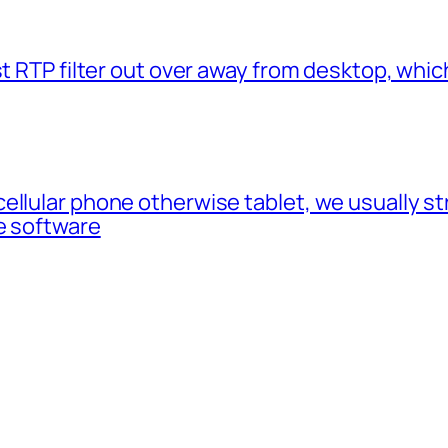
t RTP filter out over away from desktop, which
cellular phone otherwise tablet, we usually 
e software