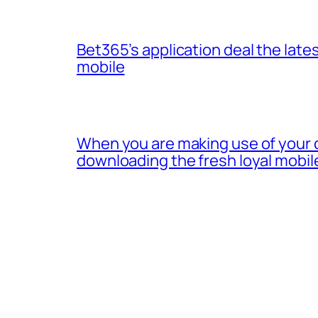
Bet365’s application deal the lates
mobile
When you are making use of your 
downloading the fresh loyal mobil