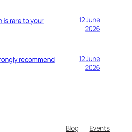
12 June
 is rare to your
2026
12 June
strongly recommend
2026
Blog
Events