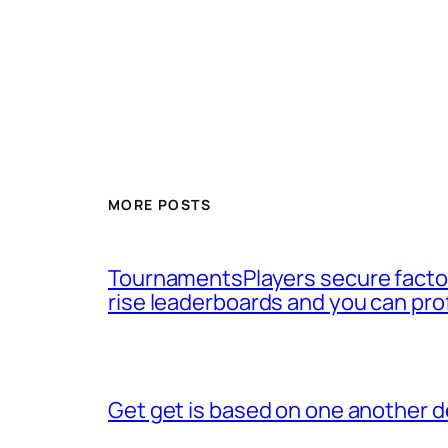
MORE POSTS
TournamentsPlayers secure factor
rise leaderboards and you can pro
Get get is based on one another d