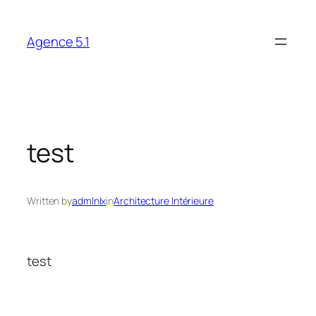
Skip
to
Agence 5.1
content
test
Written by
admlnlx
in
Architecture Intérieure
test