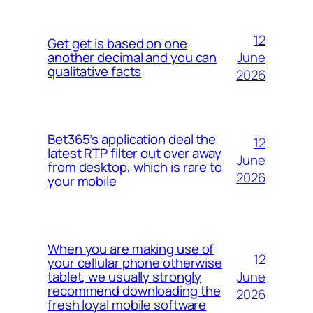
12
Get get is based on one
June
another decimal and you can
qualitative facts
2026
Bet365’s application deal the
12
latest RTP filter out over away
June
from desktop, which is rare to
2026
your mobile
When you are making use of
12
your cellular phone otherwise
June
tablet, we usually strongly
recommend downloading the
2026
fresh loyal mobile software