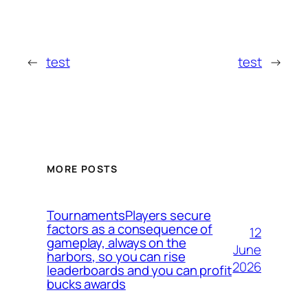
←
test
test
→
MORE POSTS
TournamentsPlayers secure
factors as a consequence of
12
gameplay, always on the
June
harbors, so you can rise
2026
leaderboards and you can profit
bucks awards