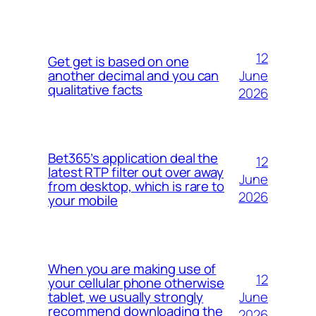
12
Get get is based on one
June
another decimal and you can
qualitative facts
2026
Bet365’s application deal the
12
latest RTP filter out over away
June
from desktop, which is rare to
2026
your mobile
When you are making use of
12
your cellular phone otherwise
June
tablet, we usually strongly
recommend downloading the
2026