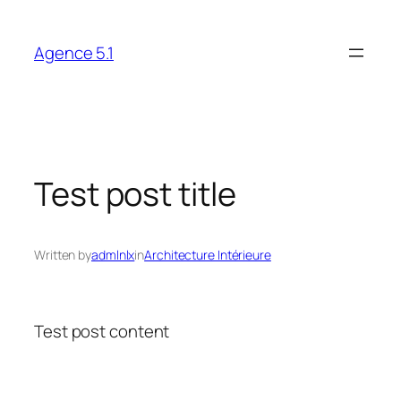
Skip
to
Agence 5.1
content
Test post title
Written by
admlnlx
in
Architecture Intérieure
Test post content