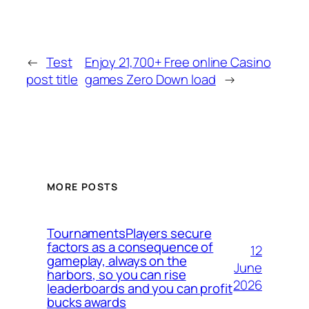
←
Test
Enjoy 21,700+ Free online Casino
post title
games Zero Down load
→
MORE POSTS
TournamentsPlayers secure
factors as a consequence of
12
gameplay, always on the
June
harbors, so you can rise
2026
leaderboards and you can profit
bucks awards