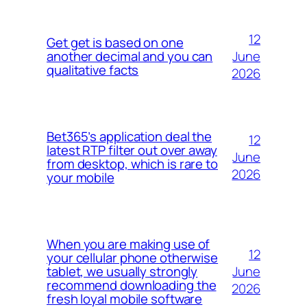
12
Get get is based on one
June
another decimal and you can
qualitative facts
2026
Bet365’s application deal the
12
latest RTP filter out over away
June
from desktop, which is rare to
2026
your mobile
When you are making use of
12
your cellular phone otherwise
June
tablet, we usually strongly
recommend downloading the
2026
fresh loyal mobile software