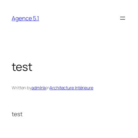
Skip
to
Agence 5.1
content
test
Written by
admlnlx
in
Architecture Intérieure
test