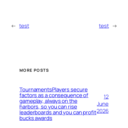
←
test
test
→
MORE POSTS
TournamentsPlayers secure
factors as a consequence of
12
gameplay, always on the
June
harbors, so you can rise
2026
leaderboards and you can profit
bucks awards