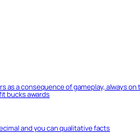
s as a consequence of gameplay, always on t
fit bucks awards
ecimal and you can qualitative facts