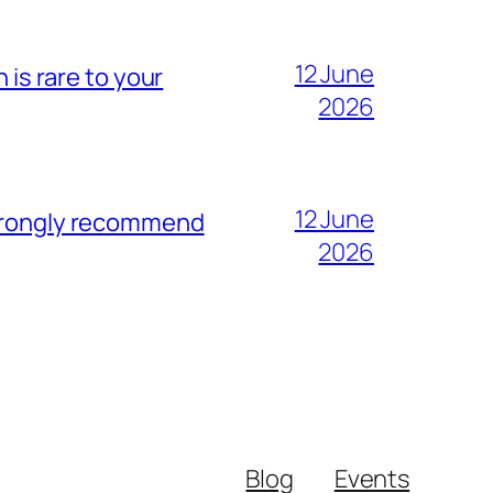
12 June
 is rare to your
2026
12 June
strongly recommend
2026
Blog
Events