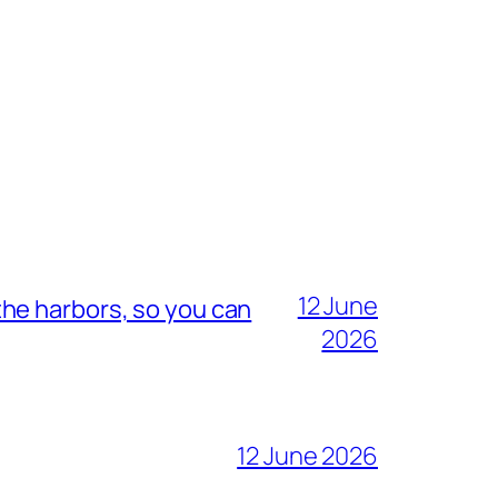
12 June
he harbors, so you can
2026
12 June 2026