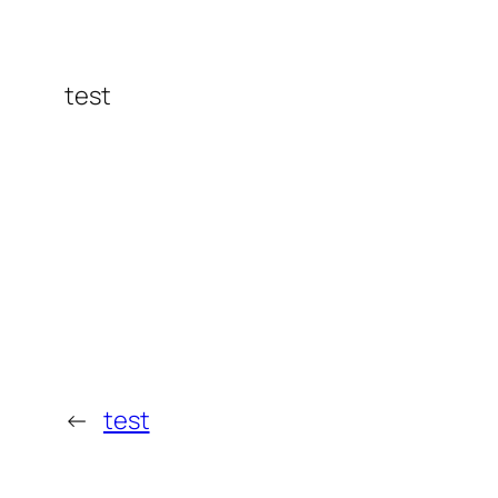
test
←
test