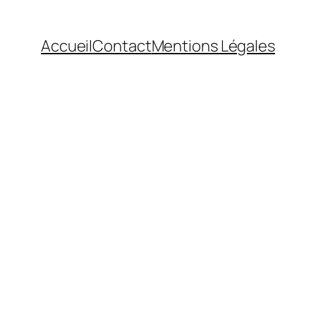
Accueil
Contact
Mentions Légales