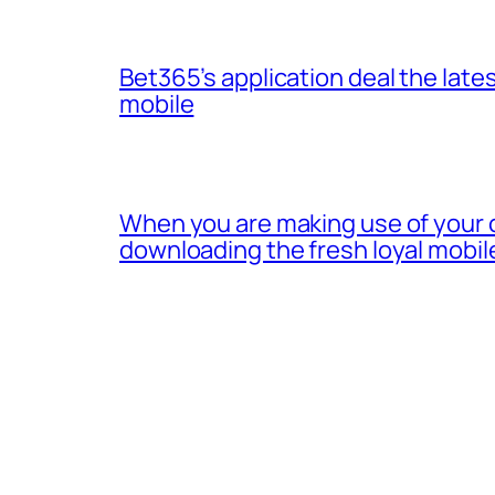
Bet365’s application deal the lates
mobile
When you are making use of your 
downloading the fresh loyal mobil