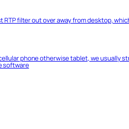
t RTP filter out over away from desktop, which
cellular phone otherwise tablet, we usually 
e software