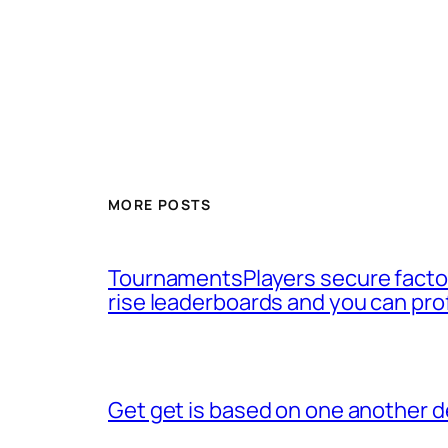
MORE POSTS
TournamentsPlayers secure factor
rise leaderboards and you can pro
Get get is based on one another d