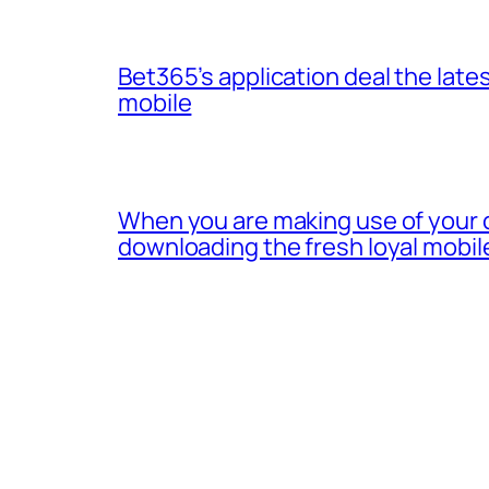
Bet365’s application deal the lates
mobile
When you are making use of your 
downloading the fresh loyal mobil