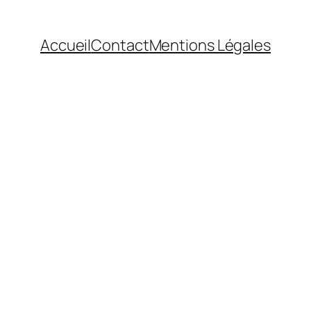
Accueil
Contact
Mentions Légales