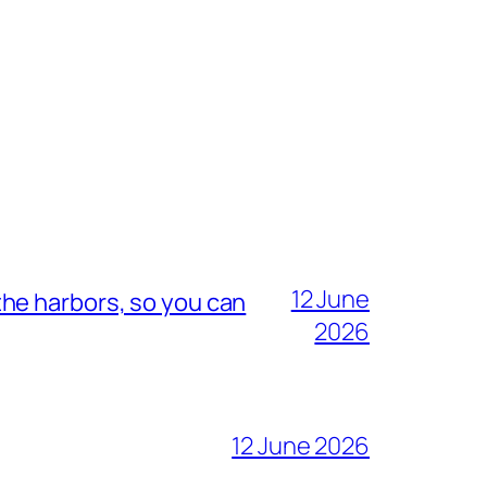
12 June
he harbors, so you can
2026
12 June 2026