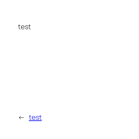
test
←
test