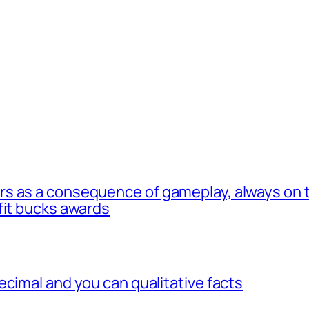
s as a consequence of gameplay, always on t
fit bucks awards
ecimal and you can qualitative facts