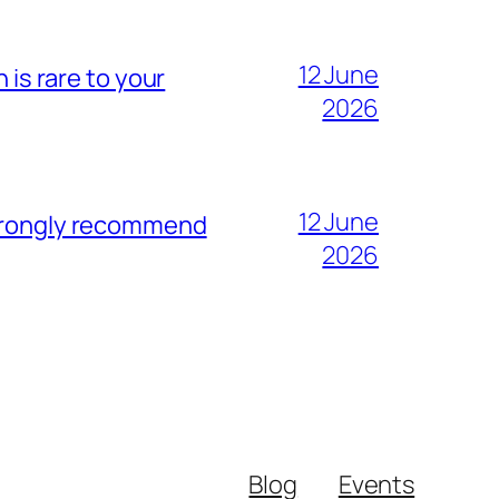
12 June
 is rare to your
2026
12 June
strongly recommend
2026
Blog
Events