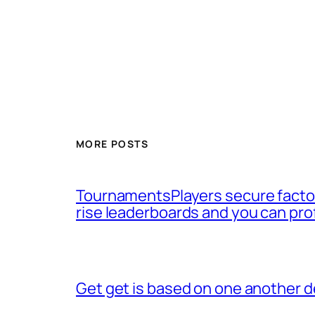
MORE POSTS
TournamentsPlayers secure factor
rise leaderboards and you can pro
Get get is based on one another d