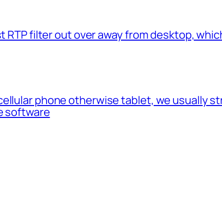
t RTP filter out over away from desktop, which
cellular phone otherwise tablet, we usually 
e software