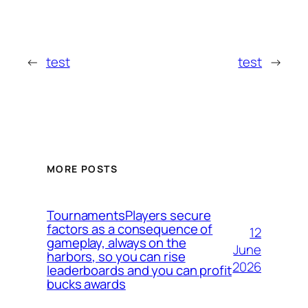
←
test
test
→
MORE POSTS
TournamentsPlayers secure
factors as a consequence of
12
gameplay, always on the
June
harbors, so you can rise
2026
leaderboards and you can profit
bucks awards