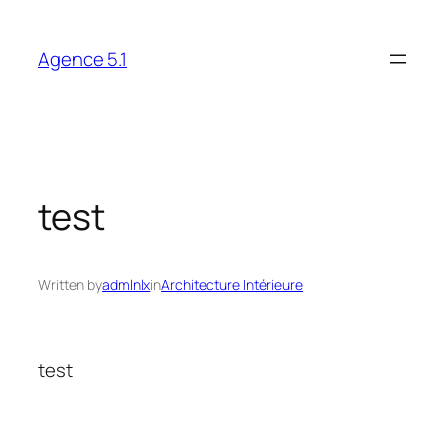
Skip
to
Agence 5.1
content
test
Written by
admlnlx
in
Architecture Intérieure
test