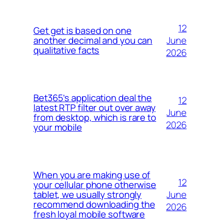
12
Get get is based on one
June
another decimal and you can
qualitative facts
2026
Bet365’s application deal the
12
latest RTP filter out over away
June
from desktop, which is rare to
2026
your mobile
When you are making use of
12
your cellular phone otherwise
June
tablet, we usually strongly
recommend downloading the
2026
fresh loyal mobile software