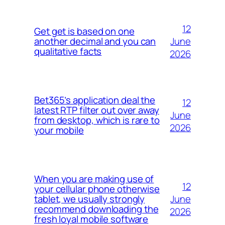
12
Get get is based on one
June
another decimal and you can
qualitative facts
2026
Bet365’s application deal the
12
latest RTP filter out over away
June
from desktop, which is rare to
2026
your mobile
When you are making use of
12
your cellular phone otherwise
June
tablet, we usually strongly
recommend downloading the
2026
fresh loyal mobile software