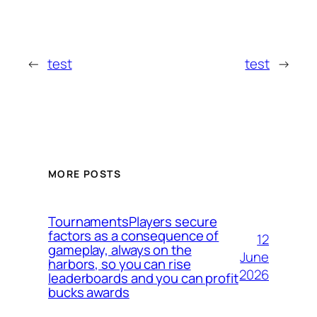
←
test
test
→
MORE POSTS
TournamentsPlayers secure
factors as a consequence of
12
gameplay, always on the
June
harbors, so you can rise
2026
leaderboards and you can profit
bucks awards