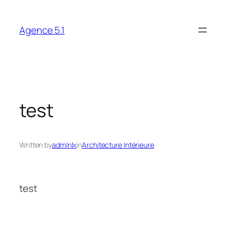
Skip
to
Agence 5.1
content
test
Written by
admlnlx
in
Architecture Intérieure
test