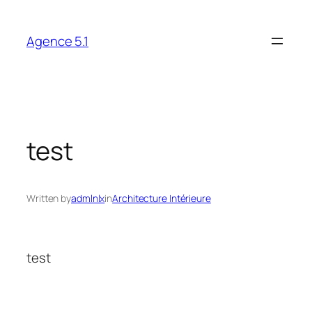
Skip
to
Agence 5.1
content
test
Written by
admlnlx
in
Architecture Intérieure
test