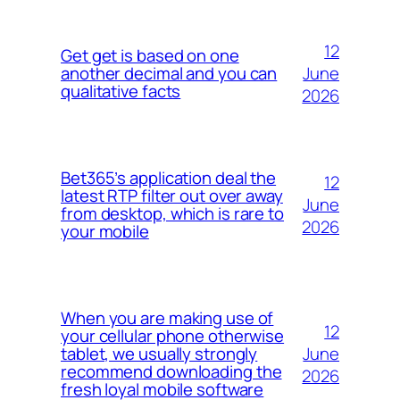
12
Get get is based on one
June
another decimal and you can
qualitative facts
2026
Bet365’s application deal the
12
latest RTP filter out over away
June
from desktop, which is rare to
2026
your mobile
When you are making use of
12
your cellular phone otherwise
June
tablet, we usually strongly
recommend downloading the
2026
fresh loyal mobile software