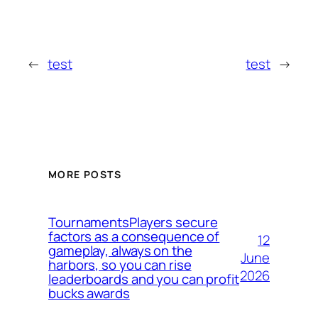
←
test
test
→
MORE POSTS
TournamentsPlayers secure
factors as a consequence of
12
gameplay, always on the
June
harbors, so you can rise
2026
leaderboards and you can profit
bucks awards