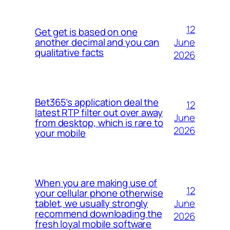
12
Get get is based on one
June
another decimal and you can
qualitative facts
2026
Bet365’s application deal the
12
latest RTP filter out over away
June
from desktop, which is rare to
2026
your mobile
When you are making use of
12
your cellular phone otherwise
June
tablet, we usually strongly
recommend downloading the
2026
fresh loyal mobile software