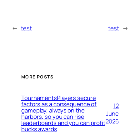
←
test
test
→
MORE POSTS
TournamentsPlayers secure
factors as a consequence of
12
gameplay, always on the
June
harbors, so you can rise
2026
leaderboards and you can profit
bucks awards