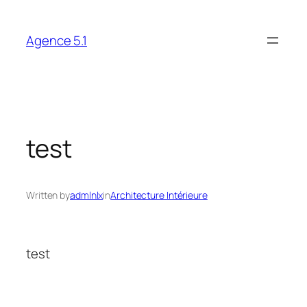
Skip
to
Agence 5.1
content
test
Written by
admlnlx
in
Architecture Intérieure
test