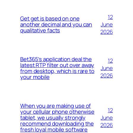
12
Get get is based on one
June
another decimal and you can
qualitative facts
2026
Bet365’s application deal the
12
latest RTP filter out over away
June
from desktop, which is rare to
2026
your mobile
When you are making use of
12
your cellular phone otherwise
June
tablet, we usually strongly
recommend downloading the
2026
fresh loyal mobile software