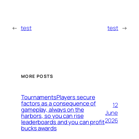
←
test
test
→
MORE POSTS
TournamentsPlayers secure
factors as a consequence of
12
gameplay, always on the
June
harbors, so you can rise
2026
leaderboards and you can profit
bucks awards