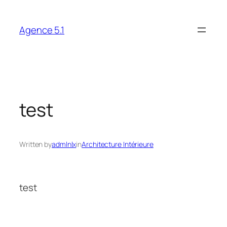
Skip
to
Agence 5.1
content
test
Written by
admlnlx
in
Architecture Intérieure
test