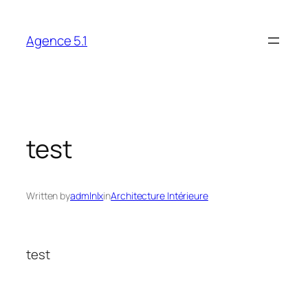
Skip
to
Agence 5.1
content
test
Written by
admlnlx
in
Architecture Intérieure
test