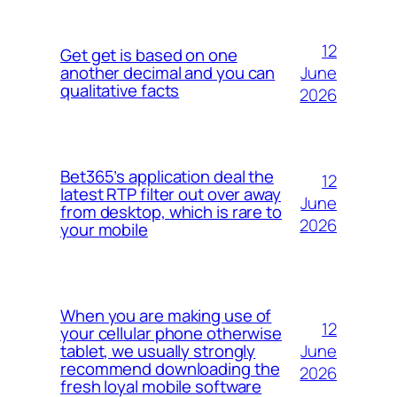
12
Get get is based on one
June
another decimal and you can
qualitative facts
2026
Bet365’s application deal the
12
latest RTP filter out over away
June
from desktop, which is rare to
2026
your mobile
When you are making use of
12
your cellular phone otherwise
June
tablet, we usually strongly
recommend downloading the
2026
fresh loyal mobile software