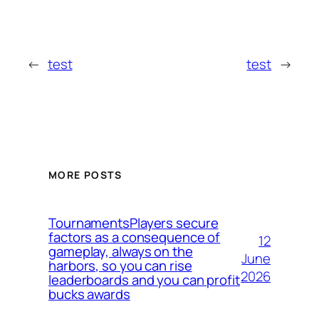
←
test
test
→
MORE POSTS
TournamentsPlayers secure
factors as a consequence of
12
gameplay, always on the
June
harbors, so you can rise
2026
leaderboards and you can profit
bucks awards