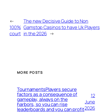
←
The new Decisive Guide to Non
100%
Gamstop Casinos to have Uk Players
court
in the 2026
→
MORE POSTS
TournamentsPlayers secure
factors as a consequence of
12
gameplay, always on the
June
harbors, so you can rise
2026
leaderboards and you can profit