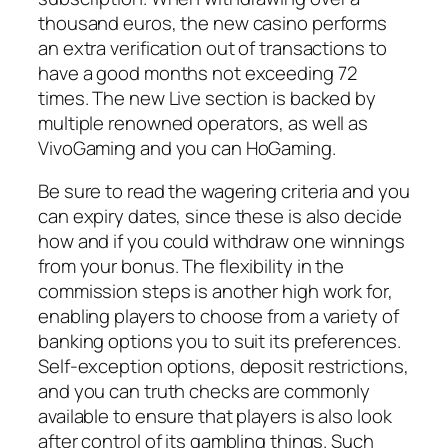
thousand euros, the new casino performs
an extra verification out of transactions to
have a good months not exceeding 72
times. The new Live section is backed by
multiple renowned operators, as well as
VivoGaming and you can HoGaming.
Be sure to read the wagering criteria and you
can expiry dates, since these is also decide
how and if you could withdraw one winnings
from your bonus. The flexibility in the
commission steps is another high work for,
enabling players to choose from a variety of
banking options you to suit its preferences.
Self-exception options, deposit restrictions,
and you can truth checks are commonly
available to ensure that players is also look
after control of its gambling things. Such