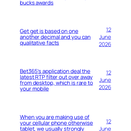
bucks awards
12
Get get is based on one
June
another decimal and you can
qualitative facts
2026
Bet365’s application deal the
12
latest RTP filter out over away
June
from desktop, which is rare to
2026
your mobile
When you are making use of
12
your cellular phone otherwise
June
tablet, we usually strongly