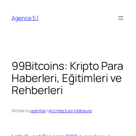
Skip
to
Agence 5.1
content
99Bitcoins: Kripto Para
Haberleri, Eğitimleri ve
Rehberleri
Written by
admlnlx
in
Architecture Intérieure