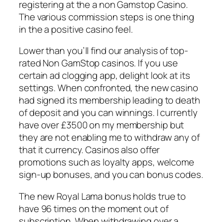
registering at the a non Gamstop Casino.
The various commission steps is one thing
in the a positive casino feel.
Lower than you’ll find our analysis of top-
rated Non GamStop casinos. If you use
certain ad clogging app, delight look at its
settings. When confronted, the new casino
had signed its membership leading to death
of deposit and you can winnings. I currently
have over £3500 on my membership but
they are not enabling me to withdraw any of
that it currency. Casinos also offer
promotions such as loyalty apps, welcome
sign-up bonuses, and you can bonus codes.
The new Royal Lama bonus holds true to
have 96 times on the moment out of
subscription. When withdrawing over a