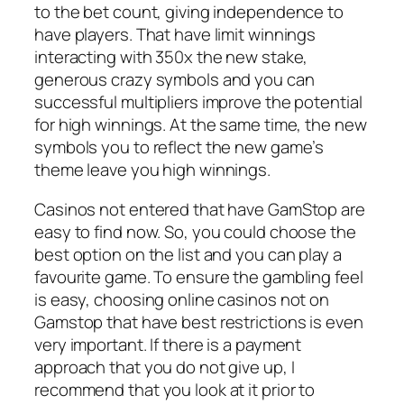
to the bet count, giving independence to
have players. That have limit winnings
interacting with 350x the new stake,
generous crazy symbols and you can
successful multipliers improve the potential
for high winnings. At the same time, the new
symbols you to reflect the new game’s
theme leave you high winnings.
Casinos not entered that have GamStop are
easy to find now. So, you could choose the
best option on the list and you can play a
favourite game. To ensure the gambling feel
is easy, choosing online casinos not on
Gamstop that have best restrictions is even
very important. If there is a payment
approach that you do not give up, I
recommend that you look at it prior to