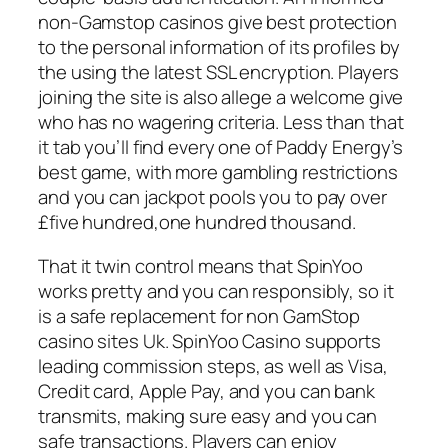
non-Gamstop casinos give best protection
to the personal information of its profiles by
the using the latest SSL encryption. Players
joining the site is also allege a welcome give
who has no wagering criteria. Less than that
it tab you’ll find every one of Paddy Energy’s
best game, with more gambling restrictions
and you can jackpot pools you to pay over
£five hundred,one hundred thousand.
That it twin control means that SpinYoo
works pretty and you can responsibly, so it
is a safe replacement for non GamStop
casino sites Uk. SpinYoo Casino supports
leading commission steps, as well as Visa,
Credit card, Apple Pay, and you can bank
transmits, making sure easy and you can
safe transactions. Players can enjoy