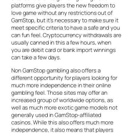
platforms give players the new freedom to
love game without any restrictions out of
GamStop, but it’s necessary to make sure it
meet specific criteria to have a safe and you
can fun feel. Cryptocurrency withdrawals are
usually canned in this a few hours, when
you are debit card or bank import winnings
can take a few days.
Non GamStop gambling also offers a
different opportunity for players looking for
much more independence in their online
gambling feel. Those sites may offer an
increased group of worldwide options, as
well as much more exotic game models not
generally used in GamStop-affiliated
casinos. While this also offers much more
independence, it also means that players