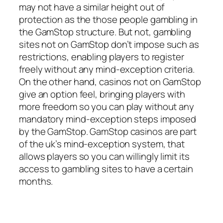
may not have a similar height out of
protection as the those people gambling in
the GamStop structure. But not, gambling
sites not on GamStop don’t impose such as
restrictions, enabling players to register
freely without any mind-exception criteria.
On the other hand, casinos not on GamStop
give an option feel, bringing players with
more freedom so you can play without any
mandatory mind-exception steps imposed
by the GamStop. GamStop casinos are part
of the uk’s mind-exception system, that
allows players so you can willingly limit its
access to gambling sites to have a certain
months.