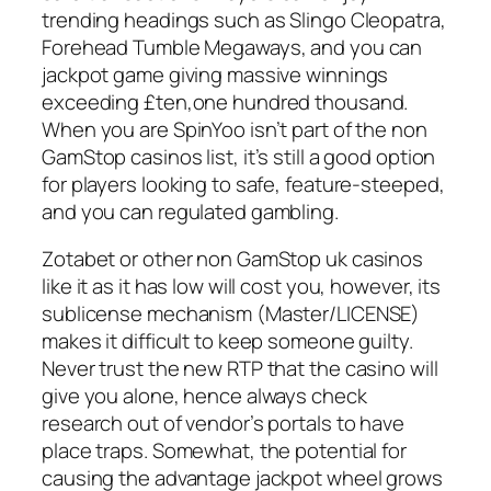
trending headings such as Slingo Cleopatra,
Forehead Tumble Megaways, and you can
jackpot game giving massive winnings
exceeding £ten,one hundred thousand.
When you are SpinYoo isn’t part of the non
GamStop casinos list, it’s still a good option
for players looking to safe, feature-steeped,
and you can regulated gambling.
Zotabet or other non GamStop uk casinos
like it as it has low will cost you, however, its
sublicense mechanism (Master/LICENSE)
makes it difficult to keep someone guilty.
Never trust the new RTP that the casino will
give you alone, hence always check
research out of vendor’s portals to have
place traps. Somewhat, the potential for
causing the advantage jackpot wheel grows