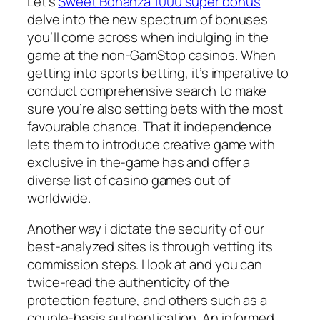
Let’s
Sweet Bonanza 1000 super bonus
delve into the new spectrum of bonuses
you’ll come across when indulging in the
game at the non-GamStop casinos. When
getting into sports betting, it’s imperative to
conduct comprehensive search to make
sure you’re also setting bets with the most
favourable chance. That it independence
lets them to introduce creative game with
exclusive in the-game has and offer a
diverse list of casino games out of
worldwide.
Another way i dictate the security of our
best-analyzed sites is through vetting its
commission steps. I look at and you can
twice-read the authenticity of the
protection feature, and others such as a
couple-basis authentication. An informed