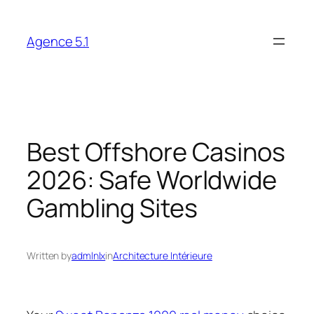
Skip
to
Agence 5.1
content
Best Offshore Casinos
2026: Safe Worldwide
Gambling Sites
Written by
admlnlx
in
Architecture Intérieure