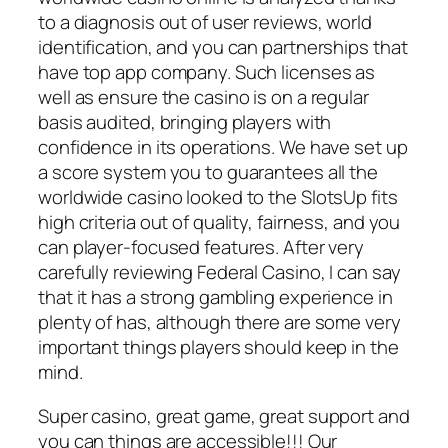
to a diagnosis out of user reviews, world
identification, and you can partnerships that
have top app company. Such licenses as
well as ensure the casino is on a regular
basis audited, bringing players with
confidence in its operations. We have set up
a score system you to guarantees all the
worldwide casino looked to the SlotsUp fits
high criteria out of quality, fairness, and you
can player-focused features. After very
carefully reviewing Federal Casino, I can say
that it has a strong gambling experience in
plenty of has, although there are some very
important things players should keep in the
mind.
Super casino, great game, great support and
you can things are accessible!!! Our