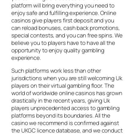
platform will bring everything you need to
enjoy safe and fulfilling experience. Online
casinos give players first deposit and you
can reload bonuses, cash back promotions,
special contests, and you can free spins. We
believe you to players have to have all the
opportunity to enjoy quality gambling
experience.
Such platforms work less than other
jurisdictions when you are still welcoming Uk
players on their virtual gambling floor. The
world of worldwide online casinos has grown
drastically in the recent years, giving Uk
players unprecedented access to gambling
platforms beyond its boundaries. All the
casino we recommend is confirmed against
the UKGC licence database, and we conduct