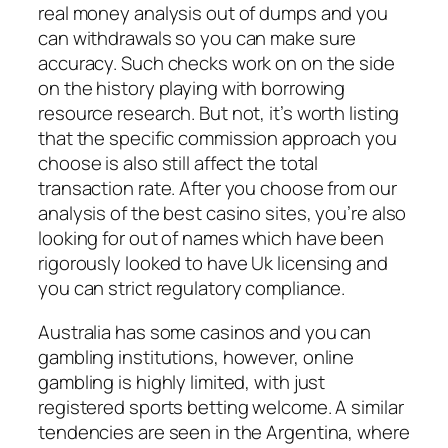
real money analysis out of dumps and you
can withdrawals so you can make sure
accuracy. Such checks work on on the side
on the history playing with borrowing
resource research. But not, it’s worth listing
that the specific commission approach you
choose is also still affect the total
transaction rate. After you choose from our
analysis of the best casino sites, you’re also
looking for out of names which have been
rigorously looked to have Uk licensing and
you can strict regulatory compliance.
Australia has some casinos and you can
gambling institutions, however, online
gambling is highly limited, with just
registered sports betting welcome. A similar
tendencies are seen in the Argentina, where