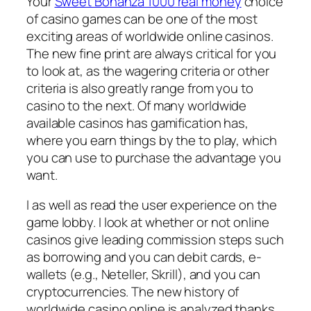
Your
Sweet Bonanza 1000 real money
choice
of casino games can be one of the most
exciting areas of worldwide online casinos.
The new fine print are always critical for you
to look at, as the wagering criteria or other
criteria is also greatly range from you to
casino to the next. Of many worldwide
available casinos has gamification has,
where you earn things by the to play, which
you can use to purchase the advantage you
want.
I as well as read the user experience on the
game lobby. I look at whether or not online
casinos give leading commission steps such
as borrowing and you can debit cards, e-
wallets (e.g., Neteller, Skrill), and you can
cryptocurrencies. The new history of
worldwide casino online is analyzed thanks