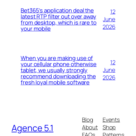
Bet365’s application deal the
12
latest RTP filter out over away
June
from desktop, which is rare to
2026
your mobile
When you are making use of
12
your cellular phone otherwise
June
tablet, we usually strongly
recommend downloading the
2026
fresh loyal mobile software
Blog
Events
Agence 5.1
About
Shop
FAQs
Patterns