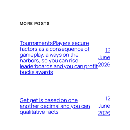
MORE POSTS
TournamentsPlayers secure
factors as a consequence of
12
gameplay, always on the
June
harbors, so you can rise
2026
leaderboards and you can profit
bucks awards
12
Get get is based on one
June
another decimal and you can
qualitative facts
2026