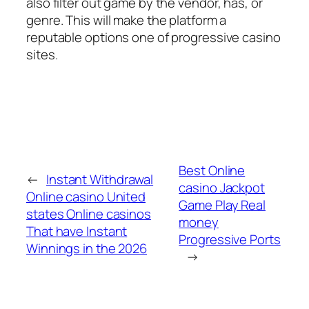
also filter out game by the vendor, has, or
genre. This will make the platform a
reputable options one of progressive casino
sites.
Best Online
←
Instant Withdrawal
casino Jackpot
Online casino United
Game Play Real
states Online casinos
money
That have Instant
Progressive Ports
Winnings in the 2026
→