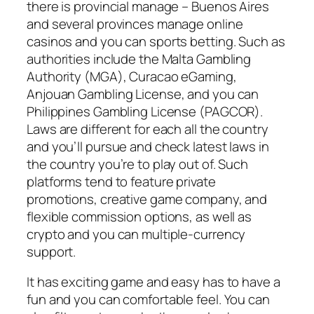
there is provincial manage – Buenos Aires
and several provinces manage online
casinos and you can sports betting. Such as
authorities include the Malta Gambling
Authority (MGA), Curacao eGaming,
Anjouan Gambling License, and you can
Philippines Gambling License (PAGCOR).
Laws are different for each all the country
and you’ll pursue and check latest laws in
the country you’re to play out of. Such
platforms tend to feature private
promotions, creative game company, and
flexible commission options, as well as
crypto and you can multiple-currency
support.
It has exciting game and easy has to have a
fun and you can comfortable feel. You can