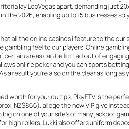
iteria lay LeoVegas apart, demanding just 20x
in the 2026, enabling up to 15 businesses so 
at all the online casinos i feature to the our s
e gambling feel to our players. Online gambling
of certain areas can be limited out of engagin
allows online poker and you can sports betting, 
s a result you’re also on the clear as long as y
ued worth for your dumps, PlayFTV is the perf
prox. NZ$866), allege the new VIP give instea
 big on one of your site’s of many jackpot g
or high rollers. Lukki also offers uniform depo