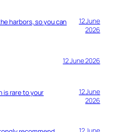
12 June
he harbors, so you can
2026
12 June 2026
12 June
 is rare to your
2026
12 June
strongly recommend