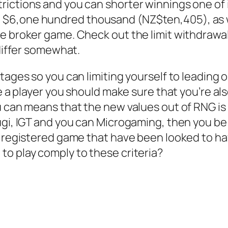
ctions and you can shorter winnings one of its
$6,one hundred thousand (NZ$ten,405), as wel
ve broker game. Check out the limit withdrawa
 differ somewhat.
tages so you can limiting yourself to leading 
he a player you should make sure that you’re al
u can means that the new values out of RNG is 
ugi, IGT and you can Microgaming, then you be
n registered game that have been looked to ha
o play comply to these criteria?