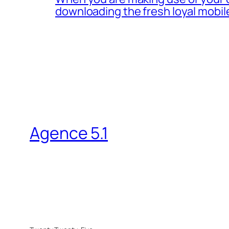
downloading the fresh loyal mobil
Agence 5.1