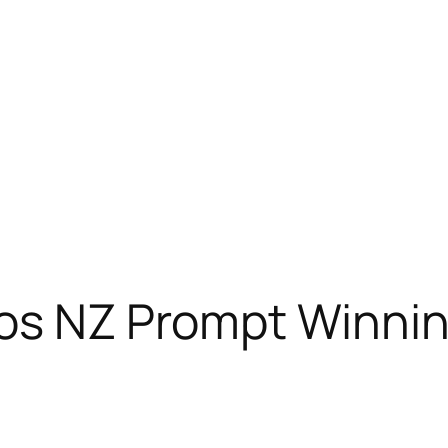
nos NZ Prompt Winni