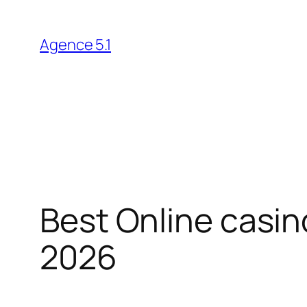
Skip
to
Agence 5.1
content
Best Online casi
2026