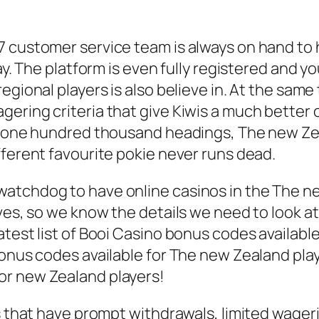
 customer service team is always on hand to 
ay. The platform is even fully registered and y
gional players is also believe in. At the same 
ering criteria that give Kiwis a much better o
 6,one hundred thousand headings, The new Zea
fferent favourite pokie never runs dead.
atchdog to have online casinos in the The ne
lves, so we know the details we need to look 
atest list of Booi Casino bonus codes availab
onus codes available for The new Zealand playe
or new Zealand players!
s that have prompt withdrawals, limited wageri