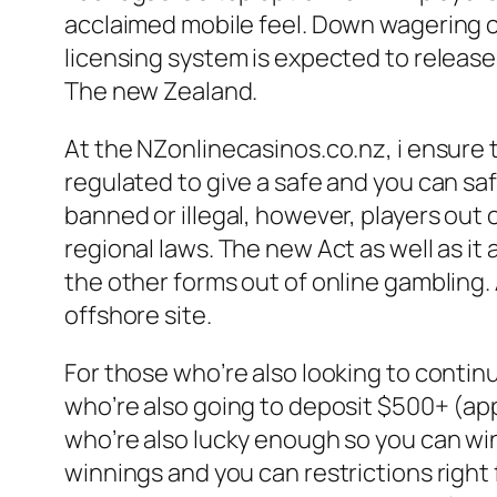
acclaimed mobile feel. Down wagering cr
licensing system is expected to release 
The new Zealand.
At the NZonlinecasinos.co.nz, i ensure th
regulated to give a safe and you can saf
banned or illegal, however, players out 
regional laws. The new Act as well as it 
the other forms out of online gambling. A
offshore site.
For those who’re also looking to contin
who’re also going to deposit $500+ (ap
who’re also lucky enough so you can win
winnings and you can restrictions right f