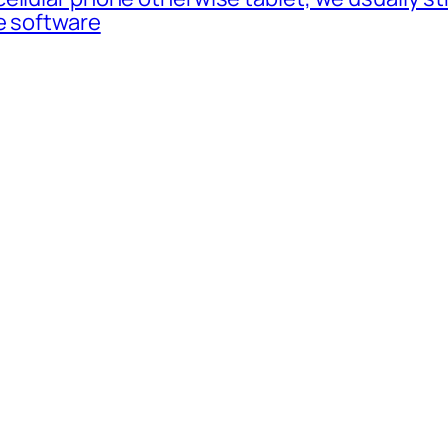
e software