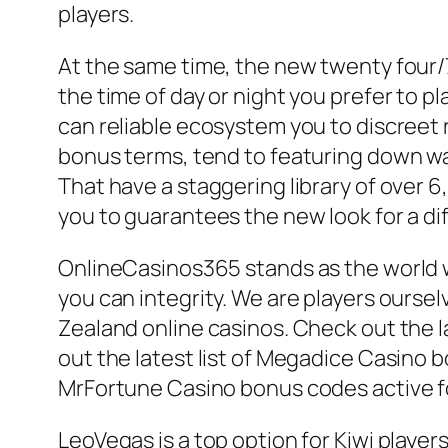
players.
At the same time, the new twenty four/7
the time of day or night you prefer to pl
can reliable ecosystem you to discreet re
bonus terms, tend to featuring down wag
That have a staggering library of over
you to guarantees the new look for a di
OnlineCasinos365 stands as the world w
you can integrity. We are players ourse
Zealand online casinos. Check out the l
out the latest list of Megadice Casino b
MrFortune Casino bonus codes active f
LeoVegas is a top option for Kiwi player