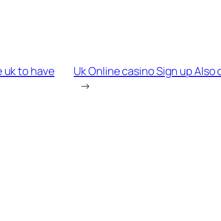
 uk to have
Uk Online casino Sign up Also 
→