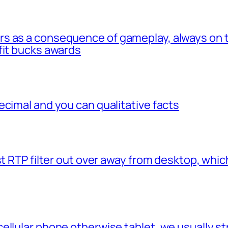
s as a consequence of gameplay, always on t
fit bucks awards
ecimal and you can qualitative facts
t RTP filter out over away from desktop, which
cellular phone otherwise tablet, we usually 