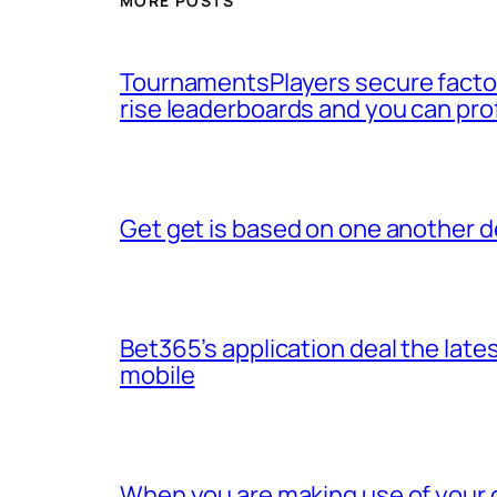
MORE POSTS
TournamentsPlayers secure factor
rise leaderboards and you can pro
Get get is based on one another d
Bet365’s application deal the lates
mobile
When you are making use of your 