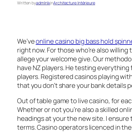
Written by
admlnlx
in
Architecture Intérieure
We’ve
online casino big bass hold spi
right now. For those who’re also willing 
allege your welcome give. Our methodol
have NZ players. He testing everything 
players. Registered casinos playing wi
that you don’t share your bank details p
Out of table game to live casino, for e
Whether or not you’re also a skilled onli
headings at your the new site. I ensure
terms. Casino operators licenced in th