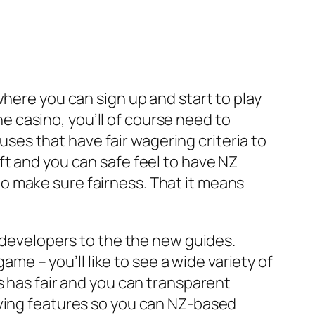
where you can sign up and start to play
ine casino, you’ll of course need to
es that have fair wagering criteria to
ft and you can safe feel to have NZ
o make sure fairness. That it means
e developers to the the new guides.
ame – you’ll like to see a wide variety of
s has fair and you can transparent
iving features so you can NZ-based