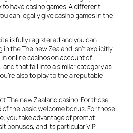
 to have casino games. A different
you can legally give casino games in the
ite is fully registered and you can
 in the The new Zealand isn’t explicitly
g in online casinos on account of
and that fall into a similar category as
ou’re also to play to the a reputable
ect The new Zealand casino. For those
d of the basic welcome bonus. For those
ame, you take advantage of prompt
sit bonuses, and its particular VIP