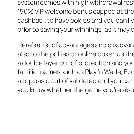
system comes with high withdrawal restri
150% VIP welcome bonus capped at the 
cashback to have pokies and you can li
prior to saying your winnings, as it may
Here’s a list of advantages and disadvan
also to the pokies or online poker, as t
a double layer out of protection and yo
familiar names such as Play ‘n Wade, Ez
a top basic out of validated and you ca
you know whether the game you’re also t