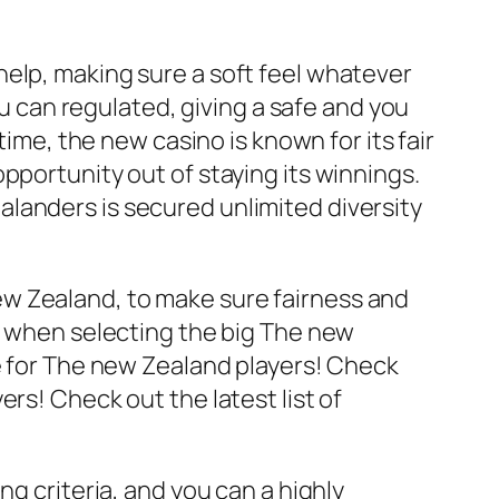
help, making sure a soft feel whatever
ou can regulated, giving a safe and you
time, the new casino is known for its fair
pportunity out of staying its winnings.
landers is secured unlimited diversity
w Zealand, to make sure fairness and
at when selecting the big The new
le for The new Zealand players! Check
rs! Check out the latest list of
ng criteria, and you can a highly