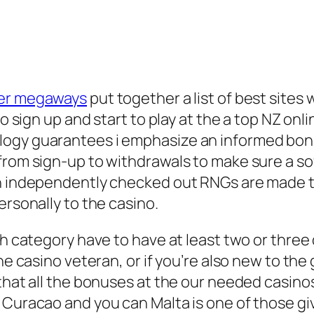
nner megaways
put together a list of best sites 
to sign up and start to play at the a top NZ onl
ogy guarantees i emphasize an informed bonus
from sign-up to withdrawals to make sure a so
th independently checked out RNGs are made t
ersonally to the casino.
ach category have to have at least two or thre
ne casino veteran, or if you’re also new to the g
 that all the bonuses at the our needed casino
e Curacao and you can Malta is one of those g