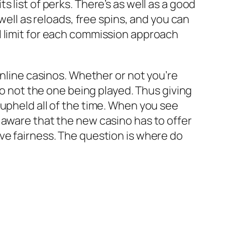
 list of perks. There’s as well as a good
l as reloads, free spins, and you can
l limit for each commission approach
online casinos. Whether or not you’re
so not the one being played. Thus giving
upheld all of the time. When you see
 aware that the new casino has to offer
ve fairness. The question is where do