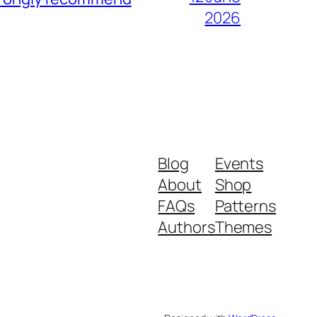
2026
Blog
Events
About
Shop
FAQs
Patterns
Authors
Themes