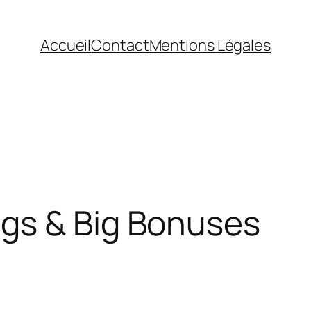
Accueil
Contact
Mentions Légales
ngs & Big Bonuses