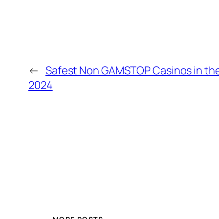
←
Safest Non GAMSTOP Casinos in the
2024