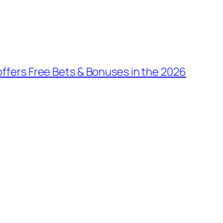
offers Free Bets & Bonuses in the 2026