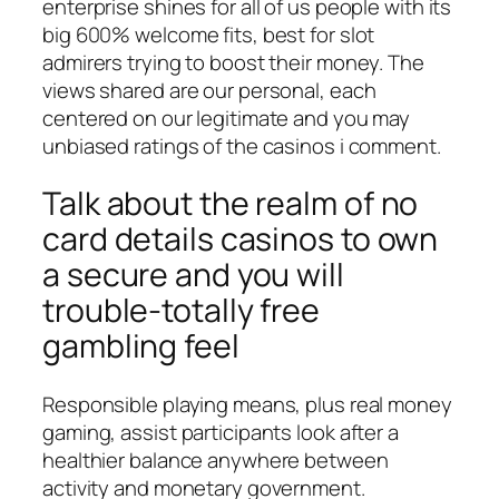
enterprise shines for all of us people with its
big 600% welcome fits, best for slot
admirers trying to boost their money. The
views shared are our personal, each
centered on our legitimate and you may
unbiased ratings of the casinos i comment.
Talk about the realm of no
card details casinos to own
a secure and you will
trouble-totally free
gambling feel
Responsible playing means, plus real money
gaming, assist participants look after a
healthier balance anywhere between
activity and monetary government.