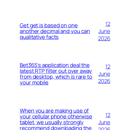
12
Get get is based on one
June
another decimal and you can
qualitative facts
2026
Bet365’s application deal the
12
latest RTP filter out over away
June
from desktop, which is rare to
2026
your mobile
When you are making use of
12
your cellular phone otherwise
June
tablet, we usually strongly
recommend downloading the
2026