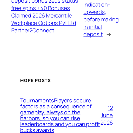
deposit bonus zeus status
indication-
free spins +40 Bonuses
upwards,
Claimed 2026 Mercantile
before making
Workplace Options Pvt Ltd
in initial
Partner2Connect
deposit
→
MORE POSTS
TournamentsPlayers secure
factors as a consequence of
12
gameplay, always on the
June
harbors, so you can rise
2026
leaderboards and you can profit
bucks awards