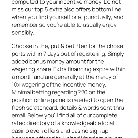
computed to your incentive money. Do not
miss our top 5 extra also offers bottom line
when you find yourself brief punctually, and
remember so you’re able to usually enjoy
sensibly.
Choose in the, put & bet ?ten for the chose
ports within 7 days out of registering. Simply
added bonus money amount for the
wagering share. Extra financing expire within
a month and are generally at the mercy of
10x wagering of the incentive money.
Minimal betting regarding ?20 on the
position online game is needed to open the
fresh scratchcard, details & words sent thru
email. Below you’ll find all of our complete
rated directory of a knowledgeable local
casino even offers and casino sign up