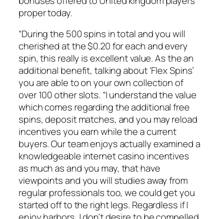
bonuses offered to United kingdom players
proper today.
“During the 500 spins in total and you will
cherished at the $0.20 for each and every
spin, this really is excellent value. As the an
additional benefit, talking about ‘Flex Spins’
you are able to on your own collection of
over 100 other slots. “I understand the value
which comes regarding the additional free
spins, deposit matches, and you may reload
incentives you earn while the a current
buyers. Our team enjoys actually examined a
knowledgeable internet casino incentives
as much as and you may, that have
viewpoints and you will studies away from
regular professionals too, we could get you
started off to the right legs. Regardless if I
enjoy harbors, I don’t desire to be compelled