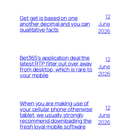
12
Get get is based on one
June
another decimal and you can
qualitative facts
2026
Bet365’s application deal the
12
latest RTP filter out over away
June
from desktop, which is rare to
2026
your mobile
When you are making use of
12
your cellular phone otherwise
June
tablet, we usually strongly
recommend downloading the
2026
fresh loyal mobile software