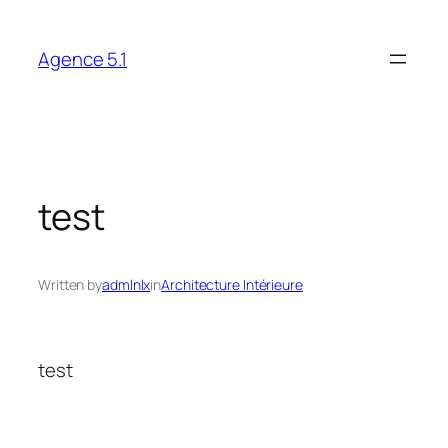
Skip
to
Agence 5.1
content
test
Written by
admlnlx
in
Architecture Intérieure
test