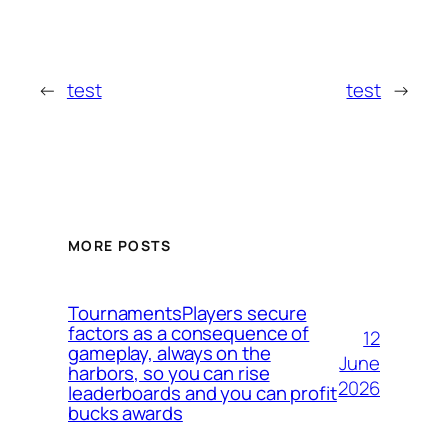
←
test
test
→
MORE POSTS
TournamentsPlayers secure
factors as a consequence of
12
gameplay, always on the
June
harbors, so you can rise
2026
leaderboards and you can profit
bucks awards