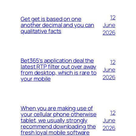
12
Get get is based on one
June
another decimal and you can
qualitative facts
2026
Bet365’s application deal the
12
latest RTP filter out over away
June
from desktop, which is rare to
2026
your mobile
When you are making use of
12
your cellular phone otherwise
June
tablet, we usually strongly
recommend downloading the
2026
fresh loyal mobile software