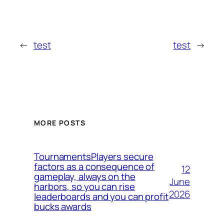
←
test
test
→
MORE POSTS
TournamentsPlayers secure
factors as a consequence of
12
gameplay, always on the
June
harbors, so you can rise
2026
leaderboards and you can profit
bucks awards