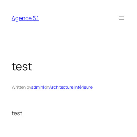
Skip
to
Agence 5.1
content
test
Written by
admlnlx
in
Architecture Intérieure
test