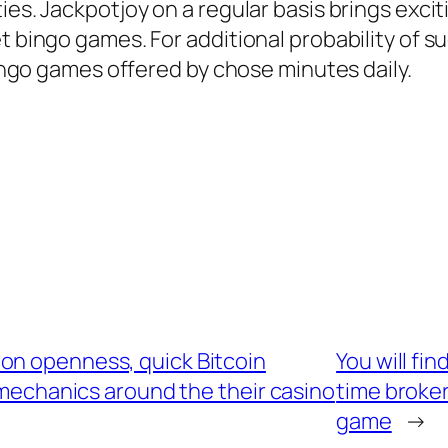
ies. Jackpotjoy on a regular basis brings exci
t bingo games. For additional probability of s
 bingo games offered by chose minutes daily.
on openness, quick Bitcoin
You will fin
mechanics around the their casino
time broke
game
→