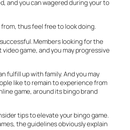
ed, and you can wagered during your to
from, thus feel free to look doing.
 successful. Members looking for the
slot video game, and you may progressive
 fulfill up with family. And you may
eople like to remain to experience from
online game, around its bingo brand
sider tips to elevate your bingo game.
games, the guidelines obviously explain