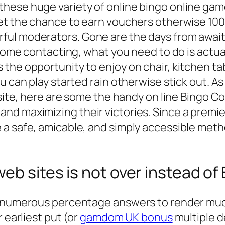
hese huge variety of online bingo online game
et the chance to earn vouchers otherwise 100 
ul moderators. Gone are the days from await
come contacting, what you need to do is actually
 the opportunity to enjoy on chair, kitchen t
u can play started rain otherwise stick out. A
 site, here are some the handy on line Bingo Co
d maximizing their victories. Since a premier
a safe, amicable, and simply accessible method
web sites is not over instead o
p numerous percentage answers to render muc
 earliest put (or
gamdom UK bonus
multiple d