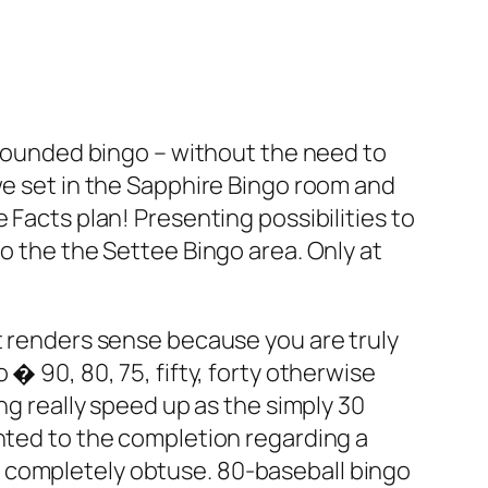
s-founded bingo – without the need to
we set in the Sapphire Bingo room and
 Facts plan! Presenting possibilities to
to the the Settee Bingo area. Only at
at renders sense because you are truly
� 90, 80, 75, fifty, forty otherwise
ng really speed up as the simply 30
anted to the completion regarding a
 completely obtuse. 80-baseball bingo