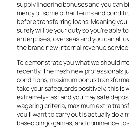
supply lingering bonuses and you can b
mercy of some other terms and condition
before transferring loans. Meaning you 
surely will be your duty so you’re able 
enterprises, overseas and you can all o
the brand new Internal revenue service 
To demonstrate you what we should mean
recently. The fresh new professionals j
conditions, maximum bonus transformati
take your safeguards positively, this is
extremely-fast and you may safe deposit
wagering criteria, maximum extra transfo
you’ll want to carry out is actually do a
based bingo games, and commence to expe