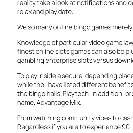
reality take a look at notifications an
relax and play date.
We so many on line bingo games merely ava
Knowledge of particular video game laws
finest online slots games can also be pl
gambling enterprise slots versus downl
To play inside a secure-depending place 
while the i have listed different benefi
the bingo halls. Playtech, in addition, 
name, Advantage Mix.
From watching community vibes to cashi
Regardless if you are to experience 90-b