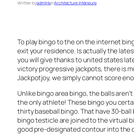
Written by
admlnlx
in
Architecture Intérieure
To play bingo to the on the internet bi
exit your residence. Is actually the la
you will give thanks to united states la
victory progressive jackpots, there is m
Jackpotjoy, we simply cannot score enou
Unlike bingo area bingo, the balls aren
the only athlete! These bingo you certai
thirty baseball bingo. That have 30-ball
bingo testicle are joined to the virtua
good pre-designated contour into the c