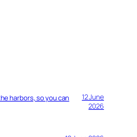
12 June
he harbors, so you can
2026