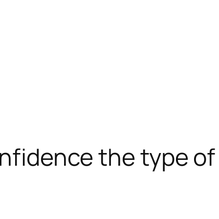
onfidence the type o