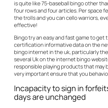
is quite like 75-baseball bingo other th
four rows and four articles. Per space 
the trolls and you can cello warriors, 
effective!
Bingo try an easy and fast game to get t
certification informative data on the 
bingo internet in the uk, particularly t
several Uk on the internet bingo website
responsible playing products that may be 
very important ensure that you behavio
Incapacity to sign in forfei
days are unchanged