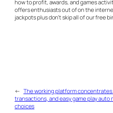
how to profit, awards, and games activit
offers enthusiasts out of on the interne
jackpots plus don’t skip all of our free
←
The working platform concentrates 
transactions, and easy game play auto 
choices