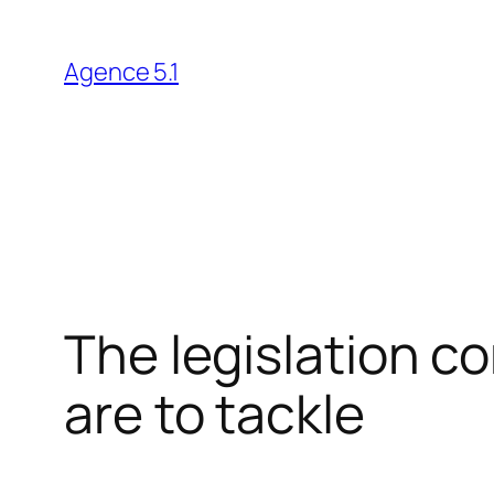
Skip
to
Agence 5.1
content
The legislation c
are to tackle