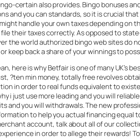
ingo-certain also provides. Bingo bonuses an
s and you can standards, so it is crucial that
might handle your own taxes depending on the 
to file their taxes correctly. As opposed to st
ver the world authorized bingo web sites do n
or keep back a share of your winnings to poss
, here is why Betfair is one of many UK’s bes
ust, ?ten min money, totally free revolves obt
on in order to real funds equivalent to exist
 why i just use more leading and you will relia
s and you will withdrawals. The new professio
rmation to help you actual financing equal to l
 merchant account, talk about all of our collec
rience in order to allege their rewards! To st