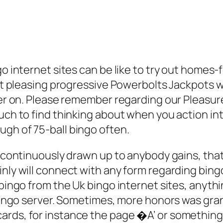
ngo internet sites can be like to try out home
test pleasing progressive Powerbolts Jackpots 
ter on. Please remember regarding our Pleasure
uch to find thinking about when you action in
gh of 75-ball bingo often.
’t continuously drawn up to anybody gains, th
nly will connect with any form regarding bingo 
 bingo from the Uk bingo internet sites, anythi
l bingo server. Sometimes, more honors was gr
ards, for instance the page �A’ or something