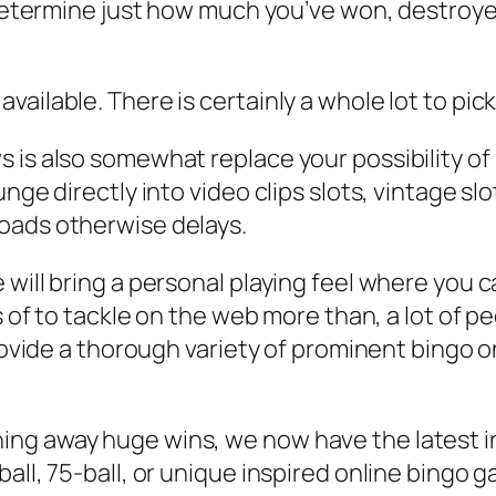
d determine just how much you’ve won, destroy
ilable. There is certainly a whole lot to pick 
 is also somewhat replace your possibility of
unge directly into video clips slots, vintage 
oads otherwise delays.
will bring a personal playing feel where you can
ts of to tackle on the web more than, a lot of p
provide a thorough variety of prominent bingo 
ng away huge wins, we now have the latest in
all, 75-ball, or unique inspired online bingo 