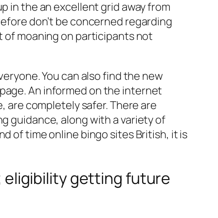
p in the an excellent grid away from
erefore don’t be concerned regarding
ot of moaning on participants not
everyone. You can also find the new
bpage. An informed on the internet
e, are completely safer. There are
g guidance, along with a variety of
of time online bingo sites British, it is
eligibility getting future