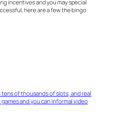
ting incentives and you may special
uccessful, here are a few the bingo
d tens of thousands of slots, and real
r games and you can informal video