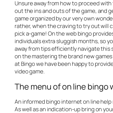
Unsure away from how to proceed with t
out the ins and outs of the game, and g
game organized by our very own wonderf
rather, when the craving to try out will 
pick a-game! On the web bingo provides
individuals extra sluggish months, so yo
away from tips efficiently navigate this
on the mastering the brand new games an
at Bingo we have been happy to provide 
video game.
The menu of on line bingo 
An informed bingo internet on line hel
As well as an indication-up bring on your