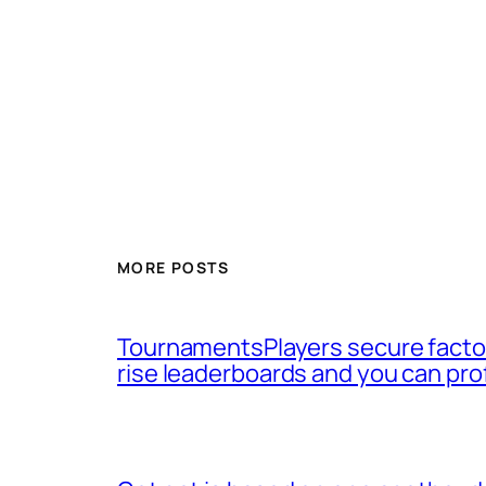
MORE POSTS
TournamentsPlayers secure factor
rise leaderboards and you can pro