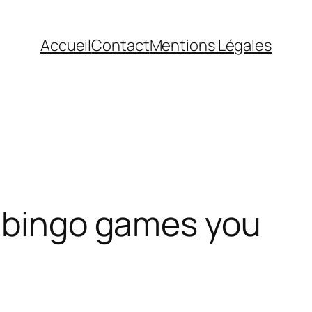
Accueil
Contact
Mentions Légales
f bingo games you