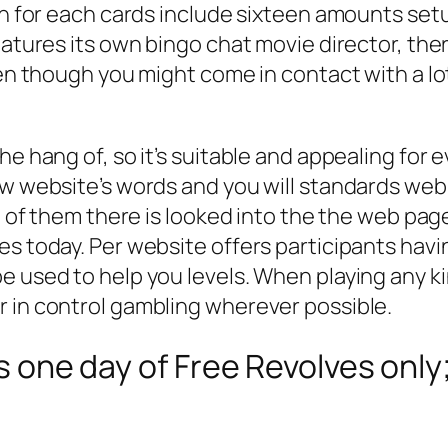
an for each cards include sixteen amounts setu
features its own bingo chat movie director, th
even though you might come in contact with a l
he hang of, so it’s suitable and appealing for 
new website’s words and you will standards we
he of them there is looked into the the web pag
s today. Per website offers participants havin
used to help you levels. When playing any kind 
r in control gambling wherever possible.
ts one day of Free Revolves only; 