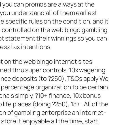
d you can promos are always at the
 you understand all of them earliest
specific rules on the condition, and it
ate-controlled on the web bingo gambling
ot statement their winnings so you can
ess tax intentions.
t on the web bingo internet sites
ained thru super controls, 10x wagering
ence deposits (to ?250) ,T&Cs apply We
ble percentage organization to be certain
nals simply, ?10+ finance, 10x bonus
ife places (doing ?250), 18+ . All of the
tion of gambling enterprise an internet-
ore it enjoyable all the time, start