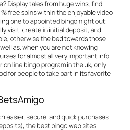
? Display tales from huge wins, find
% free spins within the enjoyable video
ing one to appointed bingo night out;
 visit, create in initial deposit, and
able, otherwise the bed towards those
s well as, when you are not knowing
urses for almost all very important info
 on line bingo program in the uk, only
 for people to take part in its favorite
f BetsAmigo
h easier, secure, and quick purchases.
eposits), the best bingo web sites