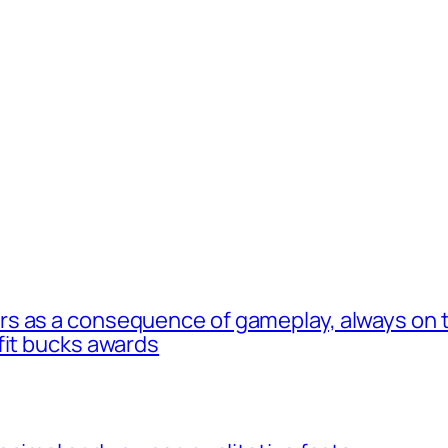
s as a consequence of gameplay, always on t
fit bucks awards