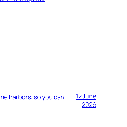
12 June
he harbors, so you can
2026