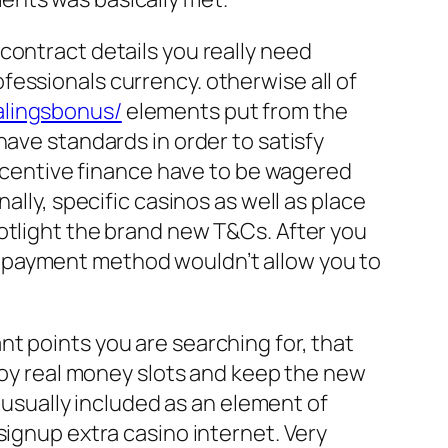
contract details you really need
essionals currency. otherwise all of
alingsbonus/
elements put from the
have standards in order to satisfy
 incentive finance have to be wagered
ally, specific casinos as well as place
otlight the brand new T&Cs. After you
 payment method wouldn’t allow you to
t points you are searching for, that
njoy real money slots and keep the new
e usually included as an element of
signup extra casino internet. Very