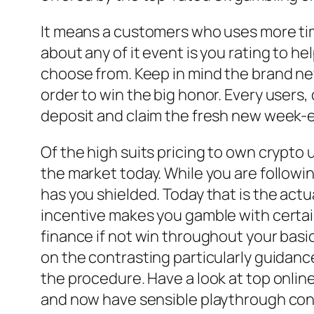
It means a customers who uses more ti
about any of it event is you rating to h
choose from. Keep in mind the brand ne
order to win the big honor. Every users,
deposit and claim the fresh new week-
Of the high suits pricing to own crypto 
the market today. While you are followi
has you shielded. Today that is the act
incentive makes you gamble with certai
finance if not win throughout your basi
on the contrasting particularly guidanc
the procedure. Have a look at top onli
and now have sensible playthrough con