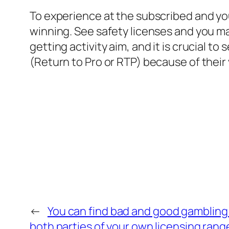
To experience at the subscribed and yo
winning. See safety licenses and you may 
getting activity aim, and it is crucial 
(Return to Pro or RTP) because of their 
←
You can find bad and good gambling 
both parties of your own licensing rang