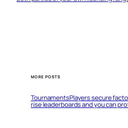
MORE POSTS
TournamentsPlayers secure factor
rise leaderboards and you can pro