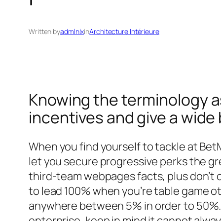
Written by
admlnlx
in
Architecture Intérieure
Knowing the terminology a
incentives and give a wide
When you find yourself to tackle at B
let you secure progressive perks the g
third-team webpages facts, plus don’t c
to lead 100% when you’re table game o
anywhere between 5% in order to 50%. 
enterprise, keep in mind it cannot alw