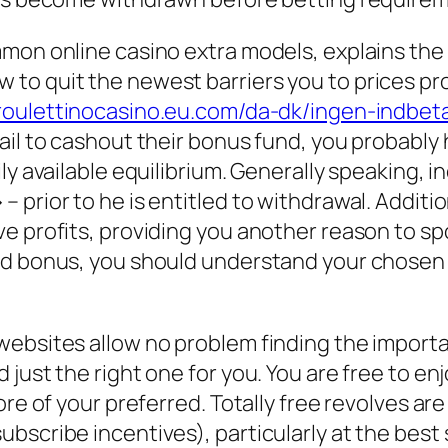
mon online casino extra models, explains the 
o quit the newest barriers you to prices prof
/roulettinocasino.eu.com/da-dk/ingen-indbet
ail to cashout their bonus fund, you probably 
ily available equilibrium. Generally speaking,
prior to he is entitled to withdrawal. Addition
e profits, providing you another reason to sp
ded bonus, you should understand your chosen
ebsites allow no problem finding the importan
 just the right one for you. You are free to e
ore of your preferred. Totally free revolves ar
bscribe incentives), particularly at the best 