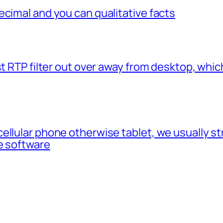
ecimal and you can qualitative facts
t RTP filter out over away from desktop, which
cellular phone otherwise tablet, we usually 
e software