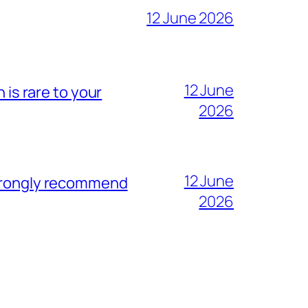
12 June 2026
12 June
 is rare to your
2026
12 June
strongly recommend
2026