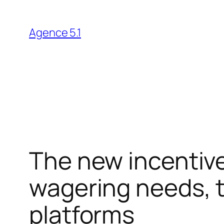
Skip
to
Agence 5.1
content
The new incentive
wagering needs, t
platforms