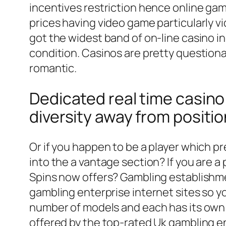
incentives restriction hence online ga
prices having video game particularly vi
got the widest band of on-line casino i
condition. Casinos are pretty questionab
romantic.
Dedicated real time casino
diversity away from positi
Or if you happen to be a player which pr
into the a vantage section? If you are a 
Spins now offers? Gambling establishme
gambling enterprise internet sites so y
number of models and each has its own n
offered by the top-rated Uk gambling ent