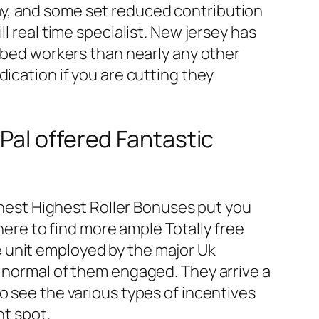
ay, and some set reduced contribution
l real time specialist. New jersey has
ribed workers than nearly any other
ication if you are cutting they
Pal offered Fantastic
finest Highest Roller Bonuses put you
where to find more ample Totally free
 unit employed by the major Uk
p normal of them engaged. They arrive a
o see the various types of incentives
ht spot.