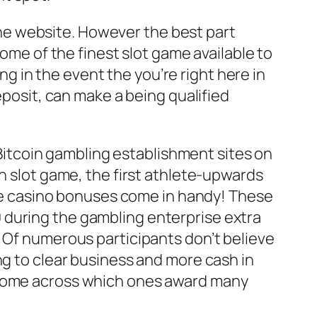
he website. However the best part
some of the finest slot game available to
 in the event the you’re right here in
eposit, can make a being qualified
r Bitcoin gambling establishment sites on
wn slot game, the first athlete-upwards
line casino bonuses come in handy! These
 during the gambling enterprise extra
. Of numerous participants don’t believe
ng to clear business and more cash in
n come across which ones award many