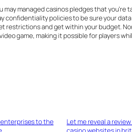
u may managed casinos pledges that you’re tak
confidentiality policies to be sure your data i
to set restrictions and get within your budget.
video game, making it possible for players whi
enterprises to the
Let me reveal a review
e
casino websites in bri