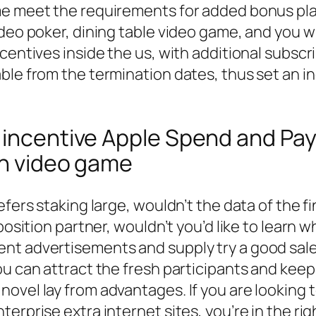
me meet the requirements for added bonus pl
deo poker, dining table video game, and you wil
ncentives inside the us, with additional subsc
le from the termination dates, thus set an ind
 incentive Apple Spend and Pay
on video game
efers staking large, wouldn’t the data of the 
position partner, wouldn’t you’d like to learn 
nt advertisements and supply try a good sale
ou can attract the fresh participants and kee
ovel lay from advantages. If you are looking t
erprise extra internet sites, you’re in the rig