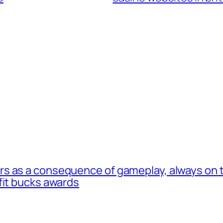
s as a consequence of gameplay, always on t
fit bucks awards