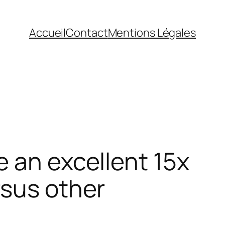
Accueil
Contact
Mentions Légales
e an excellent 15x
rsus other