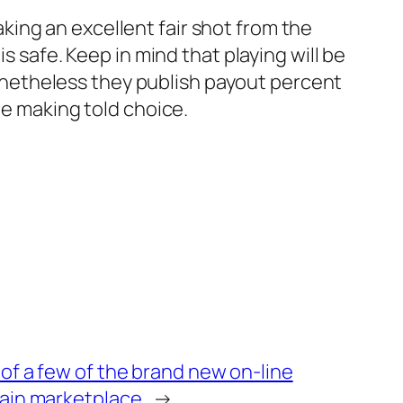
ing an excellent fair shot from the
s safe. Keep in mind that playing will be
 Nonetheless they publish payout percent
le making told choice.
 of a few of the brand new on-line
tain marketplace
→