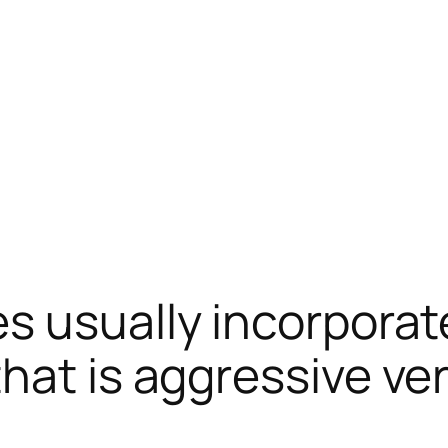
s usually incorporat
hat is aggressive ve