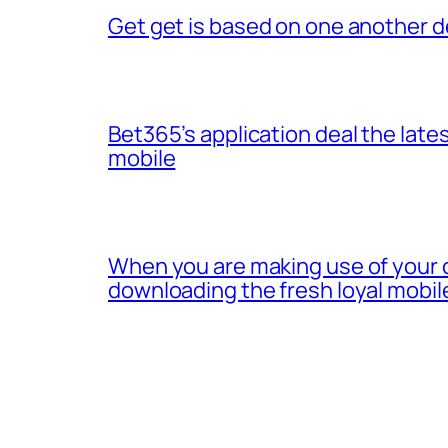
Get get is based on one another d
Bet365’s application deal the lates
mobile
When you are making use of your 
downloading the fresh loyal mobil