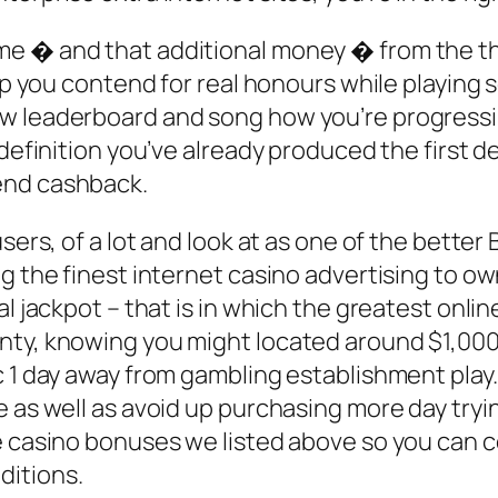
me � and that additional money � from the t
elp you contend for real honours while playing 
w leaderboard and song how you’re progressing
 definition you’ve already produced the first d
end cashback.
users, of a lot and look at as one of the bette
ng the finest internet casino advertising to o
ual jackpot – that is in which the greatest on
nty, knowing you might located around $1,000
c 1 day away from gambling establishment play
e as well as avoid up purchasing more day tryi
ne casino bonuses we listed above so you ca
ditions.