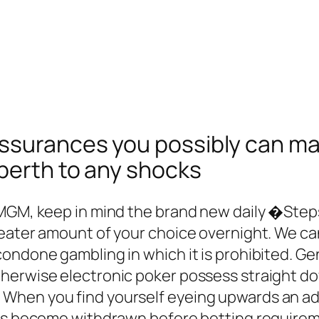
ssurances you possibly can mak
 berth to any shocks
etMGM, keep in mind the brand new daily �Ste
reater amount of your choice overnight. We c
ondone gambling in which it is prohibited. Ge
therwise electronic poker possess straight d
When you find yourself eyeing upwards an ad
ays become withdrawn before betting requirem