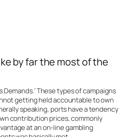
e by far the most of the
ps Demands.’ These types of campaigns
annot getting held accountable to own
nerally speaking, ports have a tendency
own contribution prices, commonly
vantage at an on-line gambling
ents was basically met.