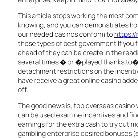
This article stops working the most com
knowing, and you can demonstrates how t
our needed casinos conform to
https:/
these types of best government If you f
ahead of they can be create in the read
several times � or �played thanks to� – 
detachment restrictions on the incentiv
have receive a great online casino ad
off.
The good news is, top overseas casino w
can be used examine incentives and find
earnings for the extra cash to try out m
gambling enterprise desired bonuses (su